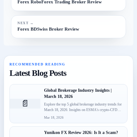
Forex RoboForex Trading Broker Review
NEXT →
Forex BDSwiss Broker Review
RECOMMENDED READING
Latest Blog Posts
Global Brokerage Industry Insights |
March 18, 2026
📄
Explore the top 5 global brokerage industry trends for
March 18, 2026. Insights on ESMA's crypto-CFD
classification, Spotware’s...
Mar 18, 2026
Yunikon FX Review 2026: Is It a Scam?