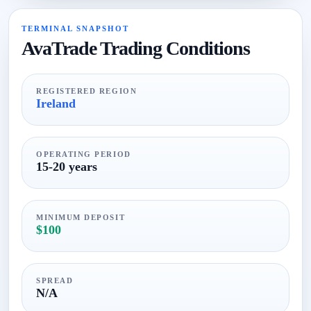
TERMINAL SNAPSHOT
AvaTrade Trading Conditions
REGISTERED REGION
Ireland
OPERATING PERIOD
15-20 years
MINIMUM DEPOSIT
$100
SPREAD
N/A