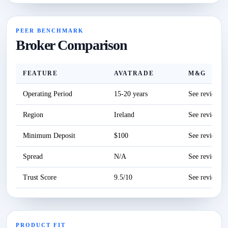
PEER BENCHMARK
Broker Comparison
FEATURE
AVATRADE
M&G
Operating Period
15-20 years
See review
Region
Ireland
See review
Minimum Deposit
$100
See review
Spread
N/A
See review
Trust Score
9.5/10
See review
PRODUCT FIT