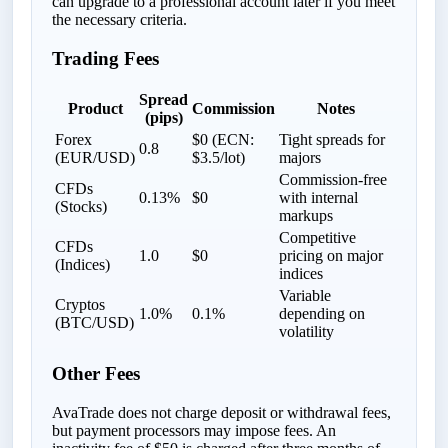
can upgrade to a professional account later if you meet
the necessary criteria.
Trading Fees
Spread
Product
Commission
Notes
(pips)
Forex
$0 (ECN:
Tight spreads for
0.8
(EUR/USD)
$3.5/lot)
majors
Commission-free
CFDs
0.13%
$0
with internal
(Stocks)
markups
Competitive
CFDs
1.0
$0
pricing on major
(Indices)
indices
Variable
Cryptos
1.0%
0.1%
depending on
(BTC/USD)
volatility
Other Fees
AvaTrade does not charge deposit or withdrawal fees,
but payment processors may impose fees. An