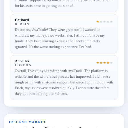
for his assistance in getting me started.
Gerhard
★
★
★
★
★
BERLIN
Do not use AvaTrade! They were great until I wanted to
withdraw my money. Two weeks later, I still don’t have my
funds. They keep making excuses and I feel completely
ignored. It’s the worst trading experience I’ve had.
Anne Tee
★
★
★
★
★
LONDON
Overall, I’ve enjoyed trading with AvaTrade. The platform is
reliable and the withdrawal process has improved. I did have a
rough patch with customer support, but once I got in touch with
Erich, my issues were resolved quickly. I appreciate the effort
they put into helping their clients.
IRELAND MARKET