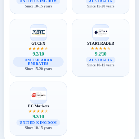
UNITED KINGDOM
AUSTRALIA
Since 10-15 years
Since 15-20 years
GTCFX
STARTRADER
★
★
★
★
★
★
★
★
★
★
9.2/10
9.2/10
UNITED ARAB
AUSTRALIA
EMIRATES
Since 10-15 years
Since 15-20 years
EC Markets
★
★
★
★
★
9.2/10
UNITED KINGDOM
Since 10-15 years