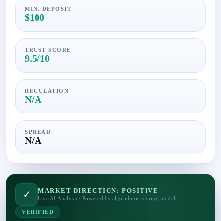
MIN. DEPOSIT
$100
TRUST SCORE
9.5/10
REGULATION
N/A
SPREAD
N/A
MARKET DIRECTION: POSITIVE
✓
Live AI Analysis · Powered by algorithmic scoring model
VERIFIED