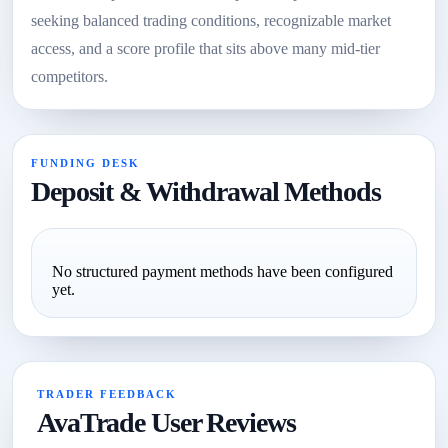
seeking balanced trading conditions, recognizable market
access, and a score profile that sits above many mid-tier
competitors.
FUNDING DESK
Deposit & Withdrawal Methods
No structured payment methods have been configured
yet.
TRADER FEEDBACK
AvaTrade User Reviews