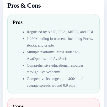
Pros & Cons
Pros
Regulated by ASIC, FCA, MiFID, and CBI
1,260+ trading instruments including Forex,
stocks, and crypto
Multiple platforms: MetaTrader 4/5,
AvaOptions, and AvaSocial
Comprehensive educational resources
through AvaAcademy
Competitive leverage up to 400:1 and
average spreads around 0.9 pips
Cons