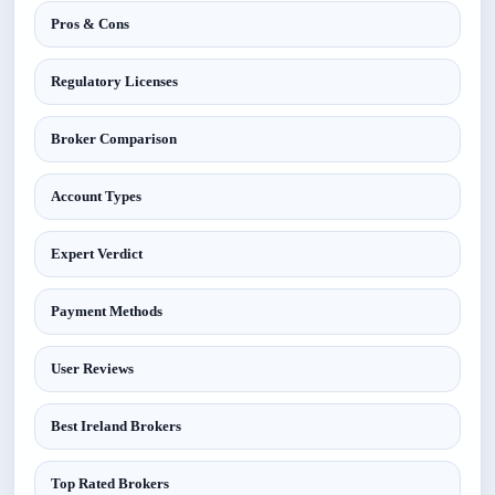
Pros & Cons
Regulatory Licenses
Broker Comparison
Account Types
Expert Verdict
Payment Methods
User Reviews
Best Ireland Brokers
Top Rated Brokers