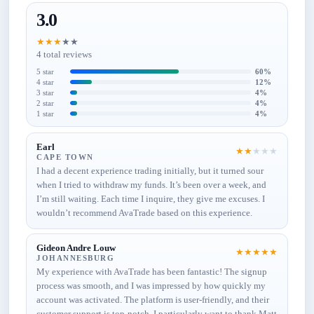
3.0
★
★
★
★
★
4 total reviews
5 star
60%
4 star
12%
3 star
4%
2 star
4%
1 star
4%
Earl
★
★
★
★
★
CAPE TOWN
I had a decent experience trading initially, but it turned sour
when I tried to withdraw my funds. It’s been over a week, and
I’m still waiting. Each time I inquire, they give me excuses. I
wouldn’t recommend AvaTrade based on this experience.
Gideon Andre Louw
★
★
★
★
★
JOHANNESBURG
My experience with AvaTrade has been fantastic! The signup
process was smooth, and I was impressed by how quickly my
account was activated. The platform is user-friendly, and their
customer support is top-notch. I particularly want to thank Matt