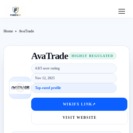
Home
Home
»
AvaTrade
Review
AvaTrade
Deposit
HIGHLY REGULATED
4.8/5 user rating
Safe
Nov 12, 2025
Forex
Top-rated profile
Login
WIKIFX LINK
↗
VISIT WEBSITE