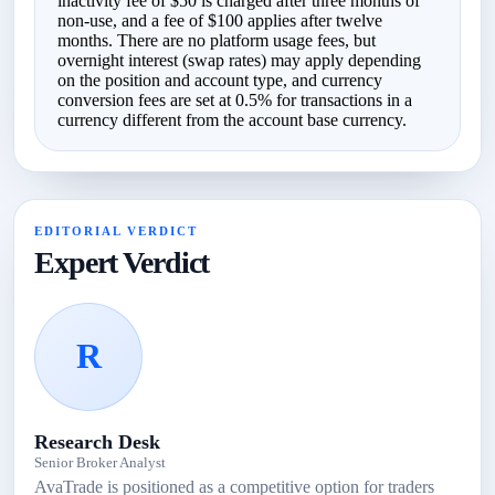
inactivity fee of $50 is charged after three months of
non-use, and a fee of $100 applies after twelve
months. There are no platform usage fees, but
overnight interest (swap rates) may apply depending
on the position and account type, and currency
conversion fees are set at 0.5% for transactions in a
currency different from the account base currency.
EDITORIAL VERDICT
Expert Verdict
R
Research Desk
Senior Broker Analyst
AvaTrade is positioned as a competitive option for traders