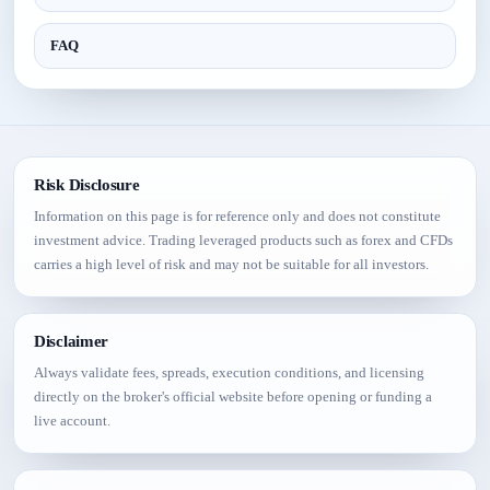
FAQ
Risk Disclosure
Information on this page is for reference only and does not constitute
investment advice. Trading leveraged products such as forex and CFDs
carries a high level of risk and may not be suitable for all investors.
Disclaimer
Always validate fees, spreads, execution conditions, and licensing
directly on the broker's official website before opening or funding a
live account.