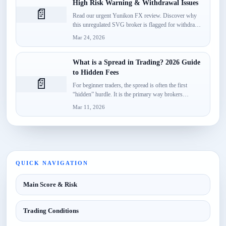
High Risk Warning & Withdrawal Issues
📄
Read our urgent Yunikon FX review. Discover why
this unregulated SVG broker is flagged for withdrawal
failures, fake...
Mar 24, 2026
What is a Spread in Trading? 2026 Guide
to Hidden Fees
📄
For beginner traders, the spread is often the first
“hidden” hurdle. It is the primary way brokers
monetize...
Mar 11, 2026
QUICK NAVIGATION
Main Score & Risk
Trading Conditions