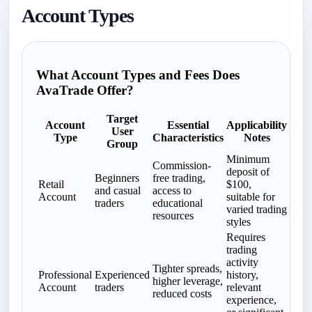
Account Types
What Account Types and Fees Does
AvaTrade Offer?
Target
Account
Essential
Applicability
User
Type
Characteristics
Notes
Group
Minimum
Commission-
deposit of
Beginners
free trading,
Retail
$100,
and casual
access to
Account
suitable for
traders
educational
varied trading
resources
styles
Requires
trading
activity
Tighter spreads,
Professional
Experienced
history,
higher leverage,
Account
traders
relevant
reduced costs
experience,