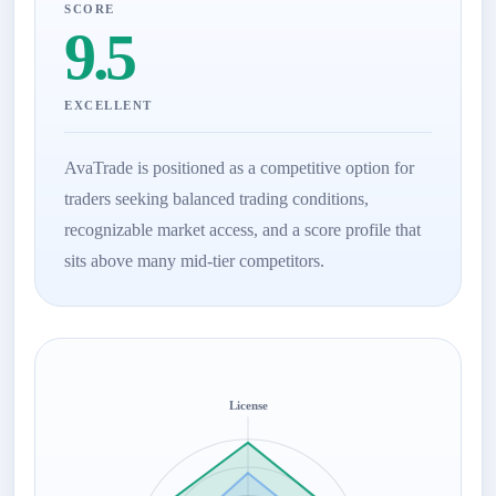
SCORE
9.5
EXCELLENT
AvaTrade is positioned as a competitive option for
traders seeking balanced trading conditions,
recognizable market access, and a score profile that
sits above many mid-tier competitors.
License