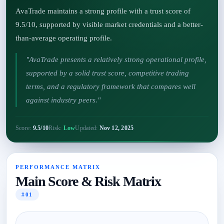
AvaTrade maintains a strong profile with a trust score of
9.5/10, supported by visible market credentials and a better-
than-average operating profile.
"AvaTrade presents a relatively strong operational profile,
supported by a solid trust score, competitive trading
terms, and a regulatory framework that compares well
against industry peers."
Score:
9.5/10
Risk:
Low
Updated:
Nov 12, 2025
PERFORMANCE MATRIX
Main Score & Risk Matrix
#01