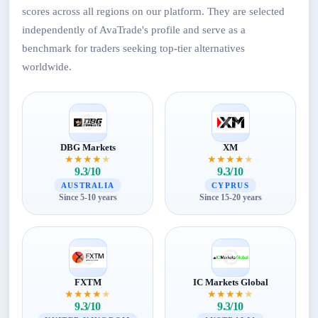
scores across all regions on our platform. They are selected
independently of AvaTrade's profile and serve as a
benchmark for traders seeking top-tier alternatives
worldwide.
DBG Markets
XM
★
★
★
★
★
★
★
★
★
★
9.3/10
9.3/10
AUSTRALIA
CYPRUS
Since 5-10 years
Since 15-20 years
FXTM
IC Markets Global
★
★
★
★
★
★
★
★
★
★
9.3/10
9.3/10