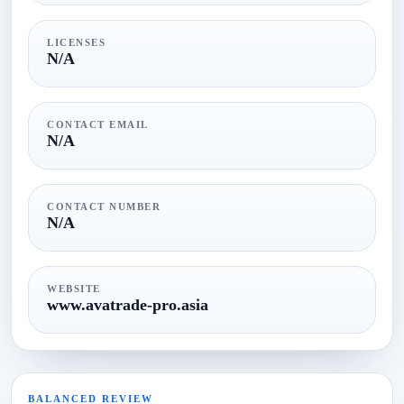
LICENSES
N/A
CONTACT EMAIL
N/A
CONTACT NUMBER
N/A
WEBSITE
www.avatrade-pro.asia
BALANCED REVIEW