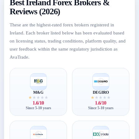
Best Ireland Forex Brokers &
Reviews (2026)
These are the highest-rated forex brokers registered in
Ireland. Each broker listed below has been evaluated based
on licensing status, trading conditions, platform quality, and
user feedback within the same regulatory jurisdiction as
AvaTrade.
M&G
DEGIRO
★
★
★
★
★
★
★
★
★
★
1.6/10
1.6/10
Since 5-10 years
Since 5-10 years