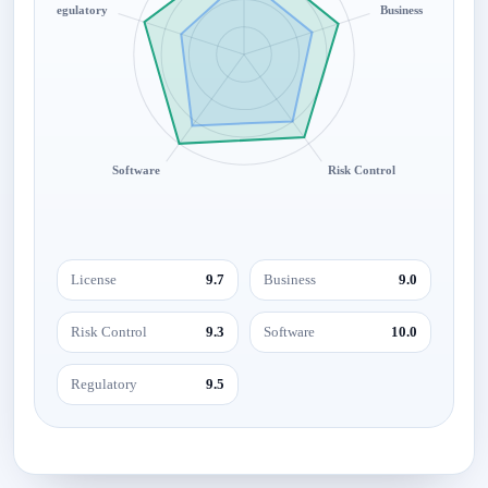
Regulatory
Business
Software
Risk Control
License
9.7
Business
9.0
Risk Control
9.3
Software
10.0
Regulatory
9.5