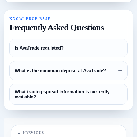
KNOWLEDGE BASE
Frequently Asked Questions
+
Is AvaTrade regulated?
Review the regulation section above and verify all license
+
claims directly with the relevant regulator before opening an
What is the minimum deposit at AvaTrade?
account.
The currently configured minimum deposit is $100. Always
What trading spread information is currently
confirm this on the broker website before funding.
+
available?
The current spread reference configured for this broker is
N/A.
← PREVIOUS