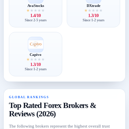
AvaStocks
DXtrade
★
★
★
★
★
★
★
★
★
★
1.4/10
1.3/10
Since 2-5 years
Since 1-2 years
Capivo
★
★
★
★
★
1.3/10
Since 1-2 years
GLOBAL RANKINGS
Top Rated Forex Brokers &
Reviews (2026)
The following brokers represent the highest overall trust