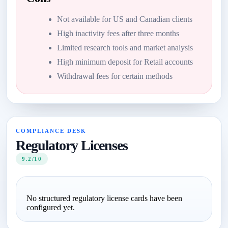
Not available for US and Canadian clients
High inactivity fees after three months
Limited research tools and market analysis
High minimum deposit for Retail accounts
Withdrawal fees for certain methods
COMPLIANCE DESK
Regulatory Licenses
9.2/10
No structured regulatory license cards have been
configured yet.