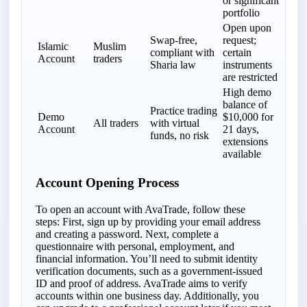
or significant
portfolio
Open upon
Swap-free,
request;
Islamic
Muslim
compliant with
certain
Account
traders
Sharia law
instruments
are restricted
High demo
balance of
Practice trading
Demo
$10,000 for
All traders
with virtual
Account
21 days,
funds, no risk
extensions
available
Account Opening Process
To open an account with AvaTrade, follow these
steps: First, sign up by providing your email address
and creating a password. Next, complete a
questionnaire with personal, employment, and
financial information. You’ll need to submit identity
verification documents, such as a government-issued
ID and proof of address. AvaTrade aims to verify
accounts within one business day. Additionally, you