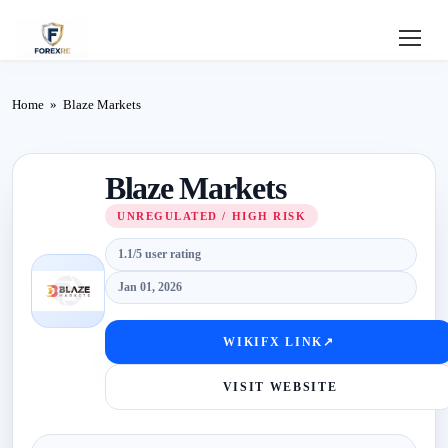
Home
Home
»
Blaze Markets
Review
Blaze Markets
Deposit
UNREGULATED / HIGH RISK
Safe
1.1/5 user rating
Forex
Jan 01, 2026
Login
WIKIFX LINK
↗
VISIT WEBSITE