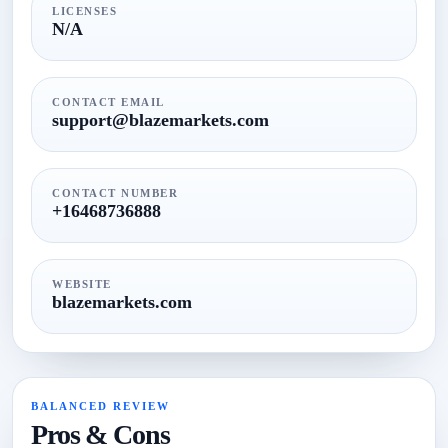
LICENSES
N/A
CONTACT EMAIL
support@blazemarkets.com
CONTACT NUMBER
+16468736888
WEBSITE
blazemarkets.com
BALANCED REVIEW
Pros & Cons