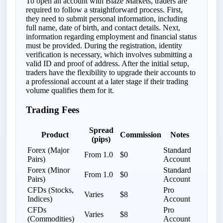
To open an account with Blaze Markets, traders are
required to follow a straightforward process. First,
they need to submit personal information, including
full name, date of birth, and contact details. Next,
information regarding employment and financial status
must be provided. During the registration, identity
verification is necessary, which involves submitting a
valid ID and proof of address. After the initial setup,
traders have the flexibility to upgrade their accounts to
a professional account at a later stage if their trading
volume qualifies them for it.
Trading Fees
Spread
Product
Commission
Notes
(pips)
Forex (Major
Standard
From 1.0
$0
Pairs)
Account
Forex (Minor
Standard
From 1.0
$0
Pairs)
Account
CFDs (Stocks,
Pro
Varies
$8
Indices)
Account
CFDs
Pro
Varies
$8
(Commodities)
Account