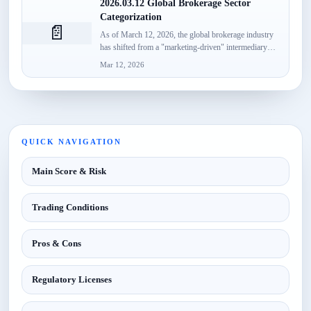
2026.03.12 Global Brokerage Sector
Categorization
📄
As of March 12, 2026, the global brokerage industry
has shifted from a "marketing-driven" intermediary
model to a...
Mar 12, 2026
QUICK NAVIGATION
Main Score & Risk
Trading Conditions
Pros & Cons
Regulatory Licenses