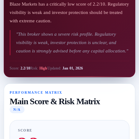
Blaze Markets has a critically low score of 2.2/10. Regulatory
visibility is weak and investor protection should be treated
with extreme caution.
"This broker shows a severe risk profile. Regulatory
visibility is weak, investor protection is unclear, and
caution is strongly advised before any capital allocation."
Score:
2.2/10
Risk:
High
Updated:
Jan 01, 2026
PERFORMANCE MATRIX
Main Score & Risk Matrix
N/A
SCORE