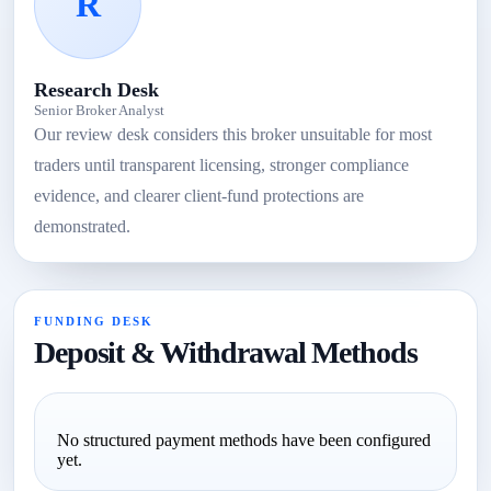
R
Research Desk
Senior Broker Analyst
Our review desk considers this broker unsuitable for most
traders until transparent licensing, stronger compliance
evidence, and clearer client-fund protections are
demonstrated.
FUNDING DESK
Deposit & Withdrawal Methods
No structured payment methods have been configured
yet.