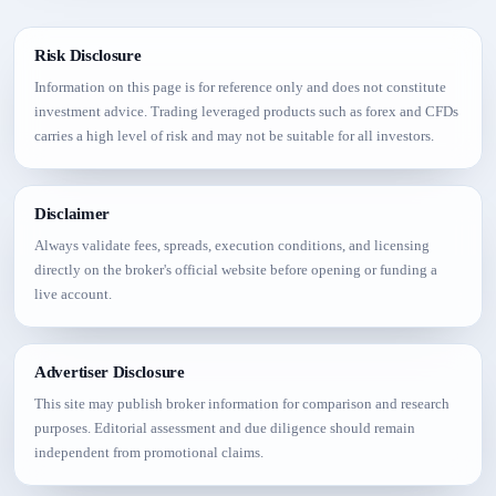
Risk Disclosure
Information on this page is for reference only and does not constitute
investment advice. Trading leveraged products such as forex and CFDs
carries a high level of risk and may not be suitable for all investors.
Disclaimer
Always validate fees, spreads, execution conditions, and licensing
directly on the broker's official website before opening or funding a
live account.
Advertiser Disclosure
This site may publish broker information for comparison and research
purposes. Editorial assessment and due diligence should remain
independent from promotional claims.