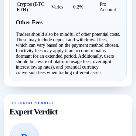
Cryptos (BTC,
Pro
Varies
0.2%
ETH)
Account
Other Fees
Traders should also be mindful of other potential costs.
These may include deposit and withdrawal fees,
which can vary based on the payment method chosen.
Inactivity fees may apply if an account remains
dormant for an extended period. Additionally, users
should be aware of platform usage fees, overnight
interest (swap rates), and potential currency
conversion fees when trading different assets.
EDITORIAL VERDICT
Expert Verdict