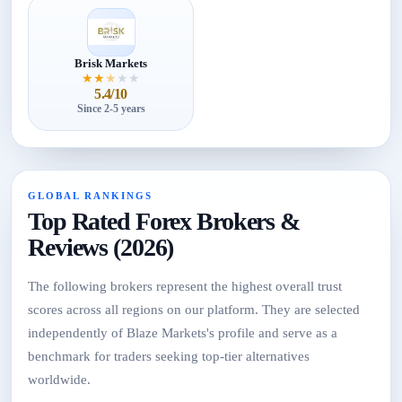
Brisk Markets
★
★
★
★
★
5.4/10
Since 2-5 years
GLOBAL RANKINGS
Top Rated Forex Brokers &
Reviews (2026)
The following brokers represent the highest overall trust
scores across all regions on our platform. They are selected
independently of Blaze Markets's profile and serve as a
benchmark for traders seeking top-tier alternatives
worldwide.