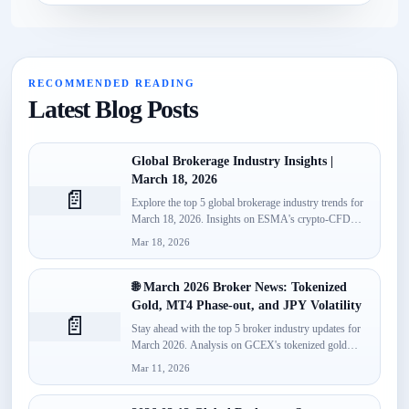
RECOMMENDED READING
Latest Blog Posts
Global Brokerage Industry Insights |
March 18, 2026
📄
Explore the top 5 global brokerage industry trends for
March 18, 2026. Insights on ESMA's crypto-CFD
classification, Spotware’s...
Mar 18, 2026
🌐 March 2026 Broker News: Tokenized
Gold, MT4 Phase-out, and JPY Volatility
📄
Stay ahead with the top 5 broker industry updates for
March 2026. Analysis on GCEX's tokenized gold
launch,...
Mar 11, 2026