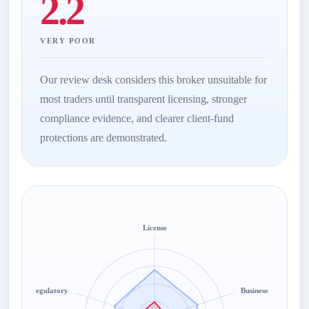
2.2
VERY POOR
Our review desk considers this broker unsuitable for
most traders until transparent licensing, stronger
compliance evidence, and clearer client-fund
protections are demonstrated.
License
Regulatory
Business