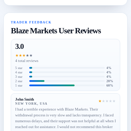
TRADER FEEDBACK
Blaze Markets User Reviews
3.0
★
★
★
★
★
4 total reviews
5 star
4%
4 star
4%
3 star
4%
2 star
20%
1 star
60%
John Smith
★
★
★
★
★
NEW YORK, USA
I had a terrible experience with Blaze Markets. Their
withdrawal process is very slow and lacks transparency. I faced
numerous delays, and their support was not helpful at all when I
reached out for assistance. I would not recommend this broker