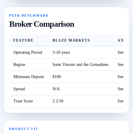
PEER BENCHMARK
Broker Comparison
FEATURE
BLAZE MARKETS
ANZO 
Operating Period
5-10 years
See revi
Region
Saint Vincent and the Grenadines
See revi
Minimum Deposit
$100
See revi
Spread
N/A
See revi
Trust Score
2.2/10
See revi
PRODUCT FIT