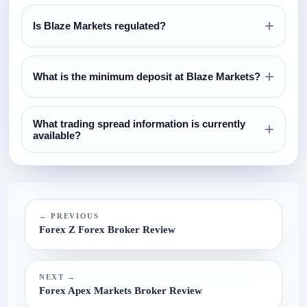
+
Is Blaze Markets regulated?
Review the regulation section above and verify all license
+
claims directly with the relevant regulator before opening an
What is the minimum deposit at Blaze Markets?
account.
The currently configured minimum deposit is $100. Always
What trading spread information is currently
confirm this on the broker website before funding.
+
available?
The current spread reference configured for this broker is
N/A.
← PREVIOUS
Forex Z Forex Broker Review
NEXT →
Forex Apex Markets Broker Review