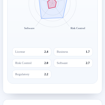
Software
Risk Control
License
2.4
Business
1.7
Risk Control
2.0
Software
2.7
Regulatory
2.2