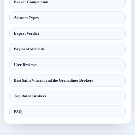
Broker Comparison
Account Types
Expert Verdict
Payment Methods
User Reviews
Best Saint Vincent and the Grenadines Brokers
Top Rated Brokers
FAQ