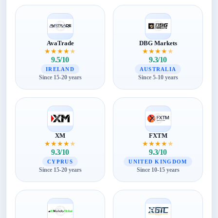
AvaTrade
DBG Markets
★
★
★
★
★
★
★
★
★
★
9.5/10
9.3/10
IRELAND
AUSTRALIA
Since 15-20 years
Since 5-10 years
XM
FXTM
★
★
★
★
★
★
★
★
★
★
9.3/10
9.3/10
CYPRUS
UNITED KINGDOM
Since 15-20 years
Since 10-15 years