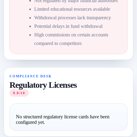
Not regulated by major financial authorities
Limited educational resources available
Withdrawal processes lack transparency
Potential delays in fund withdrawal
High commissions on certain accounts
compared to competitors
COMPLIANCE DESK
Regulatory Licenses
0.0/10
No structured regulatory license cards have been
configured yet.