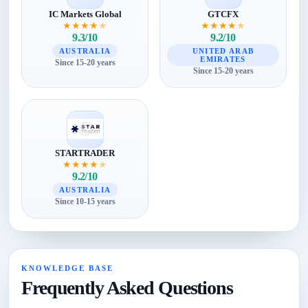
IC Markets Global
GTCFX
★
★
★
★
★
★
★
★
★
★
9.3/10
9.2/10
AUSTRALIA
UNITED ARAB
EMIRATES
Since 15-20 years
Since 15-20 years
STARTRADER
★
★
★
★
★
9.2/10
AUSTRALIA
Since 10-15 years
KNOWLEDGE BASE
Frequently Asked Questions