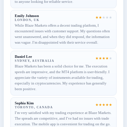
to anyone looking for reliable service.
Emily Johnson
★
★
★
★
★
LONDON, UK
While Blaze Markets offers a decent trading platform, I
encountered issues with customer support. My questions often
went unanswered, and when they did respond, the information
was vague. I’m disappointed with their service overall.
Daniel Lee
★
★
★
★
★
SYDNEY, AUSTRALIA
Blaze Markets has been a solid choice for me. The execution
speeds are impressive, and the MT4 platform is user-friendly. I
appreciate the variety of instruments available for trading,
especially in cryptocurrencies. My experience has generally
been positive.
Sophia Kim
★
★
★
★
★
TORONTO, CANADA
I’m very satisfied with my trading experience at Blaze Markets.
The spreads are competitive, and I’ve had no issues with trade
execution. The mobile app is convenient for trading on the go.