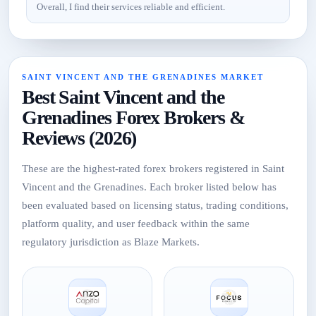
Overall, I find their services reliable and efficient.
SAINT VINCENT AND THE GRENADINES MARKET
Best Saint Vincent and the
Grenadines Forex Brokers &
Reviews (2026)
These are the highest-rated forex brokers registered in Saint
Vincent and the Grenadines. Each broker listed below has
been evaluated based on licensing status, trading conditions,
platform quality, and user feedback within the same
regulatory jurisdiction as Blaze Markets.