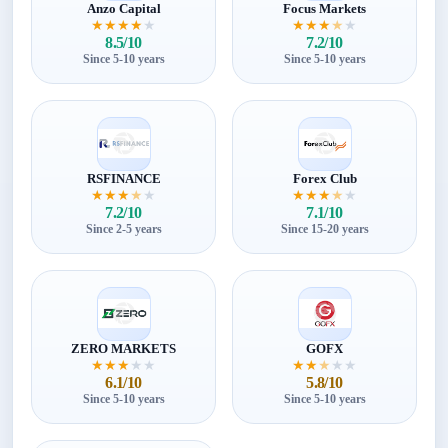
Anzo Capital
Focus Markets
★
★
★
★
★
★
★
★
★
★
8.5/10
7.2/10
Since 5-10 years
Since 5-10 years
RSFINANCE
Forex Club
★
★
★
★
★
★
★
★
★
★
7.2/10
7.1/10
Since 2-5 years
Since 15-20 years
ZERO MARKETS
GOFX
★
★
★
★
★
★
★
★
★
★
6.1/10
5.8/10
Since 5-10 years
Since 5-10 years