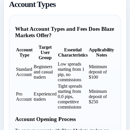
Account Types
What Account Types and Fees Does Blaze
Markets Offer?
Target
Account
Essential
Applicability
User
Type
Characteristics
Notes
Group
Low spreads
Beginners
Minimum
Standard
starting from 1
and casual
deposit of
Account
pip, no
traders
$100
commissions
Tight spreads
starting from
Minimum
Pro
Experienced
0.0 pips,
deposit of
Account
traders
competitive
$250
commissions
Account Opening Process