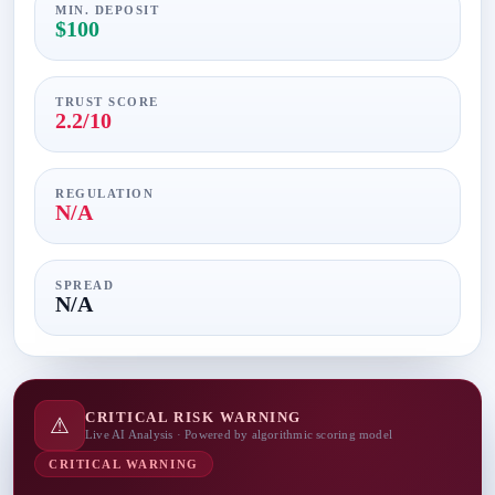
MIN. DEPOSIT
$100
TRUST SCORE
2.2/10
REGULATION
N/A
SPREAD
N/A
CRITICAL RISK WARNING
⚠
Live AI Analysis · Powered by algorithmic scoring model
CRITICAL WARNING