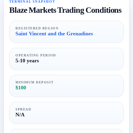
TERMINAL SNAPSHOT
Blaze Markets Trading Conditions
REGISTERED REGION
Saint Vincent and the Grenadines
OPERATING PERIOD
5-10 years
MINIMUM DEPOSIT
$100
SPREAD
N/A