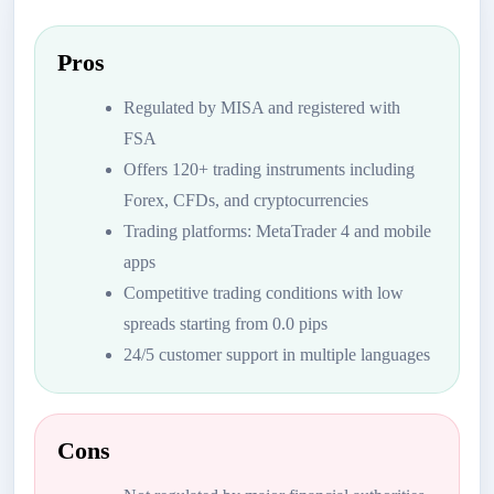
Pros
Regulated by MISA and registered with
FSA
Offers 120+ trading instruments including
Forex, CFDs, and cryptocurrencies
Trading platforms: MetaTrader 4 and mobile
apps
Competitive trading conditions with low
spreads starting from 0.0 pips
24/5 customer support in multiple languages
Cons