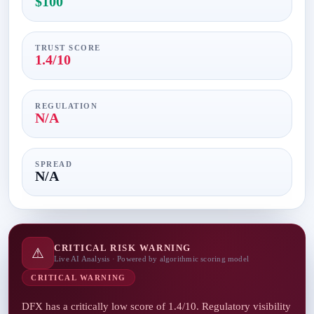
$100
TRUST SCORE
1.4/10
REGULATION
N/A
SPREAD
N/A
CRITICAL RISK WARNING
⚠
Live AI Analysis · Powered by algorithmic scoring model
CRITICAL WARNING
DFX has a critically low score of 1.4/10. Regulatory visibility