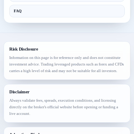
FAQ
Risk Disclosure
Information on this page is for reference only and does not constitute
investment advice. Trading leveraged products such as forex and CFDs
carries a high level of risk and may not be suitable for all investors.
Disclaimer
Always validate fees, spreads, execution conditions, and licensing
directly on the broker's official website before opening or funding a
live account.