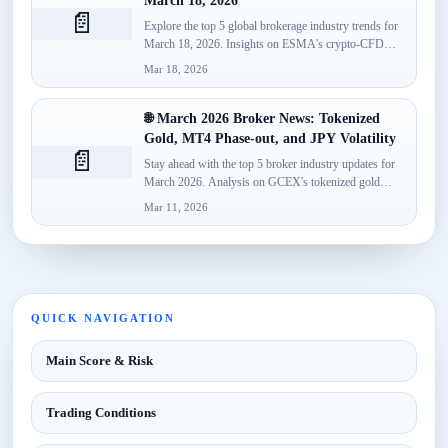
March 18, 2026
📄
Explore the top 5 global brokerage industry trends for
March 18, 2026. Insights on ESMA's crypto-CFD
classification, Spotware’s...
Mar 18, 2026
🌐 March 2026 Broker News: Tokenized
Gold, MT4 Phase-out, and JPY Volatility
📄
Stay ahead with the top 5 broker industry updates for
March 2026. Analysis on GCEX's tokenized gold
launch,...
Mar 11, 2026
QUICK NAVIGATION
Main Score & Risk
Trading Conditions