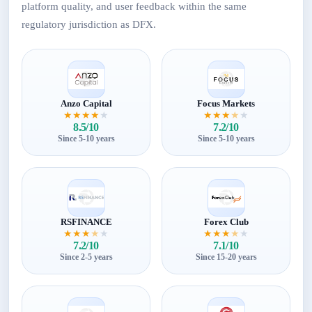
platform quality, and user feedback within the same
regulatory jurisdiction as DFX.
Anzo Capital
Focus Markets
★
★
★
★
★
★
★
★
★
★
8.5/10
7.2/10
Since 5-10 years
Since 5-10 years
RSFINANCE
Forex Club
★
★
★
★
★
★
★
★
★
★
7.2/10
7.1/10
Since 2-5 years
Since 15-20 years