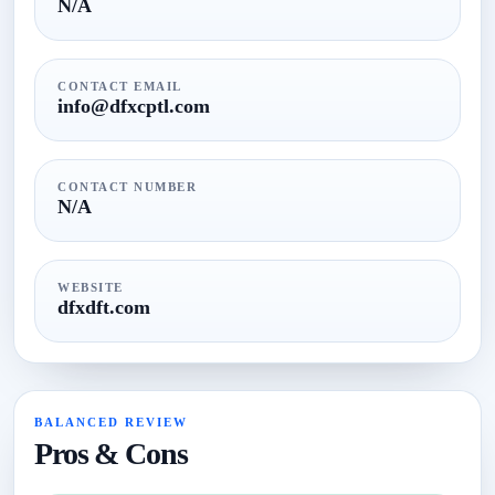
N/A
CONTACT EMAIL
info@dfxcptl.com
CONTACT NUMBER
N/A
WEBSITE
dfxdft.com
BALANCED REVIEW
Pros & Cons