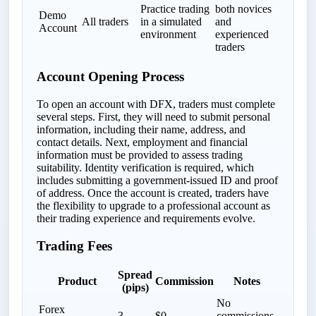
Practice trading
both novices
Demo
All traders
in a simulated
and
Account
environment
experienced
traders
Account Opening Process
To open an account with DFX, traders must complete
several steps. First, they will need to submit personal
information, including their name, address, and
contact details. Next, employment and financial
information must be provided to assess trading
suitability. Identity verification is required, which
includes submitting a government-issued ID and proof
of address. Once the account is created, traders have
the flexibility to upgrade to a professional account as
their trading experience and requirements evolve.
Trading Fees
Spread
Product
Commission
Notes
(pips)
No
Forex
3
$0
commissions