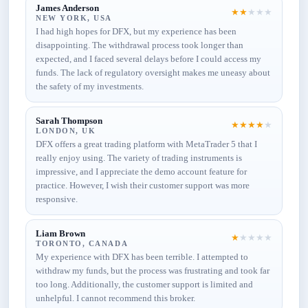
James Anderson
★
★
★
★
★
NEW YORK, USA
I had high hopes for DFX, but my experience has been
disappointing. The withdrawal process took longer than
expected, and I faced several delays before I could access my
funds. The lack of regulatory oversight makes me uneasy about
the safety of my investments.
Sarah Thompson
★
★
★
★
★
LONDON, UK
DFX offers a great trading platform with MetaTrader 5 that I
really enjoy using. The variety of trading instruments is
impressive, and I appreciate the demo account feature for
practice. However, I wish their customer support was more
responsive.
Liam Brown
★
★
★
★
★
TORONTO, CANADA
My experience with DFX has been terrible. I attempted to
withdraw my funds, but the process was frustrating and took far
too long. Additionally, the customer support is limited and
unhelpful. I cannot recommend this broker.