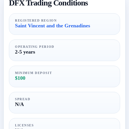
DFX Trading Conditions
REGISTERED REGION
Saint Vincent and the Grenadines
OPERATING PERIOD
2-5 years
MINIMUM DEPOSIT
$100
SPREAD
N/A
LICENSES