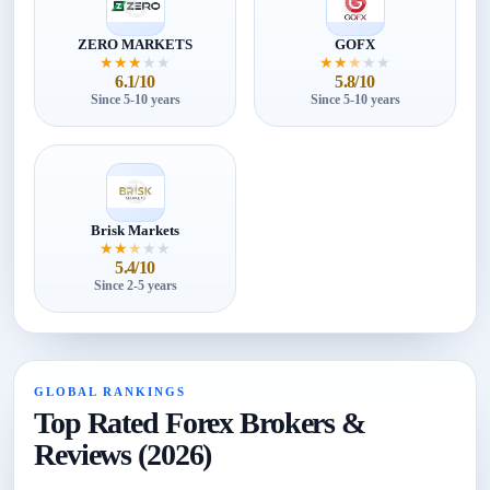
ZERO MARKETS
GOFX
★
★
★
★
★
★
★
★
★
★
6.1/10
5.8/10
Since 5-10 years
Since 5-10 years
Brisk Markets
★
★
★
★
★
5.4/10
Since 2-5 years
GLOBAL RANKINGS
Top Rated Forex Brokers &
Reviews (2026)