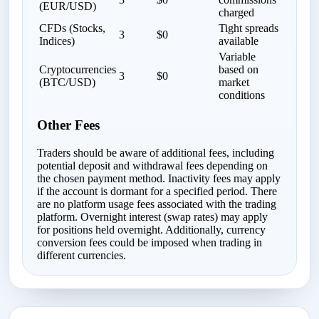
(EUR/USD)
charged
CFDs (Stocks,
Tight spreads
3
$0
Indices)
available
Variable
Cryptocurrencies
based on
3
$0
(BTC/USD)
market
conditions
Other Fees
Traders should be aware of additional fees, including
potential deposit and withdrawal fees depending on
the chosen payment method. Inactivity fees may apply
if the account is dormant for a specified period. There
are no platform usage fees associated with the trading
platform. Overnight interest (swap rates) may apply
for positions held overnight. Additionally, currency
conversion fees could be imposed when trading in
different currencies.