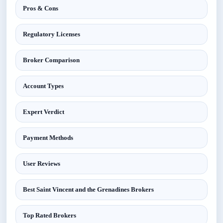
Pros & Cons
Regulatory Licenses
Broker Comparison
Account Types
Expert Verdict
Payment Methods
User Reviews
Best Saint Vincent and the Grenadines Brokers
Top Rated Brokers