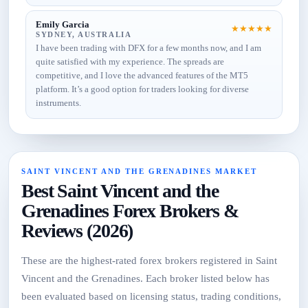
Emily Garcia
★
★
★
★
★
SYDNEY, AUSTRALIA
I have been trading with DFX for a few months now, and I am
quite satisfied with my experience. The spreads are
competitive, and I love the advanced features of the MT5
platform. It’s a good option for traders looking for diverse
instruments.
SAINT VINCENT AND THE GRENADINES MARKET
Best Saint Vincent and the
Grenadines Forex Brokers &
Reviews (2026)
These are the highest-rated forex brokers registered in Saint
Vincent and the Grenadines. Each broker listed below has
been evaluated based on licensing status, trading conditions,