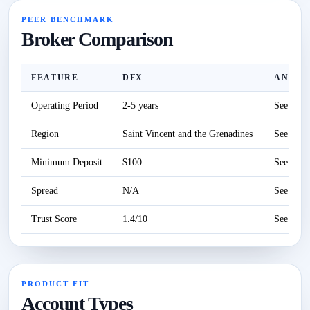
PEER BENCHMARK
Broker Comparison
FEATURE
DFX
ANZO 
Operating Period
2-5 years
See revi
Region
Saint Vincent and the Grenadines
See revi
Minimum Deposit
$100
See revi
Spread
N/A
See revi
Trust Score
1.4/10
See revi
PRODUCT FIT
Account Types