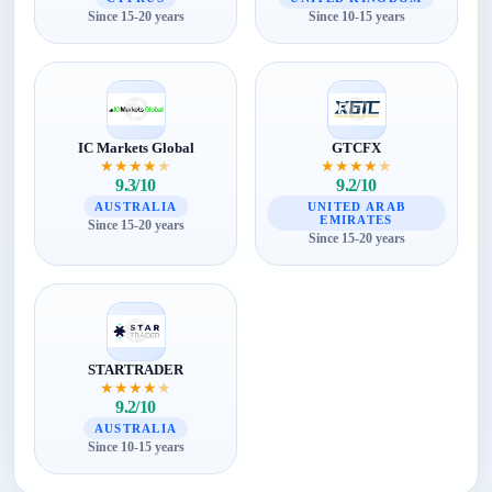
Since 15-20 years
Since 10-15 years
IC Markets Global
GTCFX
★
★
★
★
★
★
★
★
★
★
9.3/10
9.2/10
AUSTRALIA
UNITED ARAB
EMIRATES
Since 15-20 years
Since 15-20 years
STARTRADER
★
★
★
★
★
9.2/10
AUSTRALIA
Since 10-15 years