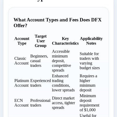
What Account Types and Fees Does DFX
Offer?
Target
Account
Key
Applicability
User
Type
Characteristics
Notes
Group
Accessible
Suitable for
Beginners,
minimum
Classic
traders with
casual
deposit,
Account
varying
traders
competitive
budget sizes
spreads
Enhanced
Requires a
Platinum
Experienced
trading
higher
Account
traders
conditions,
minimum
lower spreads
deposit
Minimum
Direct market
ECN
Professional
deposit
access, tighter
Account
traders
requirement
spreads
of $1,000
Useful for