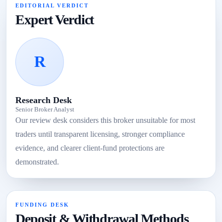
EDITORIAL VERDICT
Expert Verdict
R
Research Desk
Senior Broker Analyst
Our review desk considers this broker unsuitable for most
traders until transparent licensing, stronger compliance
evidence, and clearer client-fund protections are
demonstrated.
FUNDING DESK
Deposit & Withdrawal Methods