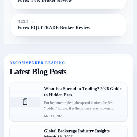
Forex TVR Broker Review
NEXT →
Forex EQUITRADE Broker Review
RECOMMENDED READING
Latest Blog Posts
What is a Spread in Trading? 2026 Guide
to Hidden Fees
📄
For beginner traders, the spread is often the first
“hidden” hurdle. It is the primary way brokers
monetize...
Mar 11, 2026
Global Brokerage Industry Insights |