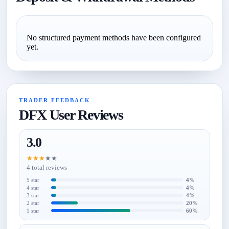
No structured payment methods have been configured
yet.
TRADER FEEDBACK
DFX User Reviews
3.0
★
★
★
★
★
4 total reviews
5 star
4%
4 star
4%
3 star
4%
2 star
20%
1 star
60%