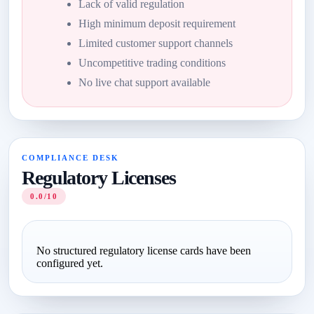
Lack of valid regulation
High minimum deposit requirement
Limited customer support channels
Uncompetitive trading conditions
No live chat support available
COMPLIANCE DESK
Regulatory Licenses
0.0/10
No structured regulatory license cards have been
configured yet.