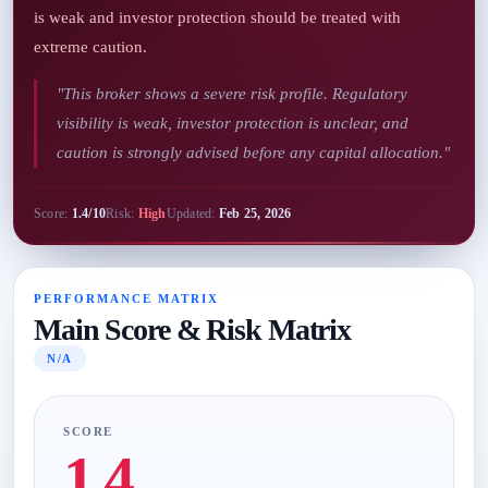
is weak and investor protection should be treated with
extreme caution.
"This broker shows a severe risk profile. Regulatory
visibility is weak, investor protection is unclear, and
caution is strongly advised before any capital allocation."
Score:
1.4/10
Risk:
High
Updated:
Feb 25, 2026
PERFORMANCE MATRIX
Main Score & Risk Matrix
N/A
SCORE
1.4