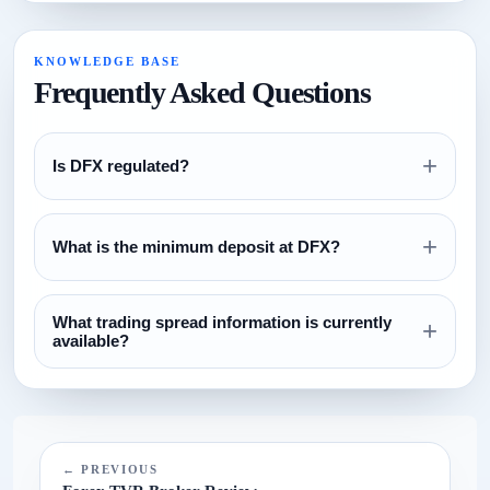
KNOWLEDGE BASE
Frequently Asked Questions
+
Is DFX regulated?
Review the regulation section above and verify all license
+
claims directly with the relevant regulator before opening an
What is the minimum deposit at DFX?
account.
The currently configured minimum deposit is $100. Always
What trading spread information is currently
confirm this on the broker website before funding.
+
available?
The current spread reference configured for this broker is
N/A.
← PREVIOUS