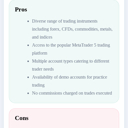
Pros
Diverse range of trading instruments
including forex, CFDs, commodities, metals,
and indices
Access to the popular MetaTrader 5 trading
platform
Multiple account types catering to different
trader needs
Availability of demo accounts for practice
trading
No commissions charged on trades executed
Cons