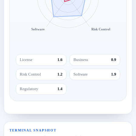
Software
Risk Control
License
1.6
Business
0.9
Risk Control
1.2
Software
1.9
Regulatory
1.4
TERMINAL SNAPSHOT