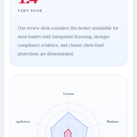
VERY POOR
Our review desk considers this broker unsuitable for
most traders until transparent licensing, stronger
compliance evidence, and clearer client-fund
protections are demonstrated.
License
Regulatory
Business