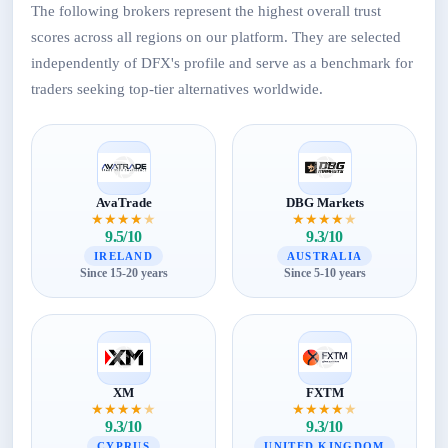
The following brokers represent the highest overall trust
scores across all regions on our platform. They are selected
independently of DFX's profile and serve as a benchmark for
traders seeking top-tier alternatives worldwide.
AvaTrade
DBG Markets
★
★
★
★
★
★
★
★
★
★
9.5/10
9.3/10
IRELAND
AUSTRALIA
Since 15-20 years
Since 5-10 years
XM
FXTM
★
★
★
★
★
★
★
★
★
★
9.3/10
9.3/10
CYPRUS
UNITED KINGDOM