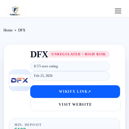
Home
Home
»
DFX
Review
DFX
Deposit
UNREGULATED / HIGH RISK
0.7/5 user rating
Safe
Feb 25, 2026
Forex
WIKIFX LINK
↗
Login
VISIT WEBSITE
MIN. DEPOSIT