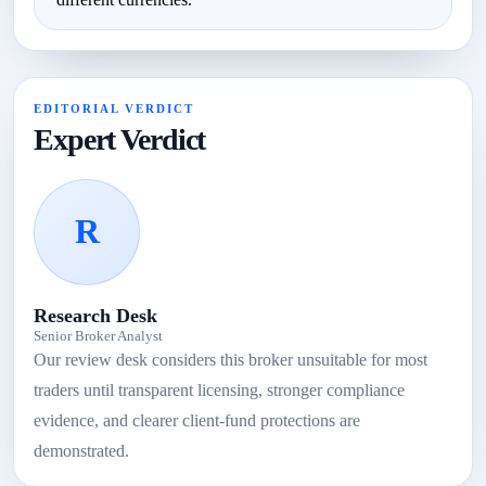
EDITORIAL VERDICT
Expert Verdict
R
Research Desk
Senior Broker Analyst
Our review desk considers this broker unsuitable for most
traders until transparent licensing, stronger compliance
evidence, and clearer client-fund protections are
demonstrated.