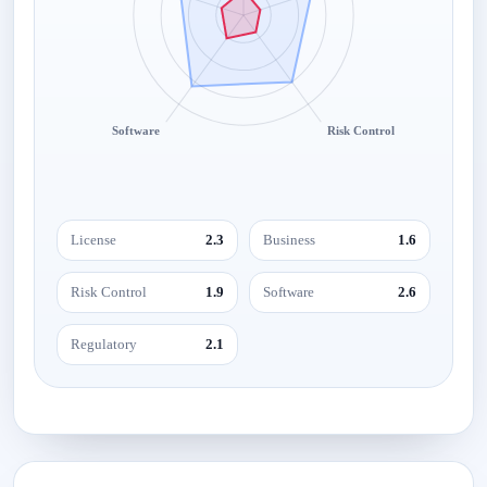
Software
Risk Control
License
2.3
Business
1.6
Risk Control
1.9
Software
2.6
Regulatory
2.1