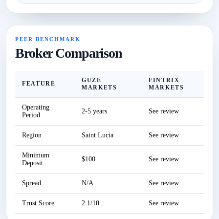
PEER BENCHMARK
Broker Comparison
GUZE
FINTRIX
FEATURE
MARKETS
MARKETS
Operating
2-5 years
See review
Period
Region
Saint Lucia
See review
Minimum
$100
See review
Deposit
Spread
N/A
See review
Trust Score
2.1/10
See review