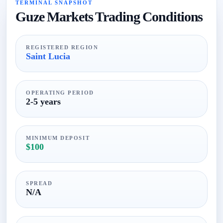
TERMINAL SNAPSHOT
Guze Markets Trading Conditions
REGISTERED REGION
Saint Lucia
OPERATING PERIOD
2-5 years
MINIMUM DEPOSIT
$100
SPREAD
N/A