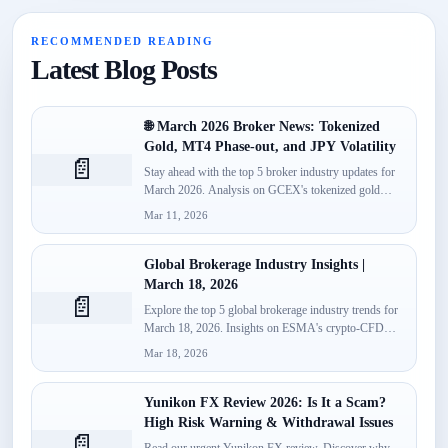
RECOMMENDED READING
Latest Blog Posts
🌐 March 2026 Broker News: Tokenized
Gold, MT4 Phase-out, and JPY Volatility
📄
Stay ahead with the top 5 broker industry updates for
March 2026. Analysis on GCEX's tokenized gold
launch,...
Mar 11, 2026
Global Brokerage Industry Insights |
March 18, 2026
📄
Explore the top 5 global brokerage industry trends for
March 18, 2026. Insights on ESMA's crypto-CFD
classification, Spotware’s...
Mar 18, 2026
Yunikon FX Review 2026: Is It a Scam?
High Risk Warning & Withdrawal Issues
📄
Read our urgent Yunikon FX review. Discover why