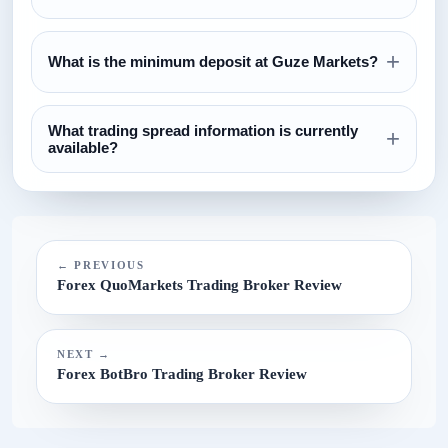
Review the regulation section above and verify all license
+
claims directly with the relevant regulator before opening an
What is the minimum deposit at Guze Markets?
account.
The currently configured minimum deposit is $100. Always
What trading spread information is currently
confirm this on the broker website before funding.
+
available?
The current spread reference configured for this broker is
N/A.
← PREVIOUS
Forex QuoMarkets Trading Broker Review
NEXT →
Forex BotBro Trading Broker Review