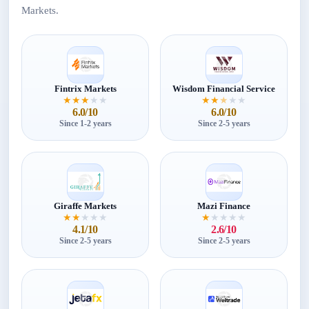
Markets.
Fintrix Markets
Wisdom Financial Service
★
★
★
★
★
★
★
★
★
★
6.0/10
6.0/10
Since 1-2 years
Since 2-5 years
Giraffe Markets
Mazi Finance
★
★
★
★
★
★
★
★
★
★
4.1/10
2.6/10
Since 2-5 years
Since 2-5 years