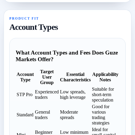
PRODUCT FIT
Account Types
What Account Types and Fees Does Guze
Markets Offer?
Target
Account
Essential
Applicability
User
Type
Characteristics
Notes
Group
Suitable for
Experienced
Low spreads,
STP Pro
short-term
traders
high leverage
speculation
Good for
General
Moderate
various
Standard
traders
spreads
trading
strategies
Ideal for
Beginner
Low minimum
Mini
small-capital