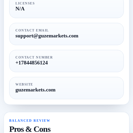
LICENSES
N/A
CONTACT EMAIL
support@guzemarkets.com
CONTACT NUMBER
+17844856124
WEBSITE
guzemarkets.com
BALANCED REVIEW
Pros & Cons