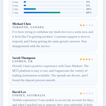
4 star
4%
3 star
4%
2 star
20%
1 star
60%
Michael Chen
★
★
★
★
★
TORONTO, CANADA
I’ve been trying to withdraw my funds for over a week now, and
it feels like I’m getting nowhere. Customer support is slow to
respond, and I keep getting the same generic answers. Very
disappointed with the service.
Sarah Thompson
★
★
★
★
★
LONDON, UK
Overall, I had a positive experience with Guze Markets. The
MT5 platform is easy to use, and I appreciate the variety of
trading instruments available. The spreads are decent, and I
found the deposit process smooth.
David Lee
★
★
★
★
★
SYDNEY, AUSTRALIA
Terrible experience! I was unable to access my account for days,
and when I reached out to support, they were unhelpful. It feels