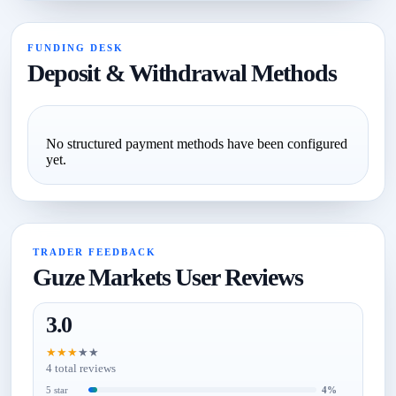
FUNDING DESK
Deposit & Withdrawal Methods
No structured payment methods have been configured
yet.
TRADER FEEDBACK
Guze Markets User Reviews
3.0
★
★
★
★
★
4 total reviews
5 star
4%