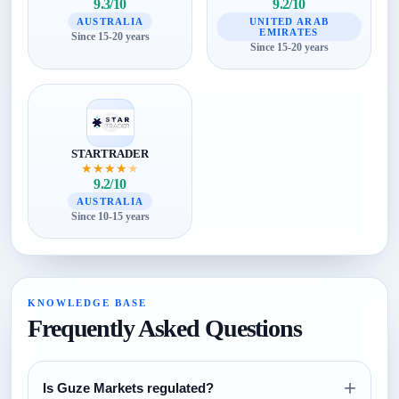
9.3/10
9.2/10
AUSTRALIA
UNITED ARAB
EMIRATES
Since 15-20 years
Since 15-20 years
STARTRADER
★
★
★
★
★
9.2/10
AUSTRALIA
Since 10-15 years
KNOWLEDGE BASE
Frequently Asked Questions
+
Is Guze Markets regulated?