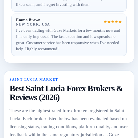
like a scam, and I regret investing with them.
Emma Brown
★
★
★
★
★
NEW YORK, USA
I’ve been trading with Guze Markets for a few months now and
I’m really impressed. The fast execution and low spreads are
great. Customer service has been responsive when I’ve needed
help. Highly recommend!
SAINT LUCIA MARKET
Best Saint Lucia Forex Brokers &
Reviews (2026)
These are the highest-rated forex brokers registered in Saint
Lucia. Each broker listed below has been evaluated based on
licensing status, trading conditions, platform quality, and user
feedback within the same regulatory jurisdiction as Guze