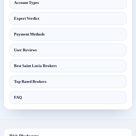
Account Types
Expert Verdict
Payment Methods
User Reviews
Best Saint Lucia Brokers
Top Rated Brokers
FAQ
Risk Disclosure