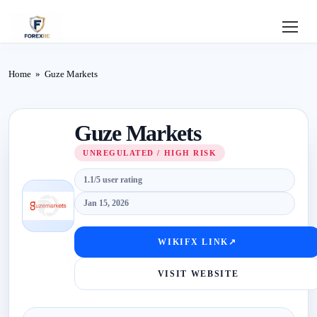
Home
Home
»
Guze Markets
Review
Guze Markets
Deposit
UNREGULATED / HIGH RISK
Safe
1.1/5 user rating
Forex
Jan 15, 2026
Login
WIKIFX LINK
↗
VISIT WEBSITE