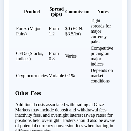
Spread
Product
Commission
Notes
(pips)
Tight
spreads for
Forex (Major
From
$0 (ECN:
major
Pairs)
1.2
$3.5/lot)
currency
pairs
Competitive
CFDs (Stocks,
From
pricing on
Varies
Indices)
0.8
major
indices
Depends on
Cryptocurrencies
Variable
0.1%
market
conditions
Other Fees
Additional costs associated with trading at Guze
Markets may include deposit and withdrawal fees,
inactivity fees, and overnight interest (swap rates) for
positions held overnight. Traders should also be aware
of potential currency conversion fees when trading in
different currencies.