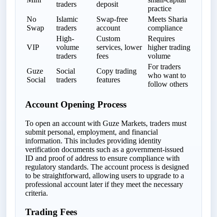
traders
deposit
practice
No
Islamic
Swap-free
Meets Sharia
Swap
traders
account
compliance
High-
Custom
Requires
VIP
volume
services, lower
higher trading
traders
fees
volume
For traders
Guze
Social
Copy trading
who want to
Social
traders
features
follow others
Account Opening Process
To open an account with Guze Markets, traders must
submit personal, employment, and financial
information. This includes providing identity
verification documents such as a government-issued
ID and proof of address to ensure compliance with
regulatory standards. The account process is designed
to be straightforward, allowing users to upgrade to a
professional account later if they meet the necessary
criteria.
Trading Fees