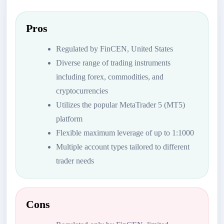
Pros
Regulated by FinCEN, United States
Diverse range of trading instruments
including forex, commodities, and
cryptocurrencies
Utilizes the popular MetaTrader 5 (MT5)
platform
Flexible maximum leverage of up to 1:1000
Multiple account types tailored to different
trader needs
Cons