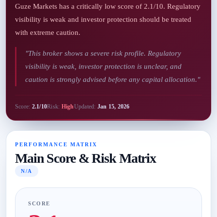
Guze Markets has a critically low score of 2.1/10. Regulatory
visibility is weak and investor protection should be treated
with extreme caution.
"This broker shows a severe risk profile. Regulatory
visibility is weak, investor protection is unclear, and
caution is strongly advised before any capital allocation."
Score:
2.1/10
Risk:
High
Updated:
Jan 15, 2026
PERFORMANCE MATRIX
Main Score & Risk Matrix
N/A
SCORE