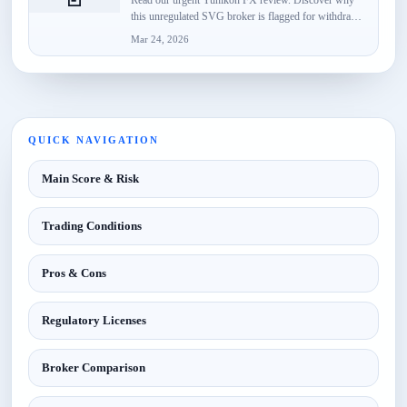
this unregulated SVG broker is flagged for withdrawal
failures, fake...
Mar 24, 2026
QUICK NAVIGATION
Main Score & Risk
Trading Conditions
Pros & Cons
Regulatory Licenses
Broker Comparison