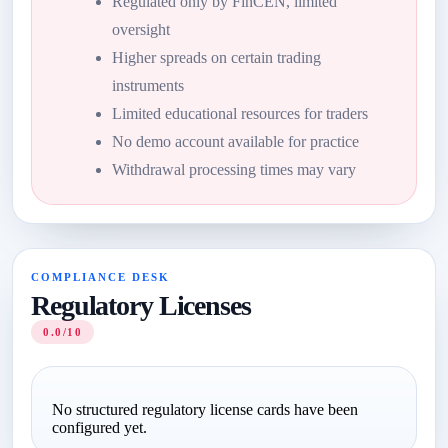
Regulated only by FinCEN, limited
oversight
Higher spreads on certain trading
instruments
Limited educational resources for traders
No demo account available for practice
Withdrawal processing times may vary
COMPLIANCE DESK
Regulatory Licenses
0.0/10
No structured regulatory license cards have been
configured yet.