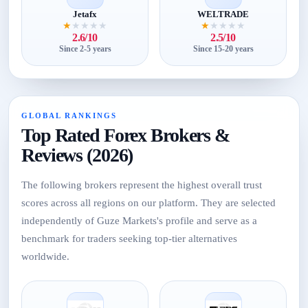
Jetafx
WELTRADE
★
★
★
★
★
★
★
★
★
★
2.6/10
2.5/10
Since 2-5 years
Since 15-20 years
GLOBAL RANKINGS
Top Rated Forex Brokers &
Reviews (2026)
The following brokers represent the highest overall trust
scores across all regions on our platform. They are selected
independently of Guze Markets's profile and serve as a
benchmark for traders seeking top-tier alternatives
worldwide.