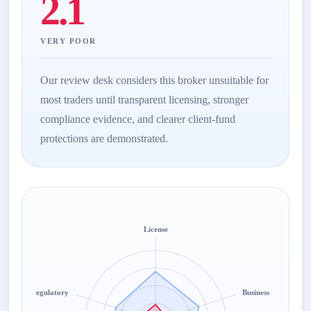
2.1
VERY POOR
Our review desk considers this broker unsuitable for
most traders until transparent licensing, stronger
compliance evidence, and clearer client-fund
protections are demonstrated.
License
Regulatory
Business