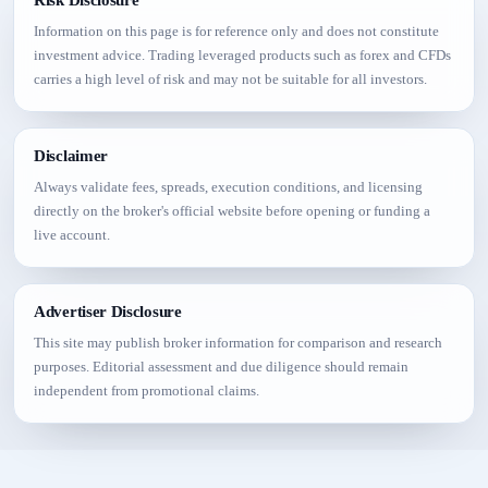
Information on this page is for reference only and does not constitute
investment advice. Trading leveraged products such as forex and CFDs
carries a high level of risk and may not be suitable for all investors.
Disclaimer
Always validate fees, spreads, execution conditions, and licensing
directly on the broker's official website before opening or funding a
live account.
Advertiser Disclosure
This site may publish broker information for comparison and research
purposes. Editorial assessment and due diligence should remain
independent from promotional claims.