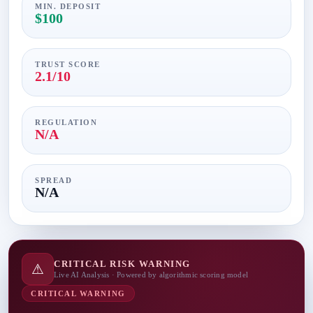
MIN. DEPOSIT
$100
TRUST SCORE
2.1/10
REGULATION
N/A
SPREAD
N/A
CRITICAL RISK WARNING
⚠
Live AI Analysis · Powered by algorithmic scoring model
CRITICAL WARNING