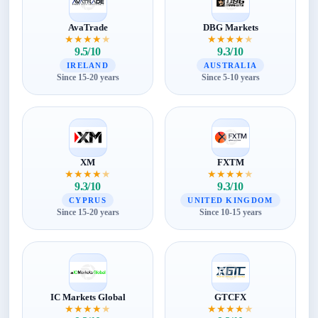
AvaTrade
DBG Markets
★
★
★
★
★
★
★
★
★
★
9.5/10
9.3/10
IRELAND
AUSTRALIA
Since 15-20 years
Since 5-10 years
XM
FXTM
★
★
★
★
★
★
★
★
★
★
9.3/10
9.3/10
CYPRUS
UNITED KINGDOM
Since 15-20 years
Since 10-15 years
IC Markets Global
GTCFX
★
★
★
★
★
★
★
★
★
★