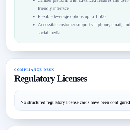
cTrader platform with advanced features and user-
friendly interface
Flexible leverage options up to 1:500
Accessible customer support via phone, email, an
social media
COMPLIANCE DESK
Regulatory Licenses
No structured regulatory license cards have been configured