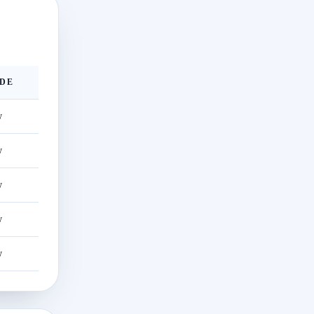
DE
w
w
w
w
w