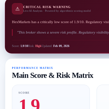
CRITICAL RISK WARNING
⚠
Live AI Analysis · Powered by algorithmic scoring model
HexMarkets has a critically low score of 1.9/10. Regulatory visi
"This broker shows a severe risk profile. Regulatory visibilit
Score:
1.9/10
Risk:
High
Updated:
Feb 09, 2026
PERFORMANCE MATRIX
Main Score & Risk Matrix
SCORE
1.9