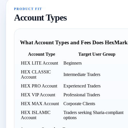
PRODUCT FIT
Account Types
What Account Types and Fees Does HexMarke
Account Type
Target User Group
HEX LITE Account
Beginners
HEX CLASSIC
Intermediate Traders
Account
HEX PRO Account
Experienced Traders
HEX VIP Account
Professional Traders
HEX MAX Account
Corporate Clients
HEX ISLAMIC
Traders seeking Sharia-compliant
Account
options