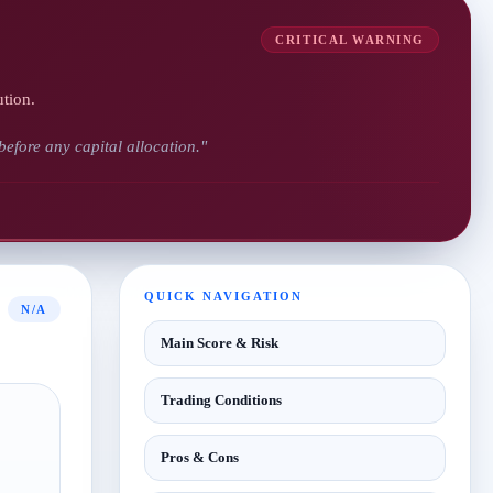
CRITICAL WARNING
ution.
 before any capital allocation."
QUICK NAVIGATION
N/A
Main Score & Risk
Trading Conditions
Pros & Cons