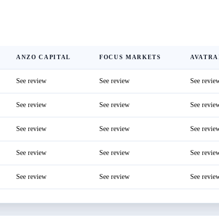
ANZO CAPITAL
FOCUS MARKETS
AVATRA
See review
See review
See revie
See review
See review
See revie
See review
See review
See revie
See review
See review
See revie
See review
See review
See revie