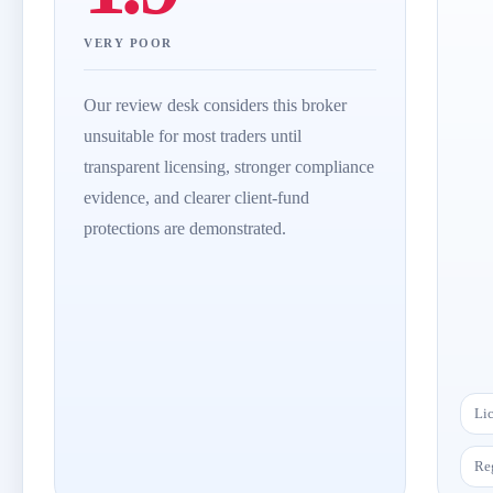
VERY POOR
Our review desk considers this broker
unsuitable for most traders until
transparent licensing, stronger compliance
evidence, and clearer client-fund
protections are demonstrated.
Li
Re