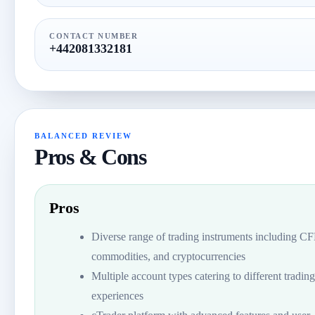
CONTACT NUMBER
+442081332181
BALANCED REVIEW
Pros & Cons
Pros
Diverse range of trading instruments including C
commodities, and cryptocurrencies
Multiple account types catering to different trading
experiences