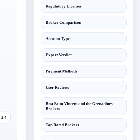
Regulatory Licenses
Broker Comparison
Account Types
Expert Verdict
Payment Methods
User Reviews
Best Saint Vincent and the Grenadines
Brokers
2.4
Top Rated Brokers