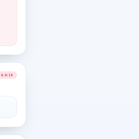
0.0/10