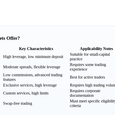
ts Offer?
Key Characteristics
Applicability Notes
Suitable for small-capital
High leverage, low minimum deposit
practice
Requires some trading
Moderate spreads, flexible leverage
experience
Low commissions, advanced trading
Best for active traders
features
Exclusive services, high leverage
Requires high trading volu
Requires corporate
Custom services, high limits
documentation
Must meet specific eligibilit
Swap-free trading
criteria