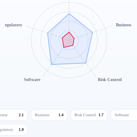
Regulatory
Business
Software
Risk Control
cense
2.1
Business
1.4
Risk Control
1.7
Software
gulatory
1.9