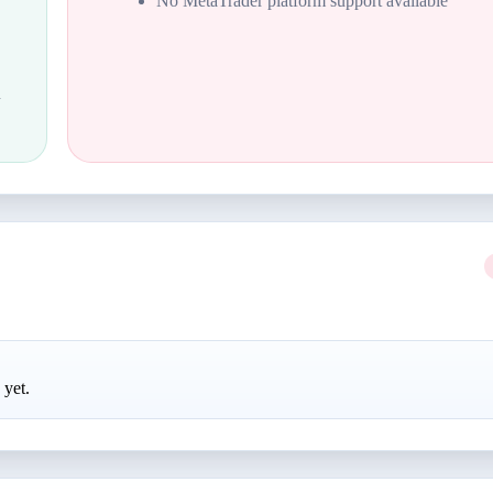
No MetaTrader platform support available
d
 yet.