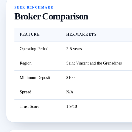
PEER BENCHMARK
Broker Comparison
FEATURE
HEXMARKETS
Operating Period
2-5 years
Region
Saint Vincent and the Grenadines
Minimum Deposit
$100
Spread
N/A
Trust Score
1.9/10