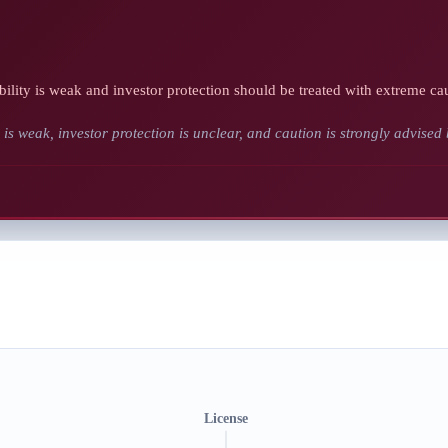
bility is weak and investor protection should be treated with extreme ca
y is weak, investor protection is unclear, and caution is strongly advised
License