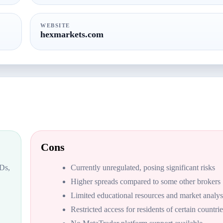
WEBSITE
hexmarkets.com
Cons
FDs,
Currently unregulated, posing significant risks
Higher spreads compared to some other brokers
Limited educational resources and market analys
Restricted access for residents of certain countrie