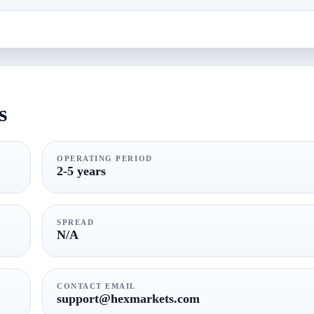
s
OPERATING PERIOD
2-5 years
SPREAD
N/A
CONTACT EMAIL
support@hexmarkets.com