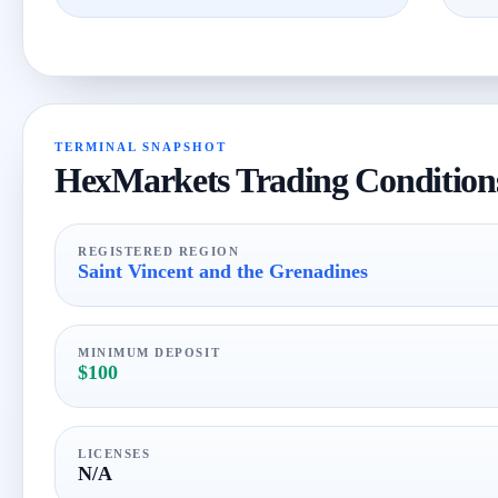
TERMINAL SNAPSHOT
HexMarkets Trading Condition
REGISTERED REGION
Saint Vincent and the Grenadines
MINIMUM DEPOSIT
$100
LICENSES
N/A