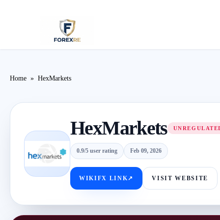
Home
»
HexMarkets
HexMarkets
UNREGULATED
0.9/5 user rating
Feb 09, 2026
WIKIFX LINK
↗
VISIT WEBSITE