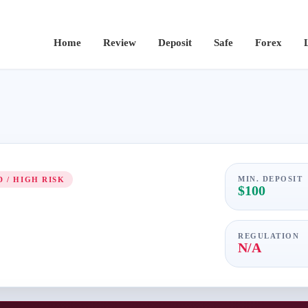
Home
Review
Deposit
Safe
Forex
MIN. DEPOSIT
 / HIGH RISK
$100
REGULATION
N/A