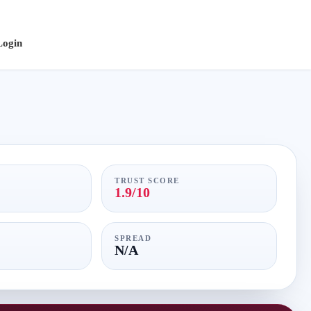
Login
TRUST SCORE
1.9/10
SPREAD
N/A