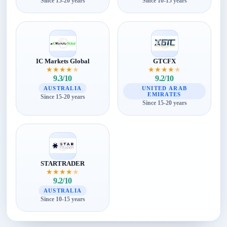
Since 15-20 years
Since 10-15 years
IC Markets Global
GTCFX
★
★
★
★
★
★
★
★
★
★
9.3/10
9.2/10
AUSTRALIA
UNITED ARAB
EMIRATES
Since 15-20 years
Since 15-20 years
STARTRADER
★
★
★
★
★
9.2/10
AUSTRALIA
Since 10-15 years