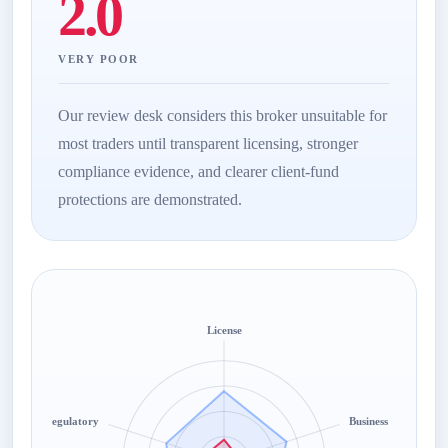
2.0
VERY POOR
Our review desk considers this broker unsuitable for
most traders until transparent licensing, stronger
compliance evidence, and clearer client-fund
protections are demonstrated.
License
Regulatory
Business