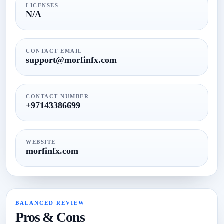
LICENSES
N/A
CONTACT EMAIL
support@morfinfx.com
CONTACT NUMBER
+97143386699
WEBSITE
morfinfx.com
BALANCED REVIEW
Pros & Cons