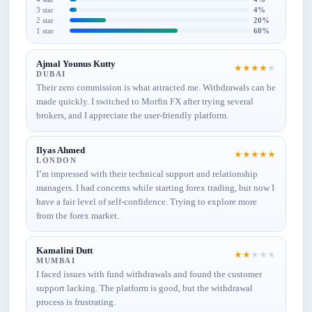
3 star
4%
2 star
20%
1 star
60%
Ajmal Younus Kutty
★
★
★
★
★
DUBAI
Their zero commission is what attracted me. Withdrawals can be
made quickly. I switched to Morfin FX after trying several
brokers, and I appreciate the user-friendly platform.
Ilyas Ahmed
★
★
★
★
★
LONDON
I’m impressed with their technical support and relationship
managers. I had concerns while starting forex trading, but now I
have a fair level of self-confidence. Trying to explore more
from the forex market.
Kamalini Dutt
★
★
★
★
★
MUMBAI
I faced issues with fund withdrawals and found the customer
support lacking. The platform is good, but the withdrawal
process is frustrating.