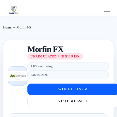
Home
Home
»
Morfin FX
Review
Morfin FX
Deposit
UNREGULATED / HIGH RISK
Safe
1.0/5 user rating
Forex
Jan 05, 2026
Login
WIKIFX LINK
↗
VISIT WEBSITE