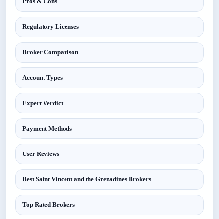
Pros & Cons
Regulatory Licenses
Broker Comparison
Account Types
Expert Verdict
Payment Methods
User Reviews
Best Saint Vincent and the Grenadines Brokers
Top Rated Brokers