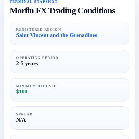
TERMINAL SNAPSHOT
Morfin FX Trading Conditions
REGISTERED REGION
Saint Vincent and the Grenadines
OPERATING PERIOD
2-5 years
MINIMUM DEPOSIT
$100
SPREAD
N/A