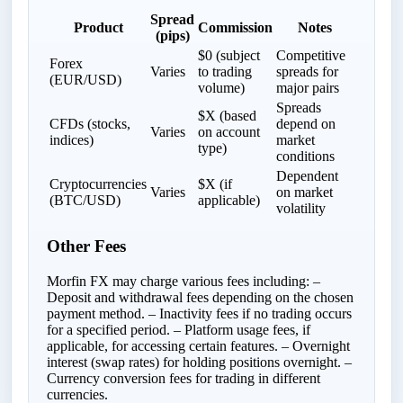
Spread
Product
Commission
Notes
(pips)
$0 (subject
Competitive
Forex
Varies
to trading
spreads for
(EUR/USD)
volume)
major pairs
Spreads
$X (based
CFDs (stocks,
depend on
Varies
on account
indices)
market
type)
conditions
Dependent
Cryptocurrencies
$X (if
Varies
on market
(BTC/USD)
applicable)
volatility
Other Fees
Morfin FX may charge various fees including: –
Deposit and withdrawal fees depending on the chosen
payment method. – Inactivity fees if no trading occurs
for a specified period. – Platform usage fees, if
applicable, for accessing certain features. – Overnight
interest (swap rates) for holding positions overnight. –
Currency conversion fees for trading in different
currencies.