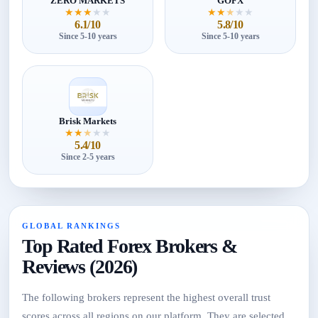
ZERO MARKETS
GOFX
★
★
★
★
★
★
★
★
★
★
6.1/10
5.8/10
Since 5-10 years
Since 5-10 years
Brisk Markets
★
★
★
★
★
5.4/10
Since 2-5 years
GLOBAL RANKINGS
Top Rated Forex Brokers &
Reviews (2026)
The following brokers represent the highest overall trust
scores across all regions on our platform. They are selected