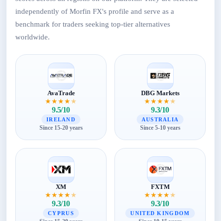
independently of Morfin FX's profile and serve as a
benchmark for traders seeking top-tier alternatives
worldwide.
AvaTrade
DBG Markets
★
★
★
★
★
★
★
★
★
★
9.5/10
9.3/10
IRELAND
AUSTRALIA
Since 15-20 years
Since 5-10 years
XM
FXTM
★
★
★
★
★
★
★
★
★
★
9.3/10
9.3/10
CYPRUS
UNITED KINGDOM