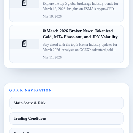
📄
Explore the top 5 global brokerage industry trends for
March 18, 2026. Insights on ESMA's crypto-CFD
classification, Spotware’s...
Mar 18, 2026
🌐 March 2026 Broker News: Tokenized
Gold, MT4 Phase-out, and JPY Volatility
📄
Stay ahead with the top 5 broker industry updates for
March 2026. Analysis on GCEX's tokenized gold
launch,...
Mar 11, 2026
QUICK NAVIGATION
Main Score & Risk
Trading Conditions