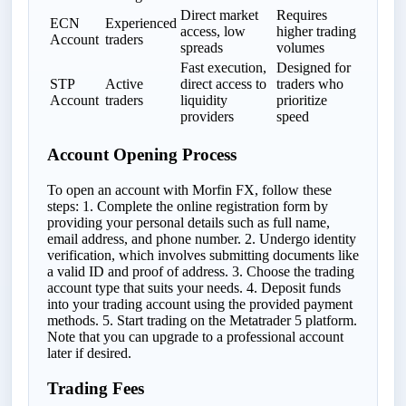
Direct market
Requires
ECN
Experienced
access, low
higher trading
Account
traders
spreads
volumes
Fast execution,
Designed for
STP
Active
direct access to
traders who
Account
traders
liquidity
prioritize
providers
speed
Account Opening Process
To open an account with Morfin FX, follow these
steps: 1. Complete the online registration form by
providing your personal details such as full name,
email address, and phone number. 2. Undergo identity
verification, which involves submitting documents like
a valid ID and proof of address. 3. Choose the trading
account type that suits your needs. 4. Deposit funds
into your trading account using the provided payment
methods. 5. Start trading on the Metatrader 5 platform.
Note that you can upgrade to a professional account
later if desired.
Trading Fees