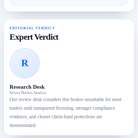
EDITORIAL VERDICT
Expert Verdict
R
Research Desk
Senior Broker Analyst
Our review desk considers this broker unsuitable for most
traders until transparent licensing, stronger compliance
evidence, and clearer client-fund protections are
demonstrated.