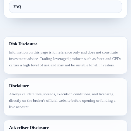
FAQ
Risk Disclosure
Information on this page is for reference only and does not constitute
investment advice. Trading leveraged products such as forex and CFDs
carries a high level of risk and may not be suitable for all investors.
Disclaimer
Always validate fees, spreads, execution conditions, and licensing
directly on the broker's official website before opening or funding a
live account.
Advertiser Disclosure