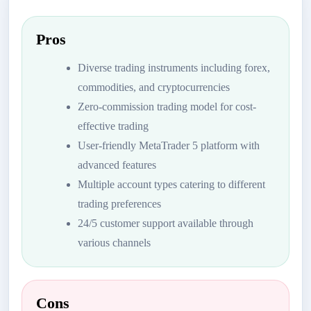
Pros
Diverse trading instruments including forex,
commodities, and cryptocurrencies
Zero-commission trading model for cost-
effective trading
User-friendly MetaTrader 5 platform with
advanced features
Multiple account types catering to different
trading preferences
24/5 customer support available through
various channels
Cons