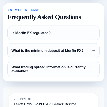
KNOWLEDGE BASE
Frequently Asked Questions
+
Is Morfin FX regulated?
Review the regulation section above and verify all license
+
claims directly with the relevant regulator before opening an
What is the minimum deposit at Morfin FX?
account.
The currently configured minimum deposit is $100. Always
What trading spread information is currently
confirm this on the broker website before funding.
+
available?
The current spread reference configured for this broker is
N/A.
← PREVIOUS
Forex CMV CAPITALS Broker Review