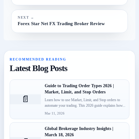
NEXT →
Forex Star Net FX Trading Broker Review
RECOMMENDED READING
Latest Blog Posts
Guide to Trading Order Types 2026 |
Market, Limit, and Stop Orders
📄
Learn how to use Market, Limit, and Stop orders to
automate your trading. This 2026 guide explains how...
Mar 11, 2026
Global Brokerage Industry Insights |
March 18, 2026