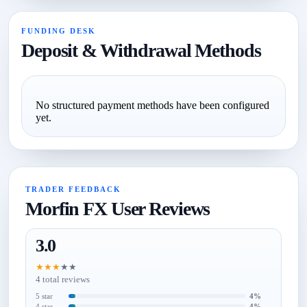
FUNDING DESK
Deposit & Withdrawal Methods
No structured payment methods have been configured
yet.
TRADER FEEDBACK
Morfin FX User Reviews
3.0
★
★
★
★
★
4 total reviews
5 star
4%
4 star
4%