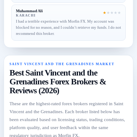
Muhammad Ali
★
★
★
★
★
KARACHI
I had a terrible experience with Morfin FX. My account was
blocked for no reason, and I couldn’t retrieve my funds. I do not
recommend this broker.
SAINT VINCENT AND THE GRENADINES MARKET
Best Saint Vincent and the
Grenadines Forex Brokers &
Reviews (2026)
These are the highest-rated forex brokers registered in Saint
Vincent and the Grenadines. Each broker listed below has
been evaluated based on licensing status, trading conditions,
platform quality, and user feedback within the same
regulatory jurisdiction as Morfin FX.