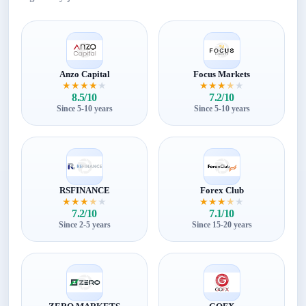
Anzo Capital
Focus Markets
★
★
★
★
★
★
★
★
★
★
8.5/10
7.2/10
Since 5-10 years
Since 5-10 years
RSFINANCE
Forex Club
★
★
★
★
★
★
★
★
★
★
7.2/10
7.1/10
Since 2-5 years
Since 15-20 years