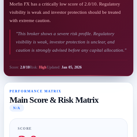
Morfin FX has a critically low score of 2.0/10. Regulatory
visibility is weak and investor protection should be treated
with extreme caution.
"This broker shows a severe risk profile. Regulatory
visibility is weak, investor protection is unclear, and
caution is strongly advised before any capital allocation."
Score:
2.0/10
Risk:
High
Updated:
Jan 05, 2026
PERFORMANCE MATRIX
Main Score & Risk Matrix
N/A
SCORE