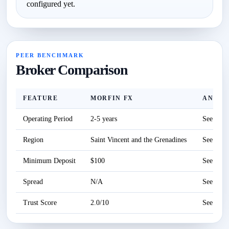
configured yet.
PEER BENCHMARK
Broker Comparison
FEATURE
MORFIN FX
ANZO 
Operating Period
2-5 years
See revi
Region
Saint Vincent and the Grenadines
See revi
Minimum Deposit
$100
See revi
Spread
N/A
See revi
Trust Score
2.0/10
See revi