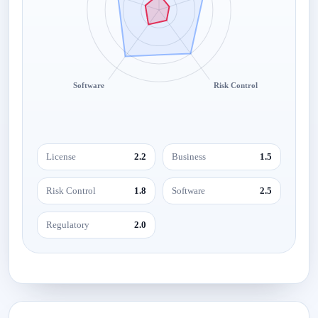
Software
Risk Control
License
2.2
Business
1.5
Risk Control
1.8
Software
2.5
Regulatory
2.0