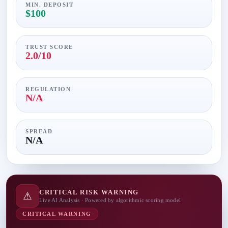
MIN. DEPOSIT
$100
TRUST SCORE
2.0/10
REGULATION
N/A
SPREAD
N/A
CRITICAL RISK WARNING
⚠
Live AI Analysis · Powered by algorithmic scoring model
CRITICAL WARNING