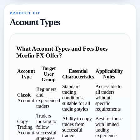
PRODUCT FIT
Account Types
What Account Types and Fees Does
Morfin FX Offer?
Target
Account
Essential
Applicability
User
Type
Characteristics
Notes
Group
Standard
Accessible to
Beginners
trading
all traders
Classic
and
conditions,
without
Account
experienced
suitable for all
specific
traders
trading styles
requirements
Traders
Ability to copy
Best for those
Copy
looking to
trades from
with limited
Trading
follow
successful
trading
Account
successful
traders
experience
strategies