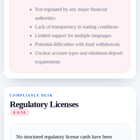
Not regulated by any major financial
authorities
Lack of transparency in trading conditions
Limited support for multiple languages
Potential difficulties with fund withdrawals
Unclear account types and minimum deposit
requirements
COMPLIANCE DESK
Regulatory Licenses
0.0/10
No structured regulatory license cards have been