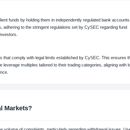
 client funds by holding them in independently regulated bank account
, adhering to the stringent regulations set by CySEC regarding fund
investors.
s that comply with legal limits established by CySEC. This ensures t
 leverage multiples tailored to their trading categories, aligning with l
ence.
al Markets?
w volume of complaints, particularly regarding withdrawal issues. U