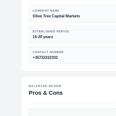
COMPANY NAME
Olive Tree Capital Markets
ESTABLISHED PERIOD
15-20 years
CONTACT NUMBER
+35722222332
BALANCED REVIEW
Pros & Cons