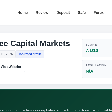
Home
Review
Deposit
Safe
Forex
ree Capital Markets
SCORE
7.1/10
 06, 2026
Top-rated profile
REGULATION
Visit Website
N/A
ive option for traders seeking balanced trading conditions, recognizable