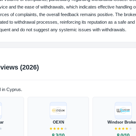
vice and the ease of withdrawals, which indicates effective handling o
rces of complaints, the overall feedback remains positive. The broke
lated to withdrawal processes, reinforcing its reputation as a safe and
frequent and do not suggest any systemic issues with withdrawals.
views (2026)
d in Cyprus.
lar
OEXN
Windsor Broke
★
★
★
★
★
★
★
★
★
★
★
8.3/10
8.0/10