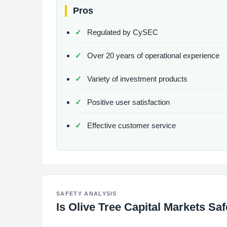
Pros
Regulated by CySEC
Over 20 years of operational experience
Variety of investment products
Positive user satisfaction
Effective customer service
SAFETY ANALYSIS
Is Olive Tree Capital Markets Sa