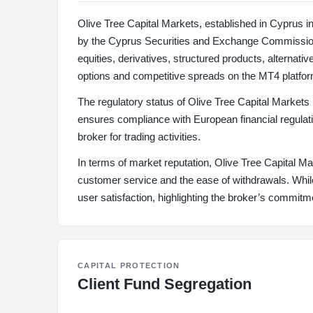
Olive Tree Capital Markets, established in Cyprus i
by the Cyprus Securities and Exchange Commission 
equities, derivatives, structured products, alternati
options and competitive spreads on the MT4 platfor
The regulatory status of Olive Tree Capital Market
ensures compliance with European financial regulatio
broker for trading activities.
In terms of market reputation, Olive Tree Capital M
customer service and the ease of withdrawals. While
user satisfaction, highlighting the broker’s commitm
CAPITAL PROTECTION
Client Fund Segregation