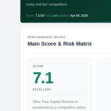
many mid-tier competitors.
Score:
7.1/10
Risk:
Low
Updated:
Apr 06, 2026
PERFORMANCE MATRIX
Main Score & Risk Matrix
SCORE
7.1
EXCELLENT
Olive Tree Capital Markets is
positioned as a competitive option