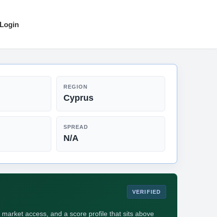
Login
REGION
Cyprus
SPREAD
N/A
VERIFIED
 market access, and a score profile that sits above