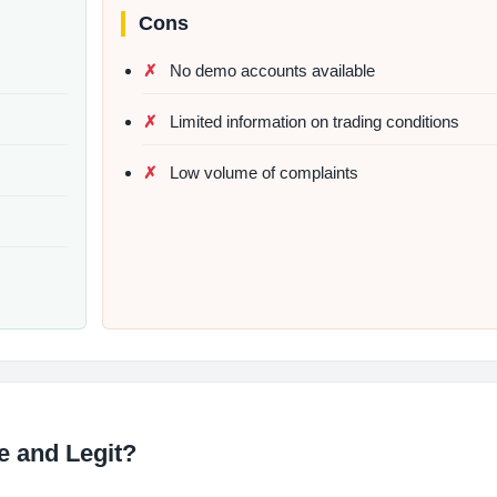
Cons
No demo accounts available
Limited information on trading conditions
Low volume of complaints
fe and Legit?