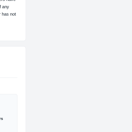
f any
r has not
rs