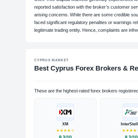
reported satisfaction with the broker’s customer ser
arising concerns. While there are some credible sou
faced significant regulatory penalties or warnings re
legitimate trading entity. Hence, complaints are in
CYPRUS MARKET
Best Cyprus Forex Brokers & Re
These are the highest-rated forex brokers registere
XM
InterStel
★
★
★
★
★
★
★
★
★
9.3/10
8.3/10