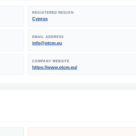
REGISTERED REGION
Cyprus
EMAIL ADDRESS
info@otcm.eu
COMPANY WEBSITE
https://www.otcm.eu/