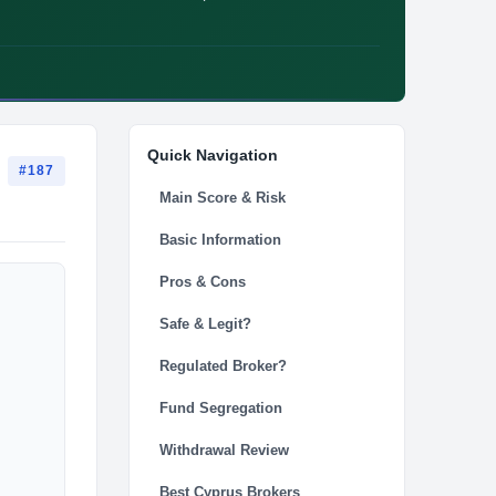
Quick Navigation
#187
Main Score & Risk
Basic Information
Pros & Cons
Safe & Legit?
Regulated Broker?
Fund Segregation
Withdrawal Review
Best Cyprus Brokers