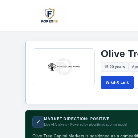
Olive T
15-20 years
Apr
WikiFX Link
MARKET DIRECTION: POSITIVE
✓
Live AI Analysis · Powered by algorithmic scoring model
Olive Tree Capital Markets is positioned as a competit