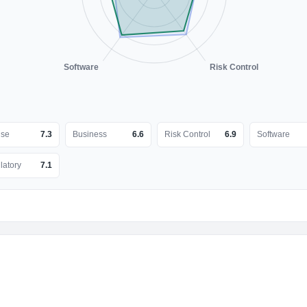
Software
Risk Control
nse
7.3
Business
6.6
Risk Control
6.9
Software
latory
7.1