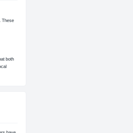
s. These
hat both
ocal
sers have