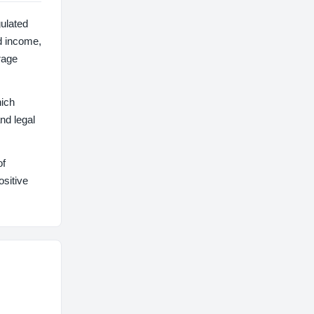
gulated
d income,
rage
hich
nd legal
of
ositive