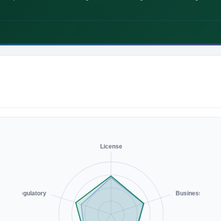
License
Regulatory
Business