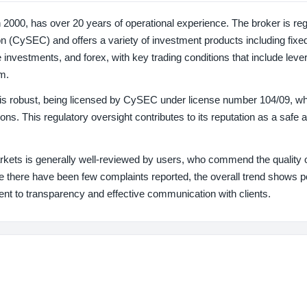
n 2000, has over 20 years of operational experience. The broker is re
(CySEC) and offers a variety of investment products including fixe
ve investments, and forex, with key trading conditions that include leve
m.
s is robust, being licensed by CySEC under license number 104/09, w
ns. This regulatory oversight contributes to its reputation as a safe a
arkets is generally well-reviewed by users, who commend the quality 
 there have been few complaints reported, the overall trend shows p
ent to transparency and effective communication with clients.