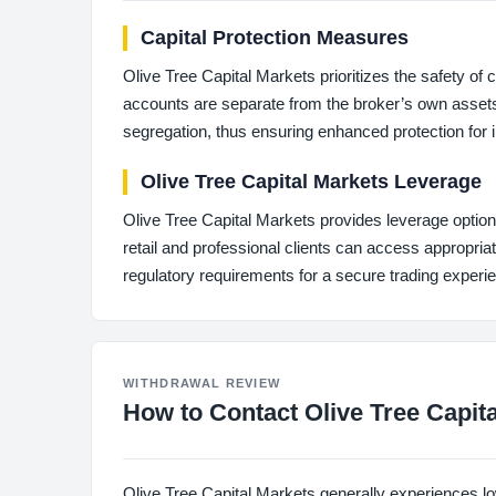
Capital Protection Measures
Olive Tree Capital Markets prioritizes the safety of
accounts are separate from the broker’s own assets
segregation, thus ensuring enhanced protection for 
Olive Tree Capital Markets Leverage
Olive Tree Capital Markets provides leverage option
retail and professional clients can access appropriate
regulatory requirements for a secure trading experi
WITHDRAWAL REVIEW
How to Contact Olive Tree Capit
Olive Tree Capital Markets generally experiences lo