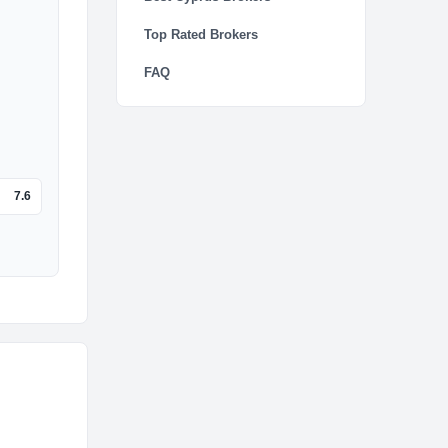
Top Rated Brokers
FAQ
7.6