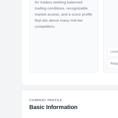
for traders seeking balanced
trading conditions, recognizable
market access, and a score profile
that sits above many mid-tier
competitors.
Lice
Regu
COMPANY PROFILE
Basic Information