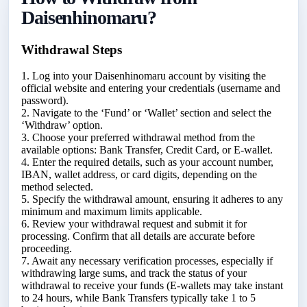
Daisenhinomaru?
Withdrawal Steps
1. Log into your Daisenhinomaru account by visiting the
official website and entering your credentials (username and
password).
2. Navigate to the ‘Fund’ or ‘Wallet’ section and select the
‘Withdraw’ option.
3. Choose your preferred withdrawal method from the
available options: Bank Transfer, Credit Card, or E-wallet.
4. Enter the required details, such as your account number,
IBAN, wallet address, or card digits, depending on the
method selected.
5. Specify the withdrawal amount, ensuring it adheres to any
minimum and maximum limits applicable.
6. Review your withdrawal request and submit it for
processing. Confirm that all details are accurate before
proceeding.
7. Await any necessary verification processes, especially if
withdrawing large sums, and track the status of your
withdrawal to receive your funds (E-wallets may take instant
to 24 hours, while Bank Transfers typically take 1 to 5