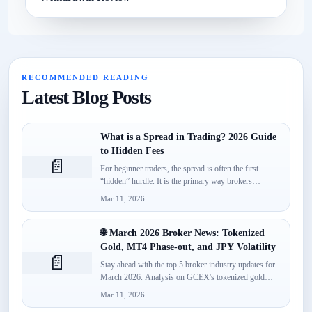
RECOMMENDED READING
Latest Blog Posts
What is a Spread in Trading? 2026 Guide
to Hidden Fees
📄
For beginner traders, the spread is often the first
“hidden” hurdle. It is the primary way brokers
monetize...
Mar 11, 2026
🌐 March 2026 Broker News: Tokenized
Gold, MT4 Phase-out, and JPY Volatility
📄
Stay ahead with the top 5 broker industry updates for
March 2026. Analysis on GCEX's tokenized gold
launch,...
Mar 11, 2026