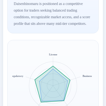
Daisenhinomaru is positioned as a competitive
option for traders seeking balanced trading
conditions, recognizable market access, and a score
profile that sits above many mid-tier competitors.
License
Regulatory
Business