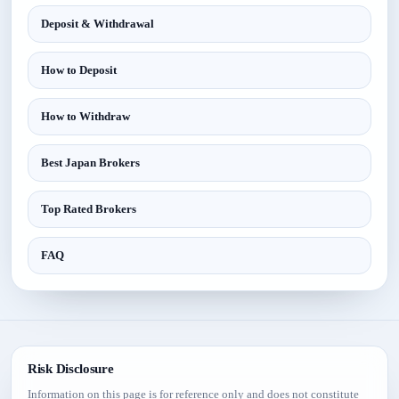
Deposit & Withdrawal
How to Deposit
How to Withdraw
Best Japan Brokers
Top Rated Brokers
FAQ
Risk Disclosure
Information on this page is for reference only and does not constitute