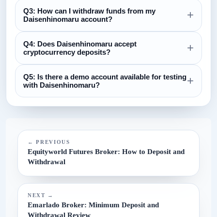
A2: Daisenhinomaru offers several deposit methods to
ranges from $5 to $100, depending on factors like the
Q3: How can I withdraw funds from my
+
facilitate funding your trading account. These methods
Daisenhinomaru account?
trading platform and local regulations. It’s advisable to
include Bank Transfer, Credit Card, and E-wallet. All deposit
review these details before proceeding with account creation.
A3: To withdraw funds from your Daisenhinomaru account,
methods are free of charge, ensuring a user-friendly
Q4: Does Daisenhinomaru accept
+
log in and navigate to the ‘Fund’ or ‘Wallet’ section to select
cryptocurrency deposits?
experience when funding your account.
the ‘Withdraw’ option. You can choose from available
A4: Daisenhinomaru does not accept cryptocurrency
withdrawal methods, including Bank Transfer, Credit Card,
Q5: Is there a demo account available for testing
+
deposits. The broker only supports deposits in fiat currency,
with Daisenhinomaru?
or E-wallet, and follow the prompts to complete your request.
utilizing traditional payment methods. This ensures a
Processing times may vary depending on the chosen method.
A5: The Canonical Reference does not specify whether
straightforward and secure funding process for clients.
Daisenhinomaru offers a demo account. It’s recommended to
check the official website or contact customer support for the
most accurate and updated information regarding the
← PREVIOUS
Equityworld Futures Broker: How to Deposit and
availability of a demo trading account.
Withdrawal
NEXT →
Emarlado Broker: Minimum Deposit and
Withdrawal Review