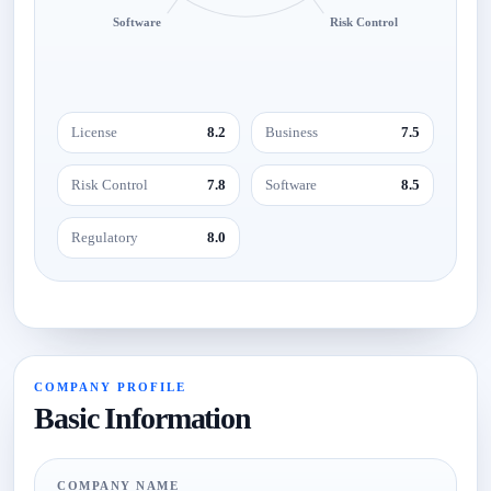
Software
Risk Control
License
8.2
Business
7.5
Risk Control
7.8
Software
8.5
Regulatory
8.0
COMPANY PROFILE
Basic Information
COMPANY NAME