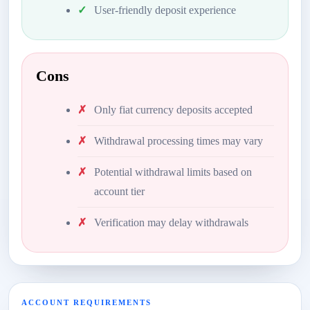
User-friendly deposit experience
Cons
Only fiat currency deposits accepted
Withdrawal processing times may vary
Potential withdrawal limits based on
account tier
Verification may delay withdrawals
ACCOUNT REQUIREMENTS