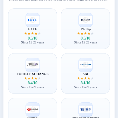
FXTF
Phillip
★
★
★
★
★
★
★
★
★
★
8.5/10
8.5/10
Since 15-20 years
Since 15-20 years
FOREX EXCHANGE
SBI
★
★
★
★
★
★
★
★
★
★
8.4/10
8.1/10
Since 15-20 years
Since 15-20 years