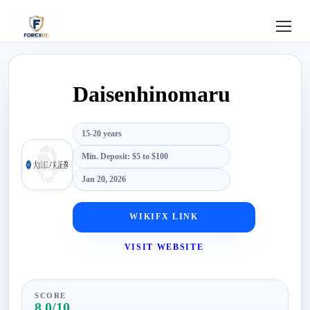
Home
Daisenhinomaru
Review
Deposit
15-20 years
Min. Deposit: $5 to $100
Safe
Jan 20, 2026
Forex
WIKIFX LINK
Login
VISIT WEBSITE
SCORE
8.0/10