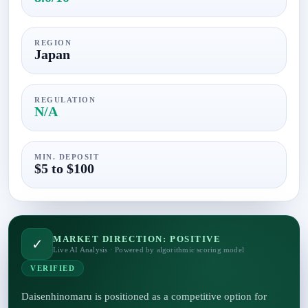
REGION
Japan
REGULATION
N/A
MIN. DEPOSIT
$5 to $100
MARKET DIRECTION: POSITIVE
✓
Live AI Analysis · Powered by algorithmic scoring model
VERIFIED
Daisenhinomaru is positioned as a competitive option for