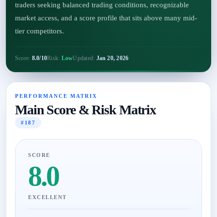
traders seeking balanced trading conditions, recognizable
market access, and a score profile that sits above many mid-
tier competitors.
Score:
8.0/10
Risk:
Low
Updated:
Jan 20, 2026
PERFORMANCE MATRIX
Main Score & Risk Matrix
#187
SCORE
8.0
EXCELLENT