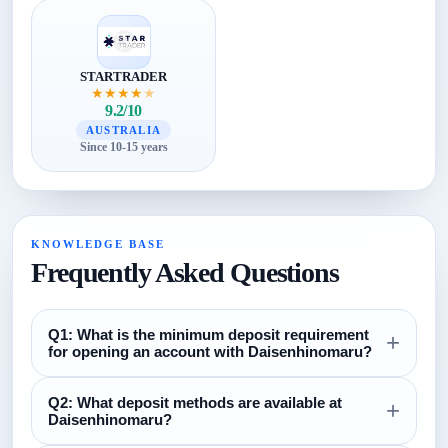
STARTRADER
★
★
★
★
★
9.2/10
AUSTRALIA
Since 10-15 years
KNOWLEDGE BASE
Frequently Asked Questions
Q1: What is the minimum deposit requirement
+
for opening an account with Daisenhinomaru?
A1: Daisenhinomaru’s minimum deposit requirement varies
Q2: What deposit methods are available at
+
based on the type of account you choose, such as standard,
Daisenhinomaru?
ECN, or Islamic accounts. Typically, the minimum deposit