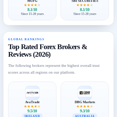
MUFG
SBI SECURITIES
★
★
★
★
★
★
★
★
★
★
8.1/10
8.1/10
Since 15-20 years
Since 15-20 years
GLOBAL RANKINGS
Top Rated Forex Brokers &
Reviews (2026)
The following brokers represent the highest overall trust
scores across all regions on our platform.
AvaTrade
DBG Markets
★
★
★
★
★
★
★
★
★
★
9.5/10
9.3/10
IRELAND
AUSTRALIA