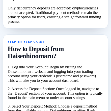
Only fiat currency deposits are accepted; cryptocurrencies
are not accepted. Traditional payment methods remain the
primary option for users, ensuring a straightforward funding
process.
STEP-BY-STEP GUIDE
How to Deposit from
Daisenhinomaru?
1. Log into Your Account: Begin by visiting the
Daisenhinomaru website and logging into your trading
account using your credentials (username and password).
This will take you to your account dashboard.
2. Access the Deposit Section: Once logged in, navigate to
the ‘Deposit’ section of your account. This option is typically
found in the main menu or under account settings.
3. Select Your Deposit Method: Choose a deposit method
from the available options. Daisenhinomaru offers Bank