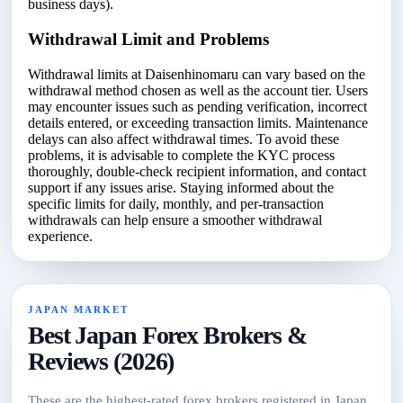
business days).
Withdrawal Limit and Problems
Withdrawal limits at Daisenhinomaru can vary based on the
withdrawal method chosen as well as the account tier. Users
may encounter issues such as pending verification, incorrect
details entered, or exceeding transaction limits. Maintenance
delays can also affect withdrawal times. To avoid these
problems, it is advisable to complete the KYC process
thoroughly, double-check recipient information, and contact
support if any issues arise. Staying informed about the
specific limits for daily, monthly, and per-transaction
withdrawals can help ensure a smoother withdrawal
experience.
JAPAN MARKET
Best Japan Forex Brokers &
Reviews (2026)
These are the highest-rated forex brokers registered in Japan.