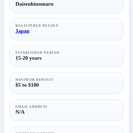
Daisenhinomaru
REGISTERED REGION
Japan
ESTABLISHED PERIOD
15-20 years
MINIMUM DEPOSIT
$5 to $100
EMAIL ADDRESS
N/A