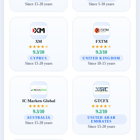
Since 15-20 years
Since 5-10 years
XM
FXTM
★
★
★
★
★
★
★
★
★
★
9.3/10
9.3/10
CYPRUS
UNITED KINGDOM
Since 15-20 years
Since 10-15 years
IC Markets Global
GTCFX
★
★
★
★
★
★
★
★
★
★
9.3/10
9.2/10
AUSTRALIA
UNITED ARAB
EMIRATES
Since 15-20 years
Since 15-20 years