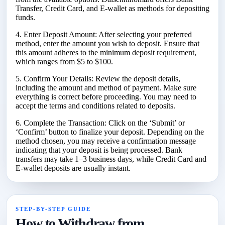
Transfer, Credit Card, and E-wallet as methods for depositing
funds.
4. Enter Deposit Amount: After selecting your preferred
method, enter the amount you wish to deposit. Ensure that
this amount adheres to the minimum deposit requirement,
which ranges from $5 to $100.
5. Confirm Your Details: Review the deposit details,
including the amount and method of payment. Make sure
everything is correct before proceeding. You may need to
accept the terms and conditions related to deposits.
6. Complete the Transaction: Click on the ‘Submit’ or
‘Confirm’ button to finalize your deposit. Depending on the
method chosen, you may receive a confirmation message
indicating that your deposit is being processed. Bank
transfers may take 1–3 business days, while Credit Card and
E-wallet deposits are usually instant.
STEP-BY-STEP GUIDE
How to Withdraw from