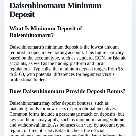
Daisenhinomaru Minimum
Deposit
What Is Minimum Deposit of
Daisenhinomaru?
Daisenhinomaru’s minimum deposit is the lowest amount
required to open a live trading account. This figure can vary
based on the account type, such as standard, ECN, or Islamic
accounts, as well as the trading platform and local
regulations. Typically, the minimum deposit ranges from $5
to $100, with potential differences for beginners versus
professional traders.
Does Daisenhinomaru Provide Deposit Bonus?
Daisenhinomaru may offer deposit bonuses, such as
matching funds for new users or promotional incentives.
Common forms include a percentage match on deposits, but
key conditions may apply, such as minimum trading volume
and withdrawal limits. As bonuses can vary by account type,
region, or time, it is advisable to check the official
promotions page or contact support for the latest information.