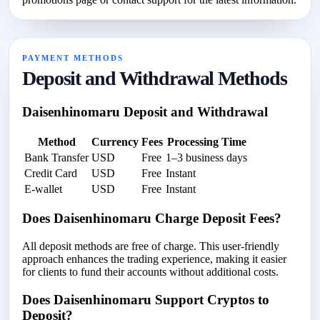
PAYMENT METHODS
Deposit and Withdrawal Methods
Daisenhinomaru Deposit and Withdrawal
Method
Currency
Fees
Processing Time
Bank Transfer
USD
Free
1–3 business days
Credit Card
USD
Free
Instant
E-wallet
USD
Free
Instant
Does Daisenhinomaru Charge Deposit Fees?
All deposit methods are free of charge. This user-friendly
approach enhances the trading experience, making it easier
for clients to fund their accounts without additional costs.
Does Daisenhinomaru Support Cryptos to
Deposit?