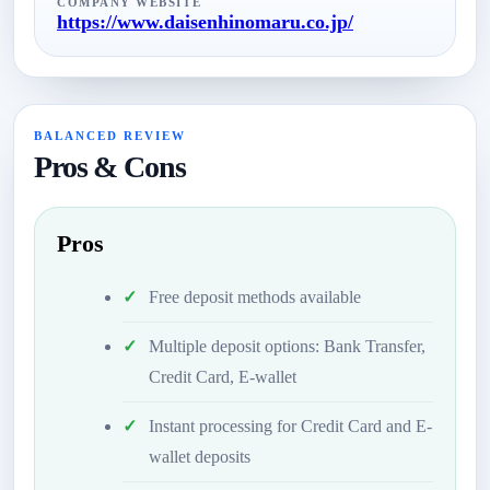
COMPANY WEBSITE
https://www.daisenhinomaru.co.jp/
BALANCED REVIEW
Pros & Cons
Pros
Free deposit methods available
Multiple deposit options: Bank Transfer,
Credit Card, E-wallet
Instant processing for Credit Card and E-
wallet deposits