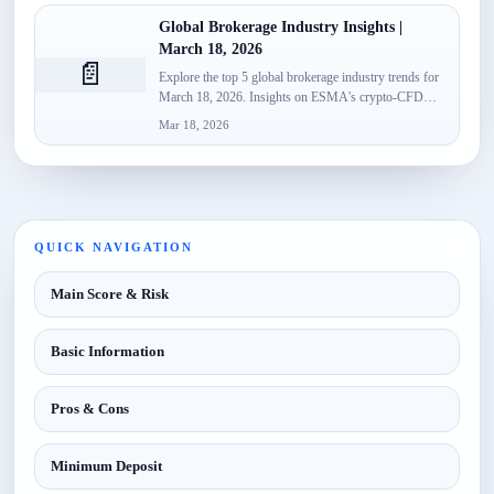
Global Brokerage Industry Insights |
March 18, 2026
📄
Explore the top 5 global brokerage industry trends for
March 18, 2026. Insights on ESMA's crypto-CFD
classification, Spotware’s...
Mar 18, 2026
QUICK NAVIGATION
Main Score & Risk
Basic Information
Pros & Cons
Minimum Deposit