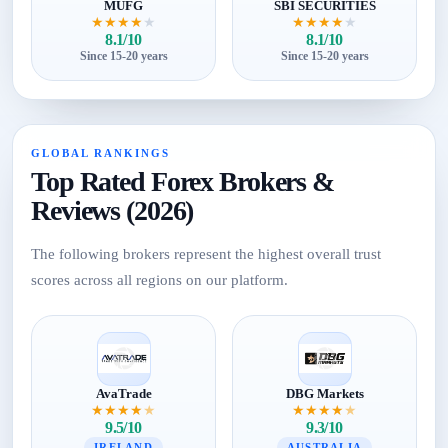
MUFG
SBI SECURITIES
★
★
★
★
★
★
★
★
★
★
8.1/10
8.1/10
Since 15-20 years
Since 15-20 years
GLOBAL RANKINGS
Top Rated Forex Brokers &
Reviews (2026)
The following brokers represent the highest overall trust
scores across all regions on our platform.
AvaTrade
DBG Markets
★
★
★
★
★
★
★
★
★
★
9.5/10
9.3/10
IRELAND
AUSTRALIA