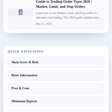
Guide to Trading Order Types 2026 |
Market, Limit, and Stop Orders
📄
Learn how to use Market, Limit, and Stop orders to
automate your trading. This 2026 guide explains how...
Mar 11, 2026
QUICK NAVIGATION
Main Score & Risk
Basic Information
Pros & Cons
Minimum Deposit