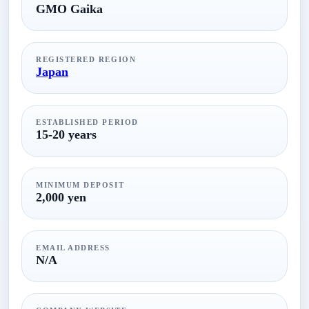
GMO Gaika
REGISTERED REGION
Japan
ESTABLISHED PERIOD
15-20 years
MINIMUM DEPOSIT
2,000 yen
EMAIL ADDRESS
N/A