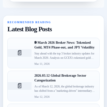
RECOMMENDED READING
Latest Blog Posts
🌐 March 2026 Broker News: Tokenized
Gold, MT4 Phase-out, and JPY Volatility
📄
Stay ahead with the top 5 broker industry updates for
March 2026. Analysis on GCEX's tokenized gold
launch,...
Mar 11, 2026
2026.03.12 Global Brokerage Sector
Categorization
📄
As of March 12, 2026, the global brokerage industry
has shifted from a "marketing-driven" intermediary
model to a...
Mar 12, 2026