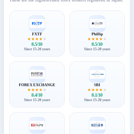
FXTF
Phillip
★
★
★
★
★
★
★
★
★
★
8.5/10
8.5/10
Since 15-20 years
Since 15-20 years
FOREX EXCHANGE
SBI
★
★
★
★
★
★
★
★
★
★
8.4/10
8.1/10
Since 15-20 years
Since 15-20 years