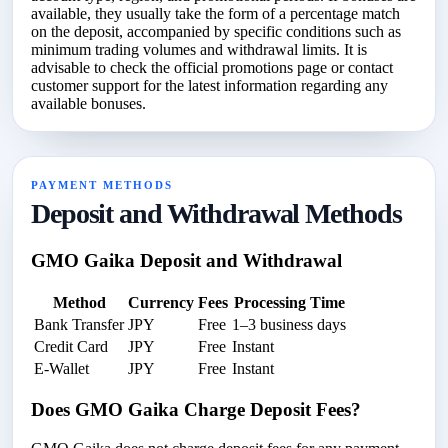
available, they usually take the form of a percentage match
on the deposit, accompanied by specific conditions such as
minimum trading volumes and withdrawal limits. It is
advisable to check the official promotions page or contact
customer support for the latest information regarding any
available bonuses.
PAYMENT METHODS
Deposit and Withdrawal Methods
GMO Gaika Deposit and Withdrawal
Method
Currency
Fees
Processing Time
Bank Transfer
JPY
Free
1–3 business days
Credit Card
JPY
Free
Instant
E-Wallet
JPY
Free
Instant
Does GMO Gaika Charge Deposit Fees?