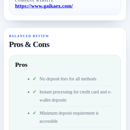
COMPANY WEBSITE
https://www.gaikaex.com/
BALANCED REVIEW
Pros & Cons
Pros
No deposit fees for all methods
Instant processing for credit card and e-
wallet deposits
Minimum deposit requirement is
accessible