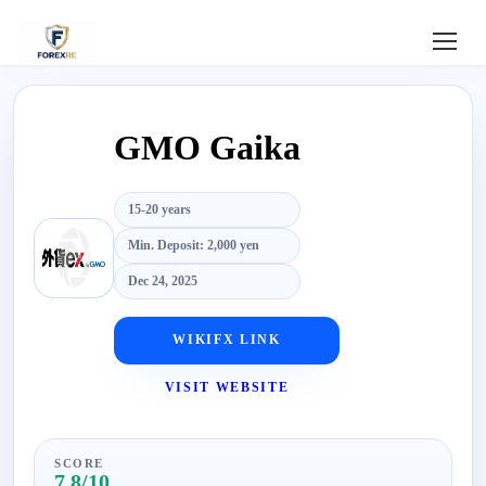
Home
GMO Gaika
Review
Deposit
15-20 years
Min. Deposit: 2,000 yen
Safe
Dec 24, 2025
Forex
WIKIFX LINK
Login
VISIT WEBSITE
SCORE
7.8/10