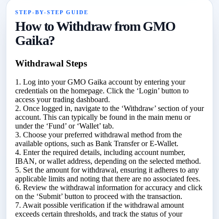
STEP-BY-STEP GUIDE
How to Withdraw from GMO
Gaika?
Withdrawal Steps
1. Log into your GMO Gaika account by entering your
credentials on the homepage. Click the ‘Login’ button to
access your trading dashboard.
2. Once logged in, navigate to the ‘Withdraw’ section of your
account. This can typically be found in the main menu or
under the ‘Fund’ or ‘Wallet’ tab.
3. Choose your preferred withdrawal method from the
available options, such as Bank Transfer or E-Wallet.
4. Enter the required details, including account number,
IBAN, or wallet address, depending on the selected method.
5. Set the amount for withdrawal, ensuring it adheres to any
applicable limits and noting that there are no associated fees.
6. Review the withdrawal information for accuracy and click
on the ‘Submit’ button to proceed with the transaction.
7. Await possible verification if the withdrawal amount
exceeds certain thresholds, and track the status of your