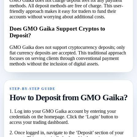
GMO Gaika does not charge deposit fees for any payment
methods. All deposit methods are free of charge. This user-
friendly approach makes it easy for traders to fund their
accounts without worrying about additional costs.
Does GMO Gaika Support Cryptos to
Deposit?
GMO Gaika does not support cryptocurrency deposits; only
fiat currency deposits are accepted. This traditional approach
focuses on serving clients through conventional payment
methods without the inclusion of digital assets.
STEP-BY-STEP GUIDE
How to Deposit from GMO Gaika?
1. Log into your GMO Gaika account by entering your
credentials on the homepage. Click the ‘Login’ button to
access your trading dashboard.
2. Once logged in, navigate to the ‘Deposit’ section of your