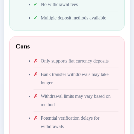
No withdrawal fees
Multiple deposit methods available
Cons
Only supports fiat currency deposits
Bank transfer withdrawals may take
longer
Withdrawal limits may vary based on
method
Potential verification delays for
withdrawals