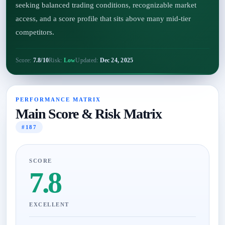
seeking balanced trading conditions, recognizable market
access, and a score profile that sits above many mid-tier
competitors.
Score:
7.8/10
Risk:
Low
Updated:
Dec 24, 2025
PERFORMANCE MATRIX
Main Score & Risk Matrix
#187
SCORE
7.8
EXCELLENT