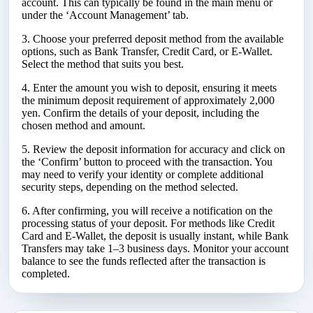
account. This can typically be found in the main menu or
under the ‘Account Management’ tab.
3. Choose your preferred deposit method from the available
options, such as Bank Transfer, Credit Card, or E-Wallet.
Select the method that suits you best.
4. Enter the amount you wish to deposit, ensuring it meets
the minimum deposit requirement of approximately 2,000
yen. Confirm the details of your deposit, including the
chosen method and amount.
5. Review the deposit information for accuracy and click on
the ‘Confirm’ button to proceed with the transaction. You
may need to verify your identity or complete additional
security steps, depending on the method selected.
6. After confirming, you will receive a notification on the
processing status of your deposit. For methods like Credit
Card and E-Wallet, the deposit is usually instant, while Bank
Transfers may take 1–3 business days. Monitor your account
balance to see the funds reflected after the transaction is
completed.