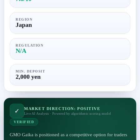
REGION
Japan
REGULATION
N/A
MIN. DEPOSIT
2,000 yen
MARKET DIRECTION: POSITIVE
✓
Live AI Analysis · Powered by algorithmic scoring model
VERIFIED
GMO Gaika is positioned as a competitive option for traders