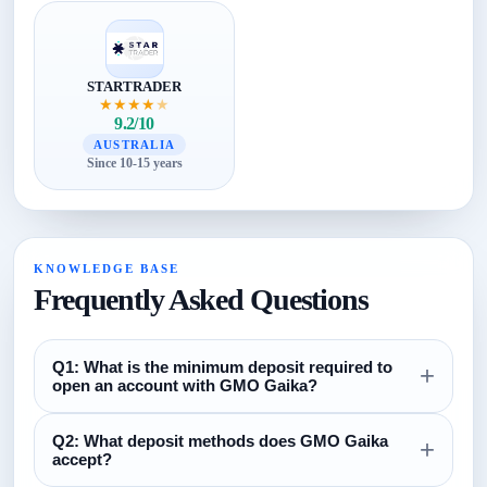
STARTRADER
★
★
★
★
★
9.2/10
AUSTRALIA
Since 10-15 years
KNOWLEDGE BASE
Frequently Asked Questions
Q1: What is the minimum deposit required to
+
open an account with GMO Gaika?
A1: The minimum deposit required to activate a live trading
Q2: What deposit methods does GMO Gaika
+
account with GMO Gaika is approximately 2,000 yen. This
accept?
amount may vary depending on the account type, such as