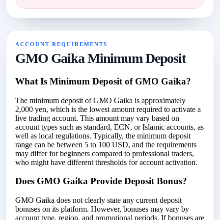
ACCOUNT REQUIREMENTS
GMO Gaika Minimum Deposit
What Is Minimum Deposit of GMO Gaika?
The minimum deposit of GMO Gaika is approximately
2,000 yen, which is the lowest amount required to activate a
live trading account. This amount may vary based on
account types such as standard, ECN, or Islamic accounts, as
well as local regulations. Typically, the minimum deposit
range can be between 5 to 100 USD, and the requirements
may differ for beginners compared to professional traders,
who might have different thresholds for account activation.
Does GMO Gaika Provide Deposit Bonus?
GMO Gaika does not clearly state any current deposit
bonuses on its platform. However, bonuses may vary by
account type, region, and promotional periods. If bonuses are