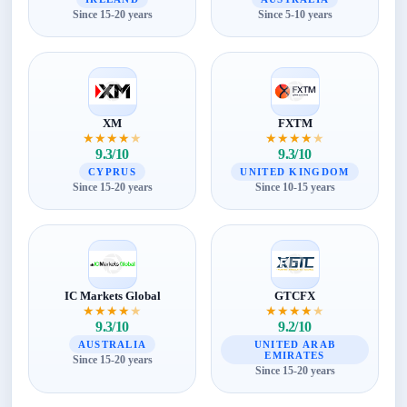
Since 15-20 years
Since 5-10 years
XM
FXTM
★
★
★
★
★
★
★
★
★
★
9.3/10
9.3/10
CYPRUS
UNITED KINGDOM
Since 15-20 years
Since 10-15 years
IC Markets Global
GTCFX
★
★
★
★
★
★
★
★
★
★
9.3/10
9.2/10
AUSTRALIA
UNITED ARAB
EMIRATES
Since 15-20 years
Since 15-20 years