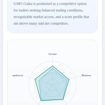
GMO Gaika is positioned as a competitive option
for traders seeking balanced trading conditions,
recognizable market access, and a score profile that
sits above many mid-tier competitors.
License
Regulatory
Business