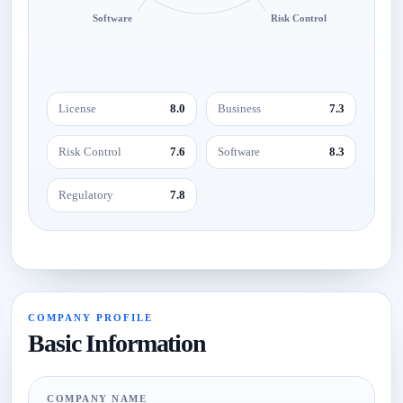
Software
Risk Control
License
8.0
Business
7.3
Risk Control
7.6
Software
8.3
Regulatory
7.8
COMPANY PROFILE
Basic Information
COMPANY NAME