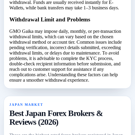
withdrawal. Funds are usually received instantly for E-
Wallets, while bank transfers may take 1–3 business days.
Withdrawal Limit and Problems
GMO Gaika may impose daily, monthly, or per-transaction
withdrawal limits, which can vary based on the chosen
withdrawal method or account tier. Common issues include
pending verification, incorrect details submitted, exceeding
withdrawal limits, or delays due to maintenance. To avoid
problems, it is advisable to complete the KYC process,
double-check recipient information before submission, and
reach out to customer support for assistance if any
complications arise. Understanding these factors can help
ensure a smoother withdrawal experience.
JAPAN MARKET
Best Japan Forex Brokers &
Reviews (2026)
These are the highest-rated forex brokers registered in Japan.