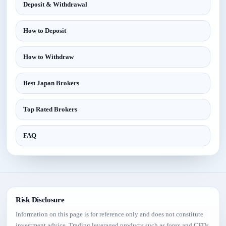
Deposit & Withdrawal
How to Deposit
How to Withdraw
Best Japan Brokers
Top Rated Brokers
FAQ
Risk Disclosure
Information on this page is for reference only and does not constitute
investment advice. Trading leveraged products such as forex and CFDs