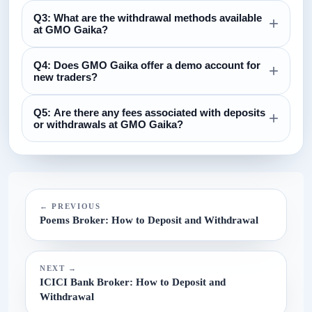
A2: GMO Gaika offers several deposit methods including
standard, ECN, or Islamic accounts, as well as local
Q3: What are the withdrawal methods available
+
Bank Transfer, Credit Card, and E-Wallet. All deposit
at GMO Gaika?
regulations.
methods are free of charge, allowing traders to fund their
A3: For withdrawals, GMO Gaika supports Bank Transfer
accounts without incurring additional costs.
Q4: Does GMO Gaika offer a demo account for
+
and E-Wallet methods. Withdrawals made through E-Wallets
new traders?
are usually processed instantly, while Bank Transfers may
A4: Yes, GMO Gaika provides a free demo account that
take 1 to 3 business days to complete.
Q5: Are there any fees associated with deposits
+
allows traders to familiarize themselves with the trading
or withdrawals at GMO Gaika?
platform and test their strategies without risking real money.
A5: GMO Gaika does not charge any fees for deposits or
This is particularly beneficial for beginners looking to gain
withdrawals across all methods. This no-fee structure is
experience.
designed to enhance the trading experience by allowing
clients to transfer funds without worrying about additional
← PREVIOUS
Poems Broker: How to Deposit and Withdrawal
costs.
NEXT →
ICICI Bank Broker: How to Deposit and
Withdrawal