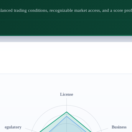
lanced trading conditions, recognizable market access, and a score prof
License
Regulatory
Business