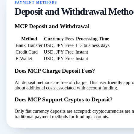
PAYMENT METHODS
Deposit and Withdrawal Metho
MCP Deposit and Withdrawal
Method
Currency
Fees
Processing Time
Bank Transfer
USD, JPY
Free
1–3 business days
Credit Card
USD, JPY
Free
Instant
E-Wallet
USD, JPY
Free
Instant
Does MCP Charge Deposit Fees?
All deposit methods are free of charge. This user-friendly appro
about additional costs associated with account funding.
Does MCP Support Cryptos to Deposit?
Only fiat currency deposits are accepted; cryptocurrencies are n
traditional payment methods for funding accounts.