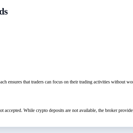
ds
ach ensures that traders can focus on their trading activities without wo
ot accepted. While crypto deposits are not available, the broker provide