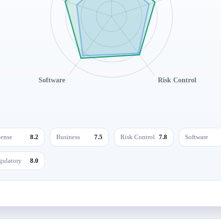
Software
Risk Control
cense
8.2
Business
7.5
Risk Control
7.8
Software
gulatory
8.0