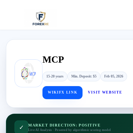
MCP
15-20 years
Min. Deposit: $5
Feb 05, 2026
WIKIFX LINK
VISIT WEBSITE
MARKET DIRECTION: POSITIVE
✓
Live AI Analysis · Powered by algorithmic scoring model