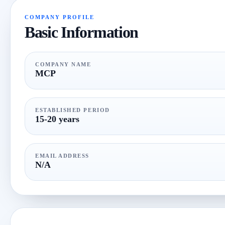
COMPANY PROFILE
Basic Information
COMPANY NAME
MCP
ESTABLISHED PERIOD
15-20 years
EMAIL ADDRESS
N/A