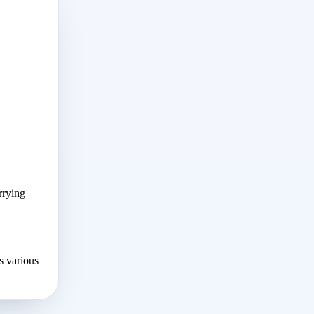
rrying
s various