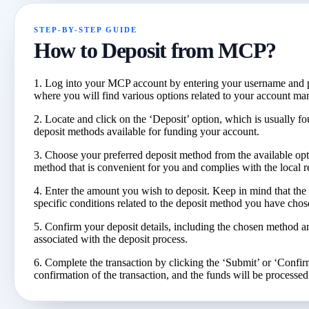
STEP-BY-STEP GUIDE
How to Deposit from MCP?
1. Log into your MCP account by entering your username and 
where you will find various options related to your account m
2. Locate and click on the ‘Deposit’ option, which is usually f
deposit methods available for funding your account.
3. Choose your preferred deposit method from the available opti
method that is convenient for you and complies with the local r
4. Enter the amount you wish to deposit. Keep in mind that th
specific conditions related to the deposit method you have chos
5. Confirm your deposit details, including the chosen method 
associated with the deposit process.
6. Complete the transaction by clicking the ‘Submit’ or ‘Confi
confirmation of the transaction, and the funds will be processed