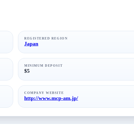
REGISTERED REGION
Japan
MINIMUM DEPOSIT
$5
COMPANY WEBSITE
http://www.mcp-am.jp/