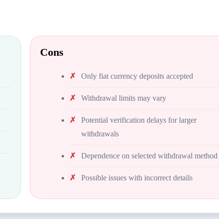
Cons
Only fiat currency deposits accepted
Withdrawal limits may vary
Potential verification delays for larger
withdrawals
Dependence on selected withdrawal method
Possible issues with incorrect details