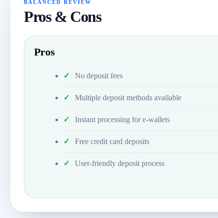
BALANCED REVIEW
Pros & Cons
Pros
No deposit fees
Multiple deposit methods available
Instant processing for e-wallets
Free credit card deposits
User-friendly deposit process