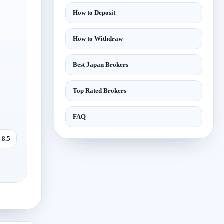
How to Deposit
How to Withdraw
Best Japan Brokers
Top Rated Brokers
FAQ
8.5