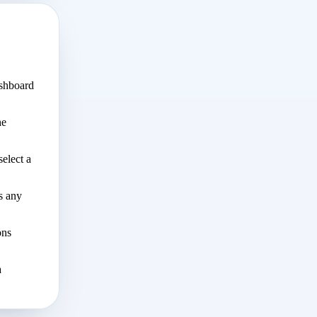
ashboard
he
elect a
s any
ons
a