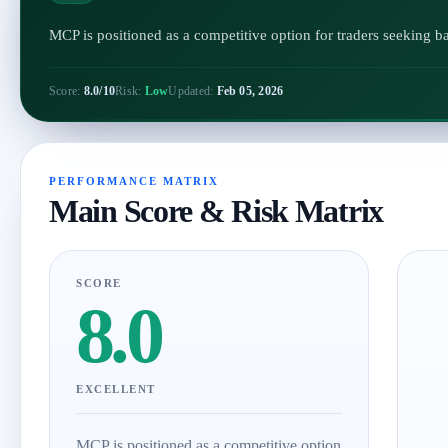
MCP is positioned as a competitive option for traders seeking ba
Score:
8.0/10
Risk:
Low
Updated:
Feb 05, 2026
PERFORMANCE MATRIX
Main Score & Risk Matrix
SCORE
8.0
EXCELLENT
MCP is positioned as a competitive option