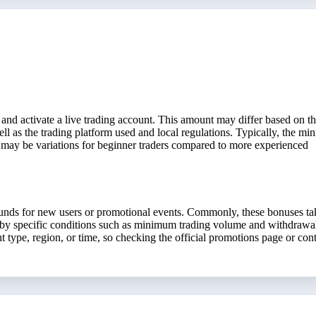
nd activate a live trading account. This amount may differ based on t
ll as the trading platform used and local regulations. Typically, the m
re may be variations for beginner traders compared to more experienced
nds for new users or promotional events. Commonly, these bonuses ta
 by specific conditions such as minimum trading volume and withdrawal
t type, region, or time, so checking the official promotions page or con