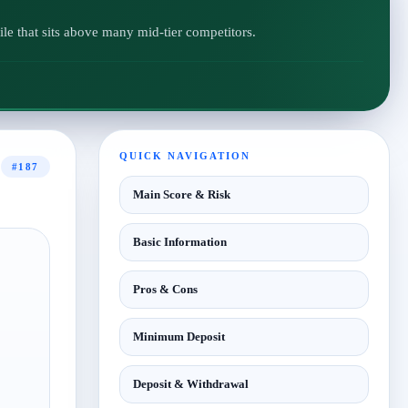
ile that sits above many mid-tier competitors.
QUICK NAVIGATION
#187
Main Score & Risk
Basic Information
Pros & Cons
Minimum Deposit
Deposit & Withdrawal