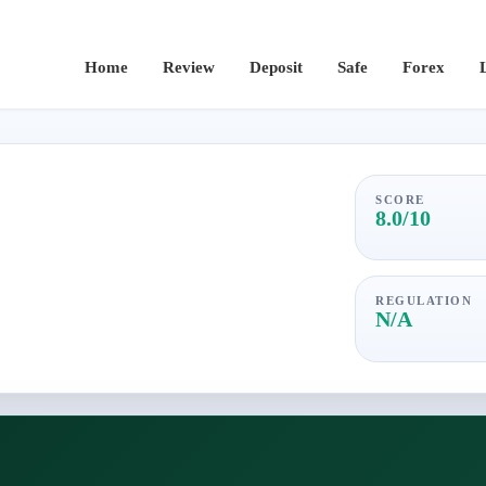
Home
Review
Deposit
Safe
Forex
SCORE
8.0/10
REGULATION
N/A