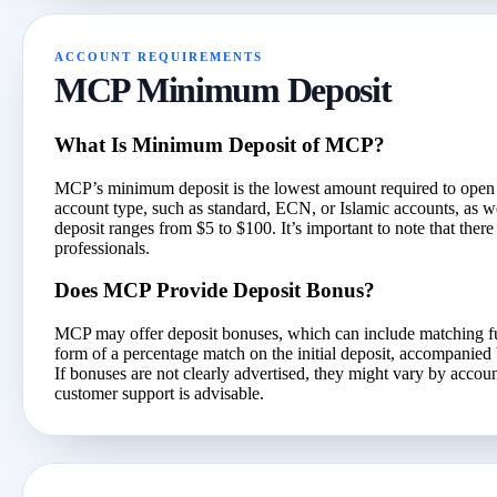
ACCOUNT REQUIREMENTS
MCP Minimum Deposit
What Is Minimum Deposit of MCP?
MCP’s minimum deposit is the lowest amount required to open a
account type, such as standard, ECN, or Islamic accounts, as we
deposit ranges from $5 to $100. It’s important to note that the
professionals.
Does MCP Provide Deposit Bonus?
MCP may offer deposit bonuses, which can include matching fu
form of a percentage match on the initial deposit, accompanied
If bonuses are not clearly advertised, they might vary by accoun
customer support is advisable.