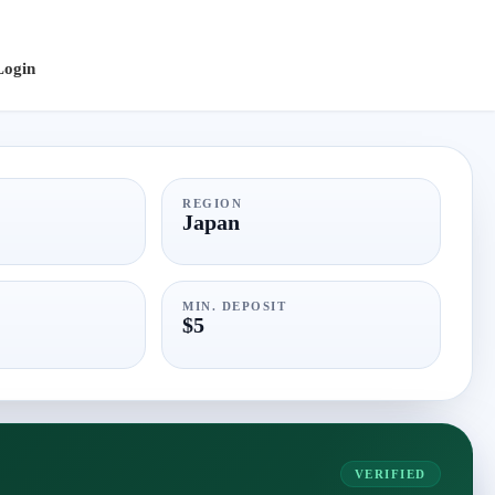
Login
REGION
Japan
MIN. DEPOSIT
$5
VERIFIED