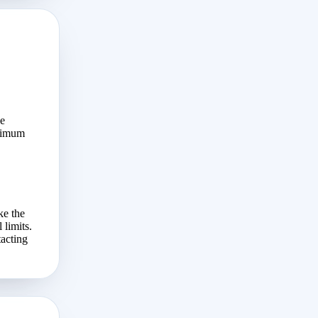
he
inimum
ke the
 limits.
tacting