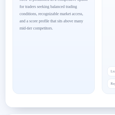
for traders seeking balanced trading
conditions, recognizable market access,
and a score profile that sits above many
mid-tier competitors.
Li
Re