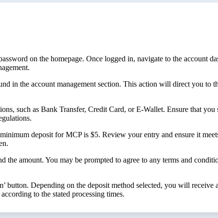
password on the homepage. Once logged in, navigate to the account d
anagement.
ound in the account management section. This action will direct you to t
ons, such as Bank Transfer, Credit Card, or E-Wallet. Ensure that you s
egulations.
e minimum deposit for MCP is $5. Review your entry and ensure it meet
en.
and the amount. You may be prompted to agree to any terms and conditi
rm’ button. Depending on the deposit method selected, you will receive 
 according to the stated processing times.