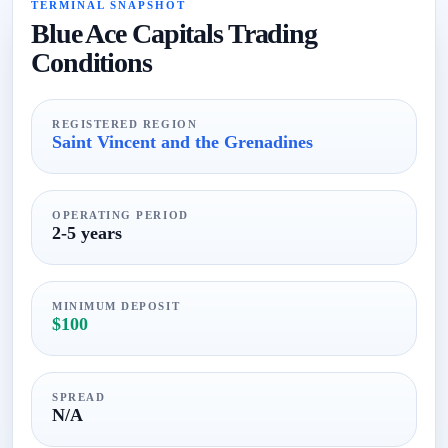
TERMINAL SNAPSHOT
Blue Ace Capitals Trading
Conditions
REGISTERED REGION
Saint Vincent and the Grenadines
OPERATING PERIOD
2-5 years
MINIMUM DEPOSIT
$100
SPREAD
N/A