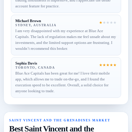
trading instruments is impressive, and I appreciate the demo
account feature for practice.
Michael Brown
★
★
★
★
★
SYDNEY, AUSTRALIA
I am very disappointed with my experience at Blue Ace
Capitals. The lack of regulation makes me feel unsafe about my
investments, and the limited support options are frustrating. I
wouldn’t recommend this broker.
Sophia Davis
★
★
★
★
★
TORONTO, CANADA
Blue Ace Capitals has been great for me! I love their mobile
app, which allows me to trade on-the-go, and I found the
execution speed to be excellent. Overall, a solid choice for
anyone looking to trade.
SAINT VINCENT AND THE GRENADINES MARKET
Best Saint Vincent and the