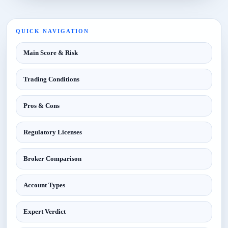
QUICK NAVIGATION
Main Score & Risk
Trading Conditions
Pros & Cons
Regulatory Licenses
Broker Comparison
Account Types
Expert Verdict