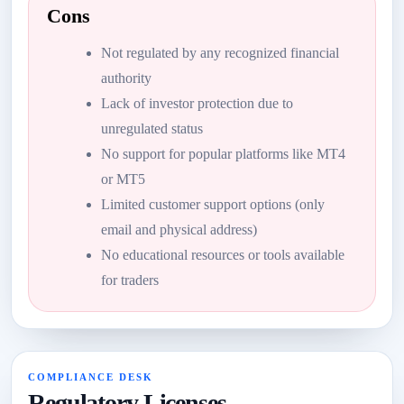
Cons
Not regulated by any recognized financial
authority
Lack of investor protection due to
unregulated status
No support for popular platforms like MT4
or MT5
Limited customer support options (only
email and physical address)
No educational resources or tools available
for traders
COMPLIANCE DESK
Regulatory Licenses