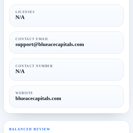
LICENSES
N/A
CONTACT EMAIL
support@blueacecapitals.com​
CONTACT NUMBER
N/A
WEBSITE
blueacecapitals.com
BALANCED REVIEW