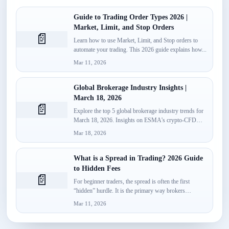
Guide to Trading Order Types 2026 |
Market, Limit, and Stop Orders
📄
Learn how to use Market, Limit, and Stop orders to
automate your trading. This 2026 guide explains how...
Mar 11, 2026
Global Brokerage Industry Insights |
March 18, 2026
📄
Explore the top 5 global brokerage industry trends for
March 18, 2026. Insights on ESMA's crypto-CFD
classification, Spotware’s...
Mar 18, 2026
What is a Spread in Trading? 2026 Guide
to Hidden Fees
📄
For beginner traders, the spread is often the first
“hidden” hurdle. It is the primary way brokers
monetize...
Mar 11, 2026