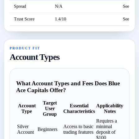
Spread
N/A
See revi
Trust Score
1.4/10
See revi
PRODUCT FIT
Account Types
What Account Types and Fees Does Blue
Ace Capitals Offer?
Target
Account
Essential
Applicability
User
Type
Characteristics
Notes
Group
Requires a
Silver
Access to basic
minimal
Beginners
Account
trading features
deposit of
$100