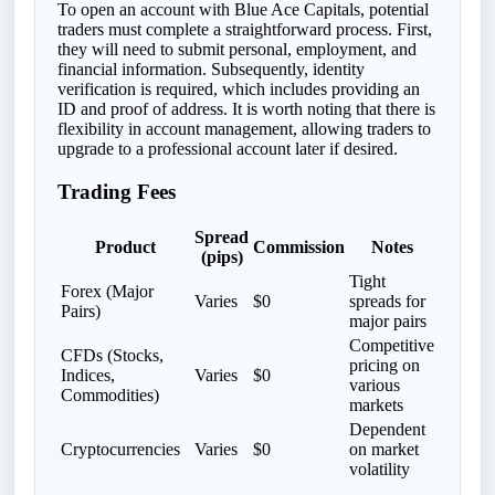
To open an account with Blue Ace Capitals, potential
traders must complete a straightforward process. First,
they will need to submit personal, employment, and
financial information. Subsequently, identity
verification is required, which includes providing an
ID and proof of address. It is worth noting that there is
flexibility in account management, allowing traders to
upgrade to a professional account later if desired.
Trading Fees
Spread
Product
Commission
Notes
(pips)
Tight
Forex (Major
Varies
$0
spreads for
Pairs)
major pairs
Competitive
CFDs (Stocks,
pricing on
Indices,
Varies
$0
various
Commodities)
markets
Dependent
Cryptocurrencies
Varies
$0
on market
volatility