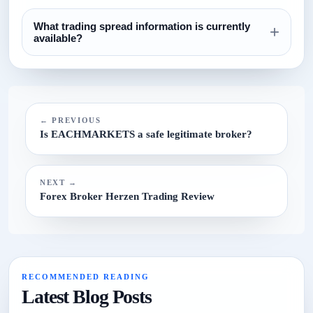
The currently configured minimum deposit is $100. Always
What trading spread information is currently
confirm this on the broker website before funding.
+
available?
The current spread reference configured for this broker is
N/A.
← PREVIOUS
Is EACHMARKETS a safe legitimate broker?
NEXT →
Forex Broker Herzen Trading Review
RECOMMENDED READING
Latest Blog Posts