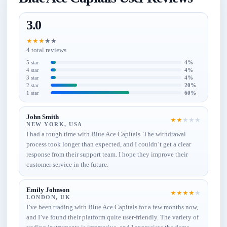
3.0
★
★
★
★
★
4 total reviews
5 star
4%
4 star
4%
3 star
4%
2 star
20%
1 star
60%
John Smith
★
★
★
★
★
NEW YORK, USA
I had a tough time with Blue Ace Capitals. The withdrawal
process took longer than expected, and I couldn’t get a clear
response from their support team. I hope they improve their
customer service in the future.
Emily Johnson
★
★
★
★
★
LONDON, UK
I’ve been trading with Blue Ace Capitals for a few months now,
and I’ve found their platform quite user-friendly. The variety of