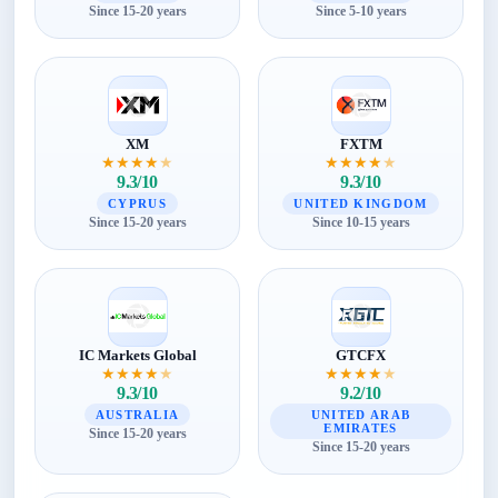
Since 15-20 years
Since 5-10 years
XM
FXTM
★
★
★
★
★
★
★
★
★
★
9.3/10
9.3/10
CYPRUS
UNITED KINGDOM
Since 15-20 years
Since 10-15 years
IC Markets Global
GTCFX
★
★
★
★
★
★
★
★
★
★
9.3/10
9.2/10
AUSTRALIA
UNITED ARAB
EMIRATES
Since 15-20 years
Since 15-20 years