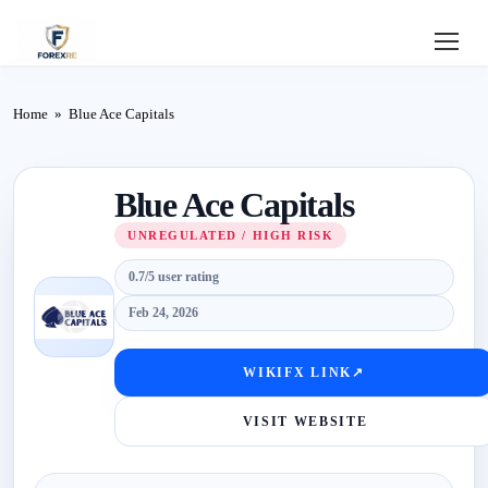
Home
Home
»
Blue Ace Capitals
Review
Blue Ace Capitals
Deposit
UNREGULATED / HIGH RISK
Safe
0.7/5 user rating
Forex
Feb 24, 2026
Login
WIKIFX LINK
↗
VISIT WEBSITE