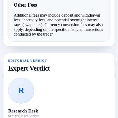
Other Fees
Additional fees may include deposit and withdrawal
fees, inactivity fees, and potential overnight interest
rates (swap rates). Currency conversion fees may also
apply, depending on the specific financial transactions
conducted by the trader.
EDITORIAL VERDICT
Expert Verdict
R
Research Desk
Senior Broker Analyst