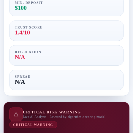
MIN. DEPOSIT
$100
TRUST SCORE
1.4/10
REGULATION
N/A
SPREAD
N/A
CRITICAL RISK WARNING
⚠
Live AI Analysis · Powered by algorithmic scoring model
CRITICAL WARNING