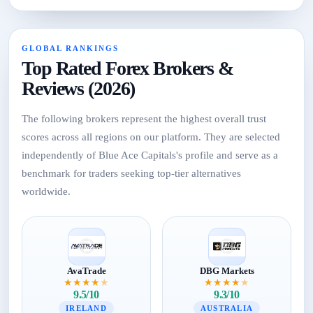
GLOBAL RANKINGS
Top Rated Forex Brokers &
Reviews (2026)
The following brokers represent the highest overall trust
scores across all regions on our platform. They are selected
independently of Blue Ace Capitals's profile and serve as a
benchmark for traders seeking top-tier alternatives
worldwide.
AvaTrade
DBG Markets
★
★
★
★
★
★
★
★
★
★
9.5/10
9.3/10
IRELAND
AUSTRALIA