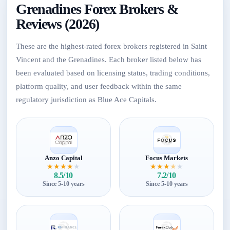
Grenadines Forex Brokers &
Reviews (2026)
These are the highest-rated forex brokers registered in Saint
Vincent and the Grenadines. Each broker listed below has
been evaluated based on licensing status, trading conditions,
platform quality, and user feedback within the same
regulatory jurisdiction as Blue Ace Capitals.
Anzo Capital
Focus Markets
★
★
★
★
★
★
★
★
★
★
8.5/10
7.2/10
Since 5-10 years
Since 5-10 years