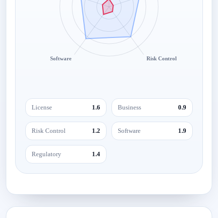
Software
Risk Control
License
1.6
Business
0.9
Risk Control
1.2
Software
1.9
Regulatory
1.4