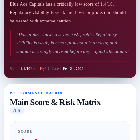
Blue Ace Capitals has a critically low score of 1.4/10.
Regulatory visibility is weak and investor protection should
be treated with extreme caution.
"This broker shows a severe risk profile. Regulatory
visibility is weak, investor protection is unclear, and
caution is strongly advised before any capital allocation."
Score:
1.4/10
Risk:
High
Updated:
Feb 24, 2026
PERFORMANCE MATRIX
Main Score & Risk Matrix
N/A
SCORE