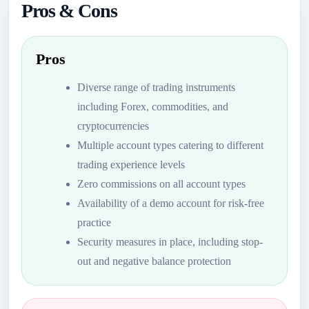
Pros & Cons
Pros
Diverse range of trading instruments
including Forex, commodities, and
cryptocurrencies
Multiple account types catering to different
trading experience levels
Zero commissions on all account types
Availability of a demo account for risk-free
practice
Security measures in place, including stop-
out and negative balance protection