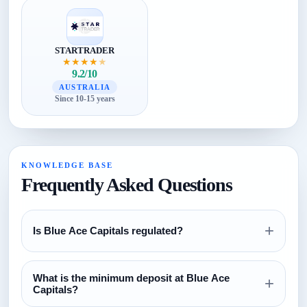
STARTRADER
★
★
★
★
★
9.2/10
AUSTRALIA
Since 10-15 years
KNOWLEDGE BASE
Frequently Asked Questions
+
Is Blue Ace Capitals regulated?
Review the regulation section above and verify all license
What is the minimum deposit at Blue Ace
claims directly with the relevant regulator before opening an
+
Capitals?
account.