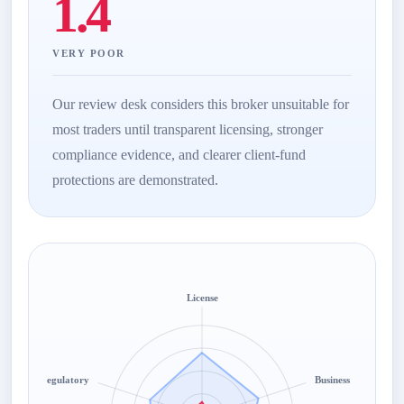
1.4
VERY POOR
Our review desk considers this broker unsuitable for
most traders until transparent licensing, stronger
compliance evidence, and clearer client-fund
protections are demonstrated.
License
Regulatory
Business