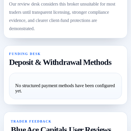
Our review desk considers this broker unsuitable for most
traders until transparent licensing, stronger compliance
evidence, and clearer client-fund protections are
demonstrated.
FUNDING DESK
Deposit & Withdrawal Methods
No structured payment methods have been configured
yet.
TRADER FEEDBACK
Blue Ace Capitals User Reviews