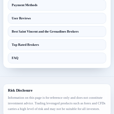
Payment Methods
User Reviews
Best Saint Vincent and the Grenadines Brokers
Top Rated Brokers
FAQ
Risk Disclosure
Information on this page is for reference only and does not constitute
investment advice. Trading leveraged products such as forex and CFDs
carries a high level of risk and may not be suitable for all investors.