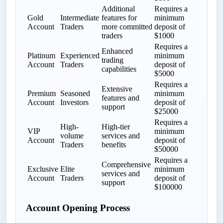
Additional
Requires a
Gold
Intermediate
features for
minimum
Account
Traders
more committed
deposit of
traders
$1000
Requires a
Enhanced
Platinum
Experienced
minimum
trading
Account
Traders
deposit of
capabilities
$5000
Requires a
Extensive
Premium
Seasoned
minimum
features and
Account
Investors
deposit of
support
$25000
Requires a
High-
High-tier
VIP
minimum
volume
services and
Account
deposit of
Traders
benefits
$50000
Requires a
Comprehensive
Exclusive
Elite
minimum
services and
Account
Traders
deposit of
support
$100000
Account Opening Process