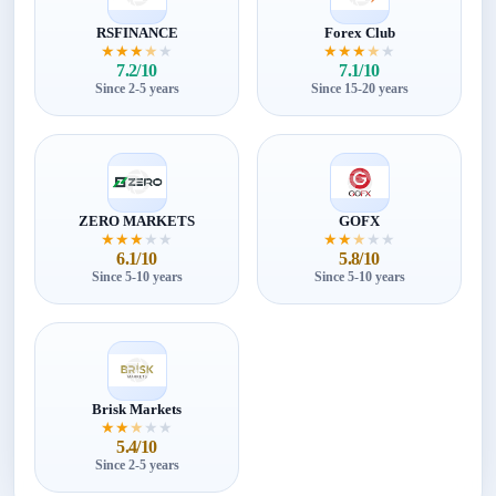
RSFINANCE
Forex Club
★
★
★
★
★
★
★
★
★
★
7.2/10
7.1/10
Since 2-5 years
Since 15-20 years
ZERO MARKETS
GOFX
★
★
★
★
★
★
★
★
★
★
6.1/10
5.8/10
Since 5-10 years
Since 5-10 years
Brisk Markets
★
★
★
★
★
5.4/10
Since 2-5 years