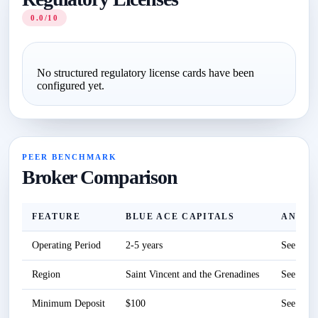
0.0/10
No structured regulatory license cards have been
configured yet.
PEER BENCHMARK
Broker Comparison
FEATURE
BLUE ACE CAPITALS
ANZO 
Operating Period
2-5 years
See revi
Region
Saint Vincent and the Grenadines
See revi
Minimum Deposit
$100
See revi