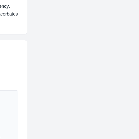
ency.
acerbates
s