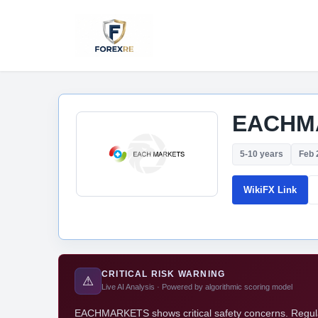
EACHM
5-10 years
Feb 
WikiFX Link
CRITICAL RISK WARNING
⚠
Live AI Analysis · Powered by algorithmic scoring model
EACHMARKETS shows critical safety concerns. Regulato