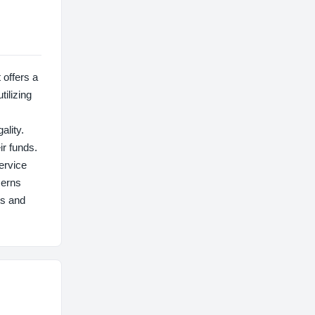
offers a
tilizing
ality.
ir funds.
ervice
cerns
us and