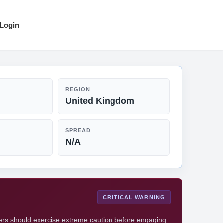
Login
REGION
United Kingdom
SPREAD
N/A
CRITICAL WARNING
ders should exercise extreme caution before engaging.