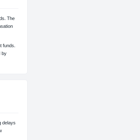
ds. The
nsation
t funds.
d by
g delays
w