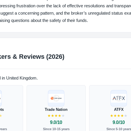
essing frustration over the lack of effective resolutions and transpar
suggest a concerning pattern, and the broker’s unregulated status ex
aising questions about the safety of their funds.
ers & Reviews (2026)
d in United Kingdom.
ts
Trade Nation
ATFX
★
★
★
★
★
★
★
★
★
★
★
9.0/10
9.0/10
years
Since 10-15 years
Since 5-10 year