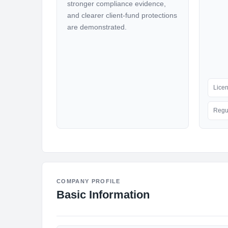
stronger compliance evidence,
and clearer client-fund protections
are demonstrated.
Lice
Regu
COMPANY PROFILE
Basic Information