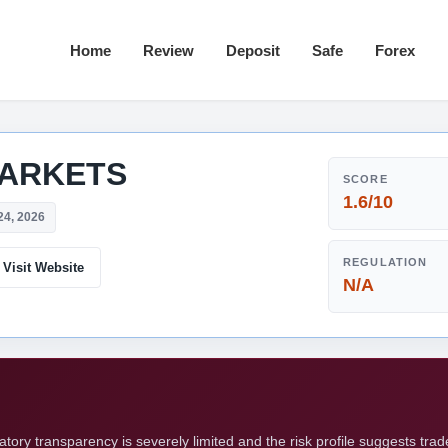
Home
Review
Deposit
Safe
Forex
ARKETS
SCORE
1.6/10
24, 2026
REGULATION
Visit Website
N/A
ry transparency is severely limited and the risk profile suggests tra