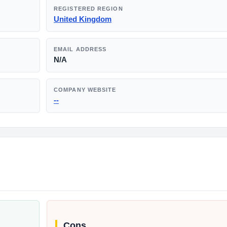
REGISTERED REGION
United Kingdom
EMAIL ADDRESS
N/A
COMPANY WEBSITE
--
Cons