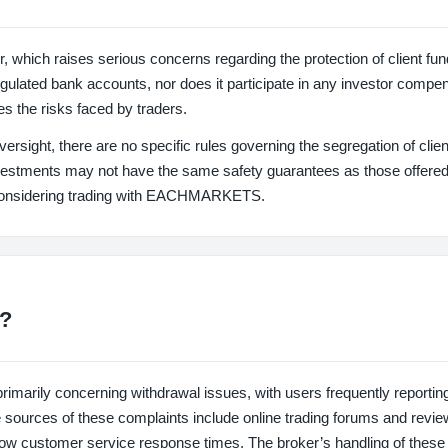
ich raises serious concerns regarding the protection of client fun
egulated bank accounts, nor does it participate in any investor compe
s the risks faced by traders.
ight, there are no specific rules governing the segregation of clien
nvestments may not have the same safety guarantees as those offere
 considering trading with EACHMARKETS.
?
ily concerning withdrawal issues, with users frequently reportin
ble sources of these complaints include online trading forums and revie
slow customer service response times. The broker’s handling of these