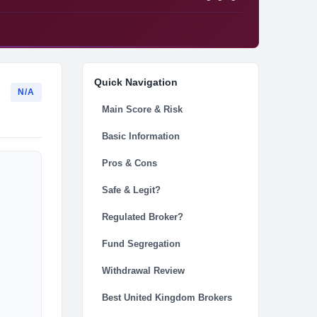
Quick Navigation
N/A
Main Score & Risk
Basic Information
Pros & Cons
Safe & Legit?
Regulated Broker?
Fund Segregation
Withdrawal Review
Best United Kingdom Brokers