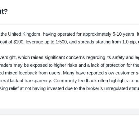
it?
 United Kingdom, having operated for approximately 5-10 years. It 
it of $100, leverage up to 1:500, and spreads starting from 1.0 pip, u
ght, which raises significant concerns regarding its safety and leg
aders may be exposed to higher risks and a lack of protection for the
d mixed feedback from users. Many have reported slow customer s
general lack of transparency. Community feedback often highlights con
sing relief at not having invested due to the broker’s unregulated stat