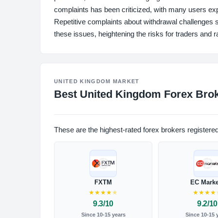
complaints has been criticized, with many users expr
Repetitive complaints about withdrawal challenges 
these issues, heightening the risks for traders and r
UNITED KINGDOM MARKET
Best United Kingdom Forex Brok
These are the highest-rated forex brokers registere
FXTM
EC Marke
★
★
★
★
★
★
★
★
★
9.3/10
9.2/10
Since 10-15 years
Since 10-15 