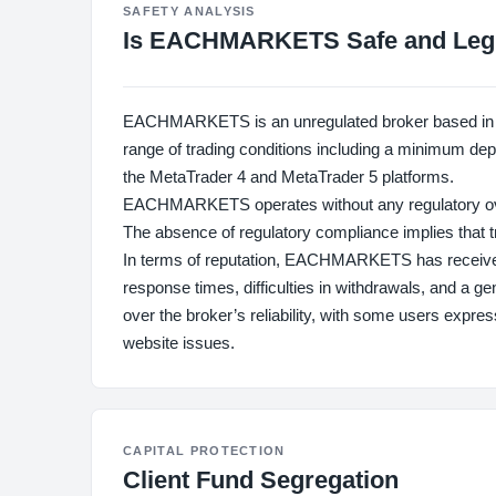
SAFETY ANALYSIS
Is EACHMARKETS Safe and Leg
EACHMARKETS is an unregulated broker based in the
range of trading conditions including a minimum depos
the MetaTrader 4 and MetaTrader 5 platforms.
EACHMARKETS operates without any regulatory oversi
The absence of regulatory compliance implies that tr
In terms of reputation, EACHMARKETS has receive
response times, difficulties in withdrawals, and a 
over the broker’s reliability, with some users expres
website issues.
CAPITAL PROTECTION
Client Fund Segregation