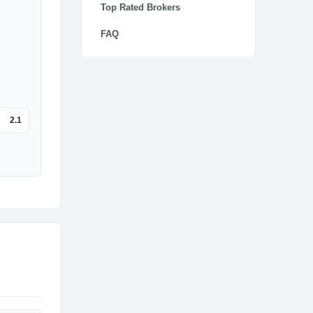
Top Rated Brokers
FAQ
2.1