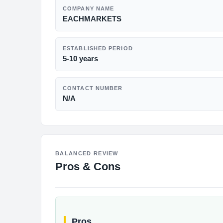
COMPANY NAME
EACHMARKETS
ESTABLISHED PERIOD
5-10 years
CONTACT NUMBER
N/A
BALANCED REVIEW
Pros & Cons
Pros