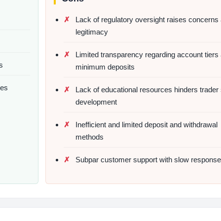
Lack of regulatory oversight raises concerns
legitimacy
Limited transparency regarding account tiers
s
minimum deposits
pes
Lack of educational resources hinders trader s
development
Inefficient and limited deposit and withdrawal
methods
Subpar customer support with slow response