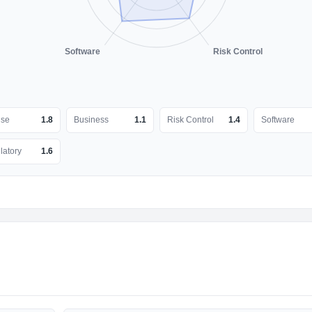
Software
Risk Control
nse
1.8
Business
1.1
Risk Control
1.4
Software
latory
1.6