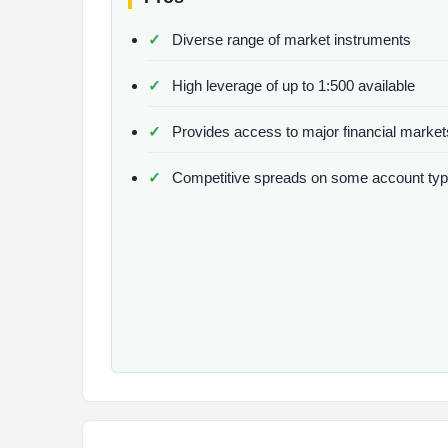
Diverse range of market instruments
High leverage of up to 1:500 available
Provides access to major financial market
Competitive spreads on some account ty