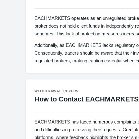
EACHMARKETS operates as an unregulated broker, wh
broker does not hold client funds in independently r
schemes. This lack of protection measures increase
Additionally, as EACHMARKETS lacks regulatory overs
Consequently, traders should be aware that their i
regulated brokers, making caution essential when
WITHDRAWAL REVIEW
How to Contact EACHMARKETS
EACHMARKETS has faced numerous complaints primar
and difficulties in processing their requests. Credi
platforms, where feedback highlights the broker’s 