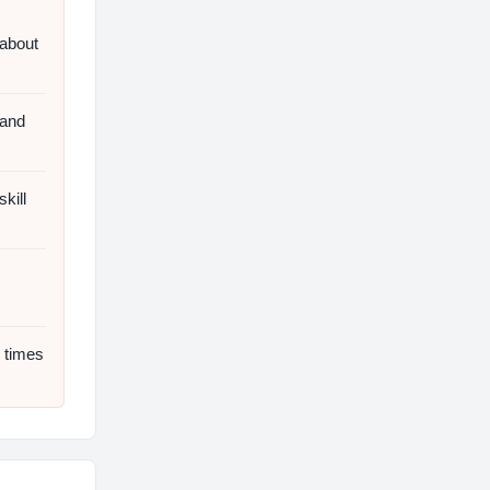
 about
 and
kill
 times