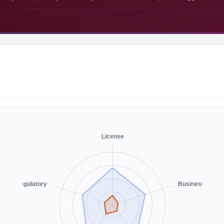
License
Regulatory
Business