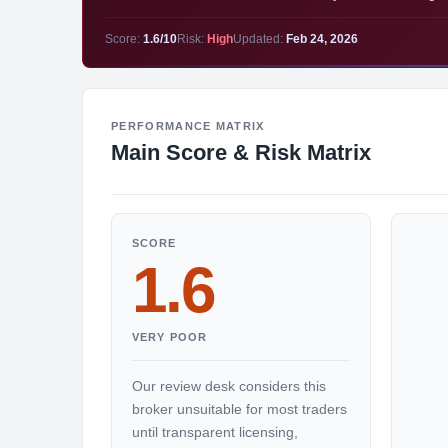
Score:
1.6/10
Risk:
High
Updated:
Feb 24, 2026
PERFORMANCE MATRIX
Main Score & Risk Matrix
SCORE
1.6
VERY POOR
Our review desk considers this
broker unsuitable for most traders
until transparent licensing,