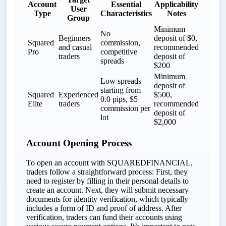
Account
Essential
Applicability
User
Type
Characteristics
Notes
Group
Minimum
No
Beginners
deposit of $0,
Squared
commission,
and casual
recommended
Pro
competitive
traders
deposit of
spreads
$200
Minimum
Low spreads
deposit of
starting from
Squared
Experienced
$500,
0.0 pips, $5
Elite
traders
recommended
commission per
deposit of
lot
$2,000
Account Opening Process
To open an account with SQUAREDFINANCIAL,
traders follow a straightforward process: First, they
need to register by filling in their personal details to
create an account. Next, they will submit necessary
documents for identity verification, which typically
includes a form of ID and proof of address. After
verification, traders can fund their accounts using