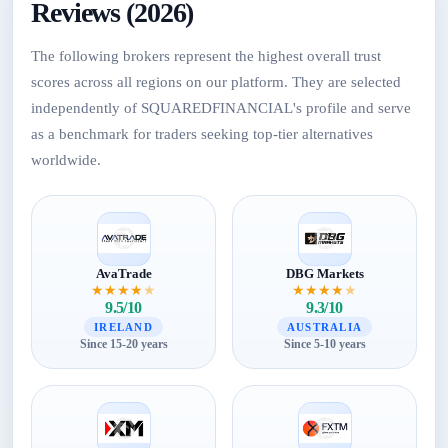
Reviews (2026)
The following brokers represent the highest overall trust
scores across all regions on our platform. They are selected
independently of SQUAREDFINANCIAL's profile and serve
as a benchmark for traders seeking top-tier alternatives
worldwide.
AvaTrade
DBG Markets
★
★
★
★
★
★
★
★
★
★
9.5/10
9.3/10
IRELAND
AUSTRALIA
Since 15-20 years
Since 5-10 years