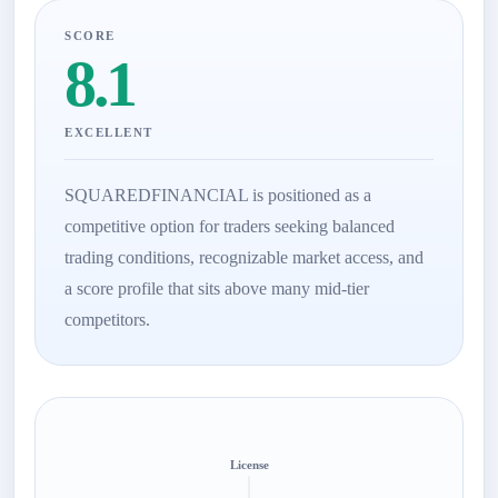
SCORE
8.1
EXCELLENT
SQUAREDFINANCIAL is positioned as a
competitive option for traders seeking balanced
trading conditions, recognizable market access, and
a score profile that sits above many mid-tier
competitors.
License