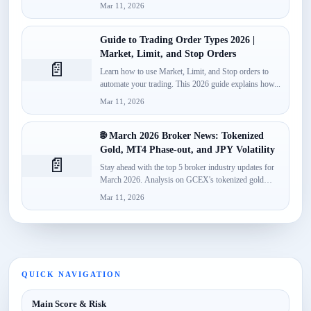
monetize...
Mar 11, 2026
Guide to Trading Order Types 2026 |
Market, Limit, and Stop Orders
📄
Learn how to use Market, Limit, and Stop orders to
automate your trading. This 2026 guide explains how...
Mar 11, 2026
🌐 March 2026 Broker News: Tokenized
Gold, MT4 Phase-out, and JPY Volatility
📄
Stay ahead with the top 5 broker industry updates for
March 2026. Analysis on GCEX's tokenized gold
launch,...
Mar 11, 2026
QUICK NAVIGATION
Main Score & Risk