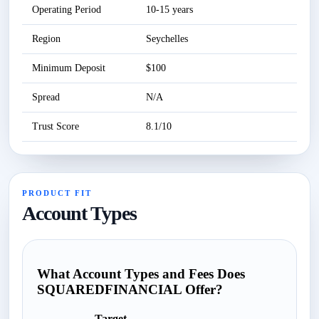
Operating Period
10-15 years
Se
Region
Seychelles
Se
Minimum Deposit
$100
Se
Spread
N/A
Se
Trust Score
8.1/10
Se
PRODUCT FIT
Account Types
What Account Types and Fees Does
SQUAREDFINANCIAL Offer?
Target