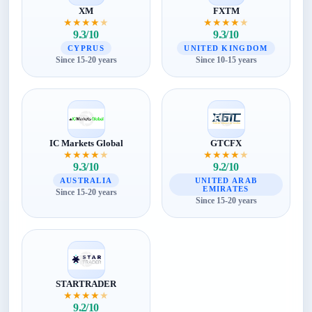
XM
FXTM
★
★
★
★
★
★
★
★
★
★
9.3/10
9.3/10
CYPRUS
UNITED KINGDOM
Since 15-20 years
Since 10-15 years
IC Markets Global
GTCFX
★
★
★
★
★
★
★
★
★
★
9.3/10
9.2/10
AUSTRALIA
UNITED ARAB
EMIRATES
Since 15-20 years
Since 15-20 years
STARTRADER
★
★
★
★
★
9.2/10