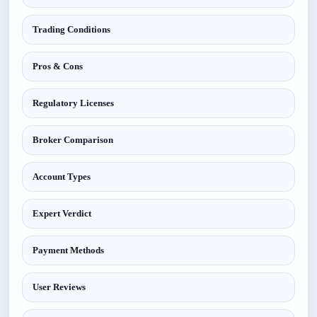
Trading Conditions
Pros & Cons
Regulatory Licenses
Broker Comparison
Account Types
Expert Verdict
Payment Methods
User Reviews