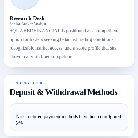
Research Desk
Senior Broker Analyst
SQUAREDFINANCIAL is positioned as a competitive
option for traders seeking balanced trading conditions,
recognizable market access, and a score profile that sits
above many mid-tier competitors.
FUNDING DESK
Deposit & Withdrawal Methods
No structured payment methods have been configured
yet.