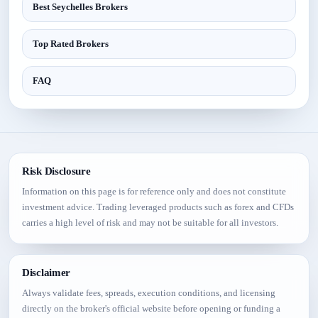
Best Seychelles Brokers
Top Rated Brokers
FAQ
Risk Disclosure
Information on this page is for reference only and does not constitute
investment advice. Trading leveraged products such as forex and CFDs
carries a high level of risk and may not be suitable for all investors.
Disclaimer
Always validate fees, spreads, execution conditions, and licensing
directly on the broker's official website before opening or funding a