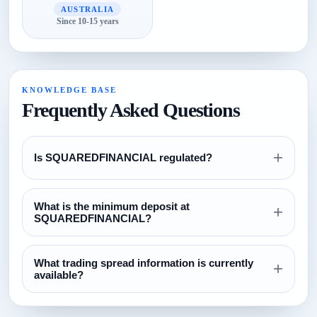
AUSTRALIA
Since 10-15 years
KNOWLEDGE BASE
Frequently Asked Questions
+
Is SQUAREDFINANCIAL regulated?
Review the regulation section above and verify all license
What is the minimum deposit at
claims directly with the relevant regulator before opening an
+
SQUAREDFINANCIAL?
account.
The currently configured minimum deposit is $100. Always
What trading spread information is currently
confirm this on the broker website before funding.
+
available?
The current spread reference configured for this broker is