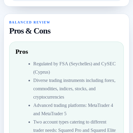
BALANCED REVIEW
Pros & Cons
Pros
Regulated by FSA (Seychelles) and CySEC
(Cyprus)
Diverse trading instruments including forex,
commodities, indices, stocks, and
cryptocurrencies
Advanced trading platforms: MetaTrader 4
and MetaTrader 5
Two account types catering to different
trader needs: Squared Pro and Squared Elite