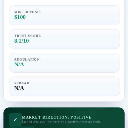
MIN. DEPOSIT
$100
TRUST SCORE
8.1/10
REGULATION
N/A
SPREAD
N/A
MARKET DIRECTION: POSITIVE
✓
Live AI Analysis · Powered by algorithmic scoring model