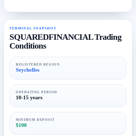
TERMINAL SNAPSHOT
SQUAREDFINANCIAL Trading
Conditions
REGISTERED REGION
Seychelles
OPERATING PERIOD
10-15 years
MINIMUM DEPOSIT
$100