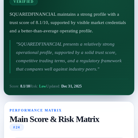
VERIFIED
SQUAREDFINANCIAL maintains a strong profile with a
trust score of 8.1/10, supported by visible market credentials
and a better-than-average operating profile.
"SQUAREDFINANCIAL presents a relatively strong
operational profile, supported by a solid trust score,
competitive trading terms, and a regulatory framework
that compares well against industry peers."
Score:
8.1/10
Risk:
Low
Updated:
Dec 31, 2025
PERFORMANCE MATRIX
Main Score & Risk Matrix
#24