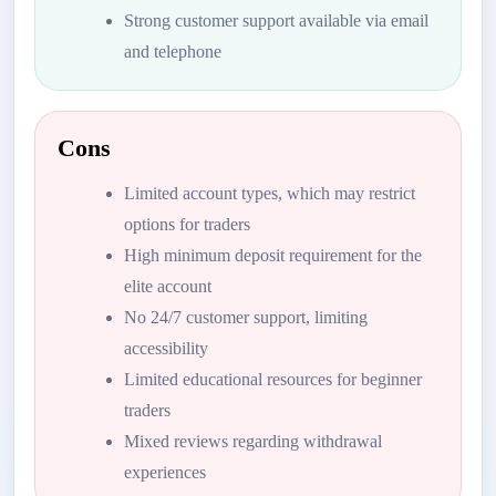
Strong customer support available via email
and telephone
Cons
Limited account types, which may restrict
options for traders
High minimum deposit requirement for the
elite account
No 24/7 customer support, limiting
accessibility
Limited educational resources for beginner
traders
Mixed reviews regarding withdrawal
experiences