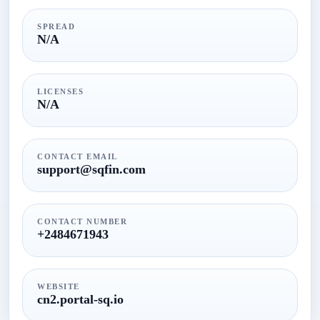
SPREAD
N/A
LICENSES
N/A
CONTACT EMAIL
support@sqfin.com
CONTACT NUMBER
+2484671943
WEBSITE
cn2.portal-sq.io