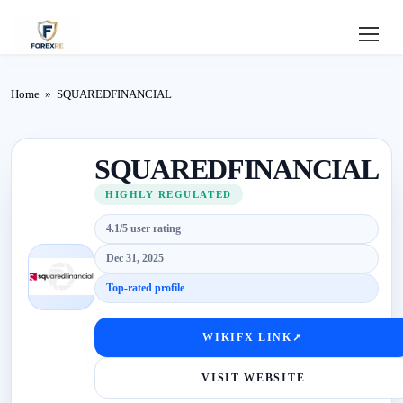
Home
Home
»
SQUAREDFINANCIAL
Review
SQUAREDFINANCIAL
Deposit
HIGHLY REGULATED
Safe
4.1/5 user rating
Forex
Dec 31, 2025
Top-rated profile
Login
WIKIFX LINK
↗
VISIT WEBSITE