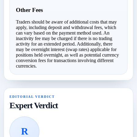
Other Fees
Traders should be aware of additional costs that may
apply, including deposit and withdrawal fees, which
can vary based on the payment method used. An
inactivity fee may be charged if there is no trading
activity for an extended period. Additionally, there
may be overnight interest (swap rates) applicable for
positions held overnight, as well as potential currency
conversion fees for transactions involving different
currencies.
EDITORIAL VERDICT
Expert Verdict
R