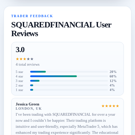
TRADER FEEDBACK
SQUAREDFINANCIAL User
Reviews
3.0
★
★
★
★
★
4 total reviews
5 star
20%
4 star
60%
3 star
12%
2 star
4%
1 star
4%
Jessica Green
★
★
★
★
★
LONDON, UK
I’ve been trading with SQUAREDFINANCIAL for over a year
now and I couldn’t be happier. Their trading platform is
intuitive and user-friendly, especially MetaTrader 5, which has
enhanced my trading experience significantly. The educational