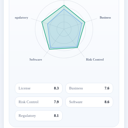
Regulatory
Business
Software
Risk Control
License
8.3
Business
7.6
Risk Control
7.9
Software
8.6
Regulatory
8.1