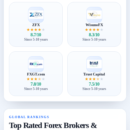
ZFX
WisunoFX
★
★
★
★
★
★
★
★
★
★
8.7/10
8.3/10
Since 5-10 years
Since 5-10 years
FXGT.com
Trust Capital
★
★
★
★
★
★
★
★
★
★
7.8/10
7.5/10
Since 5-10 years
Since 5-10 years
GLOBAL RANKINGS
Top Rated Forex Brokers &