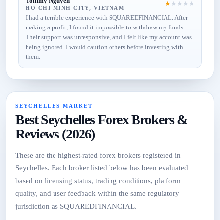
Tommy Nguyen
★
★
★
★
★
HO CHI MINH CITY, VIETNAM
I had a terrible experience with SQUAREDFINANCIAL. After
making a profit, I found it impossible to withdraw my funds.
Their support was unresponsive, and I felt like my account was
being ignored. I would caution others before investing with
them.
SEYCHELLES MARKET
Best Seychelles Forex Brokers &
Reviews (2026)
These are the highest-rated forex brokers registered in
Seychelles. Each broker listed below has been evaluated
based on licensing status, trading conditions, platform
quality, and user feedback within the same regulatory
jurisdiction as SQUAREDFINANCIAL.