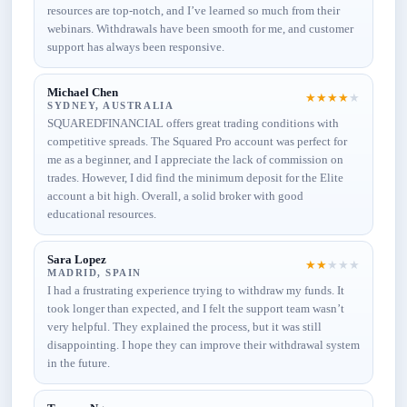
resources are top-notch, and I’ve learned so much from their
webinars. Withdrawals have been smooth for me, and customer
support has always been responsive.
Michael Chen
★
★
★
★
★
SYDNEY, AUSTRALIA
SQUAREDFINANCIAL offers great trading conditions with
competitive spreads. The Squared Pro account was perfect for
me as a beginner, and I appreciate the lack of commission on
trades. However, I did find the minimum deposit for the Elite
account a bit high. Overall, a solid broker with good
educational resources.
Sara Lopez
★
★
★
★
★
MADRID, SPAIN
I had a frustrating experience trying to withdraw my funds. It
took longer than expected, and I felt the support team wasn’t
very helpful. They explained the process, but it was still
disappointing. I hope they can improve their withdrawal system
in the future.