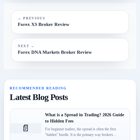
N/A.
← PREVIOUS
Forex XS Broker Review
NEXT →
Forex DNA Markets Broker Review
RECOMMENDED READING
Latest Blog Posts
What is a Spread in Trading? 2026 Guide
to Hidden Fees
📄
For beginner traders, the spread is often the first
“hidden” hurdle. It is the primary way brokers