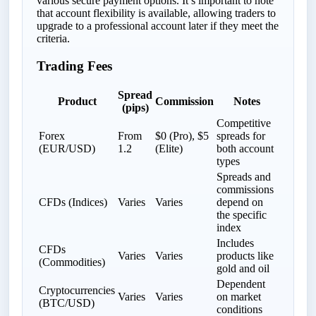
various secure payment options. It’s important to note
that account flexibility is available, allowing traders to
upgrade to a professional account later if they meet the
criteria.
Trading Fees
Spread
Product
Commission
Notes
(pips)
Competitive
Forex
From
$0 (Pro), $5
spreads for
(EUR/USD)
1.2
(Elite)
both account
types
Spreads and
commissions
CFDs (Indices)
Varies
Varies
depend on
the specific
index
Includes
CFDs
Varies
Varies
products like
(Commodities)
gold and oil
Dependent
Cryptocurrencies
Varies
Varies
on market
(BTC/USD)
conditions