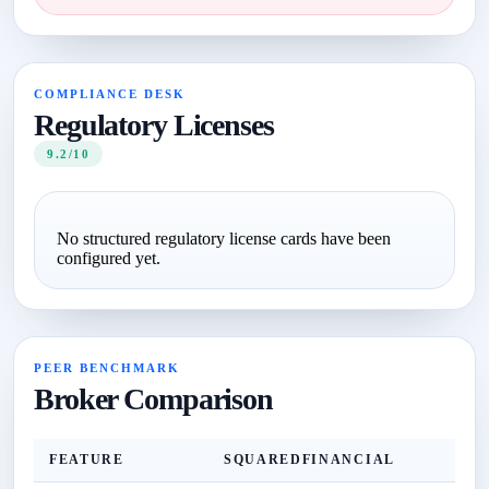
COMPLIANCE DESK
Regulatory Licenses
9.2/10
No structured regulatory license cards have been
configured yet.
PEER BENCHMARK
Broker Comparison
FEATURE
SQUAREDFINANCIAL
Z