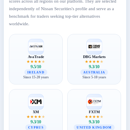
scores across all regions on our platform. They are selected
independently of Nissan Securities's profile and serve as a
benchmark for traders seeking top-tier alternatives
worldwide.
AvaTrade
DBG Markets
★
★
★
★
★
★
★
★
★
★
9.5/10
9.3/10
IRELAND
AUSTRALIA
Since 15-20 years
Since 5-10 years
XM
FXTM
★
★
★
★
★
★
★
★
★
★
9.3/10
9.3/10
CYPRUS
UNITED KINGDOM