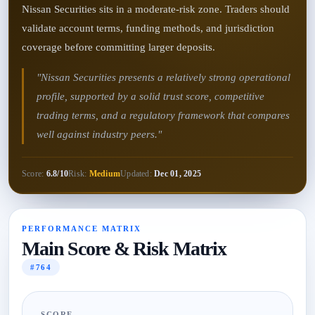
Nissan Securities sits in a moderate-risk zone. Traders should
validate account terms, funding methods, and jurisdiction
coverage before committing larger deposits.
"Nissan Securities presents a relatively strong operational
profile, supported by a solid trust score, competitive
trading terms, and a regulatory framework that compares
well against industry peers."
Score:
6.8/10
Risk:
Medium
Updated:
Dec 01, 2025
PERFORMANCE MATRIX
Main Score & Risk Matrix
#764
SCORE