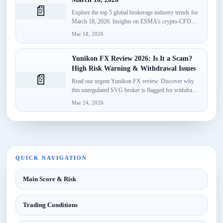
📄
Explore the top 5 global brokerage industry trends for
March 18, 2026. Insights on ESMA's crypto-CFD
classification, Spotware’s...
Mar 18, 2026
Yunikon FX Review 2026: Is It a Scam?
High Risk Warning & Withdrawal Issues
📄
Read our urgent Yunikon FX review. Discover why
this unregulated SVG broker is flagged for withdrawal
failures, fake...
Mar 24, 2026
QUICK NAVIGATION
Main Score & Risk
Trading Conditions