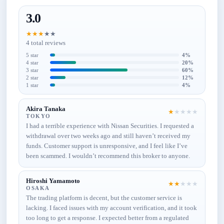
3.0
★
★
★
★
★
4 total reviews
5 star
4%
4 star
20%
3 star
60%
2 star
12%
1 star
4%
Akira Tanaka
★
★
★
★
★
TOKYO
I had a terrible experience with Nissan Securities. I requested a
withdrawal over two weeks ago and still haven’t received my
funds. Customer support is unresponsive, and I feel like I’ve
been scammed. I wouldn’t recommend this broker to anyone.
Hiroshi Yamamoto
★
★
★
★
★
OSAKA
The trading platform is decent, but the customer service is
lacking. I faced issues with my account verification, and it took
too long to get a response. I expected better from a regulated