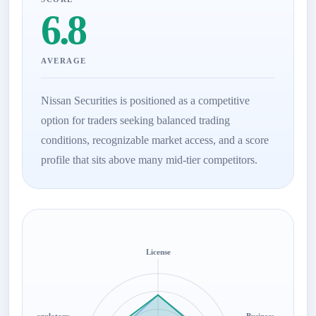
6.8
AVERAGE
Nissan Securities is positioned as a competitive
option for traders seeking balanced trading
conditions, recognizable market access, and a score
profile that sits above many mid-tier competitors.
License