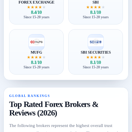
FOREX EXCHANGE
SBI
★
★
★
★
★
★
★
★
★
★
8.4/10
8.1/10
Since 15-20 years
Since 15-20 years
MUFG
SBI SECURITIES
★
★
★
★
★
★
★
★
★
★
8.1/10
8.1/10
Since 15-20 years
Since 15-20 years
GLOBAL RANKINGS
Top Rated Forex Brokers &
Reviews (2026)
The following brokers represent the highest overall trust