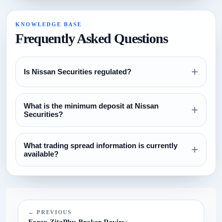
KNOWLEDGE BASE
Frequently Asked Questions
+
Is Nissan Securities regulated?
Review the regulation section above and verify all license
What is the minimum deposit at Nissan
claims directly with the relevant regulator before opening an
+
Securities?
account.
The currently configured minimum deposit is $100. Always
What trading spread information is currently
confirm this on the broker website before funding.
+
available?
The current spread reference configured for this broker is
N/A.
← PREVIOUS
Forex ZitaPlus Broker Review