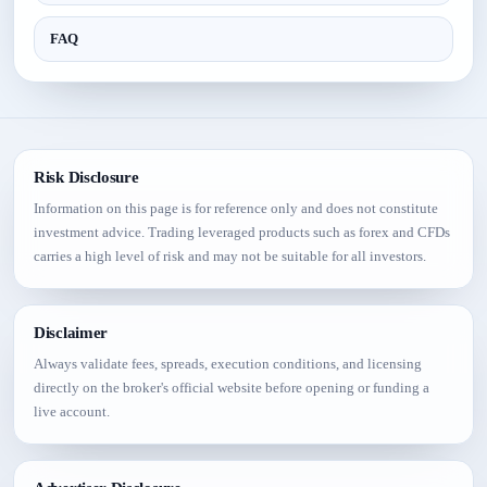
FAQ
Risk Disclosure
Information on this page is for reference only and does not constitute
investment advice. Trading leveraged products such as forex and CFDs
carries a high level of risk and may not be suitable for all investors.
Disclaimer
Always validate fees, spreads, execution conditions, and licensing
directly on the broker's official website before opening or funding a
live account.