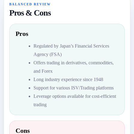
BALANCED REVIEW
Pros & Cons
Pros
Regulated by Japan’s Financial Services
Agency (FSA)
Offers trading in derivatives, commodities,
and Forex
Long industry experience since 1948
Support for various ISV/Trading platforms
Leverage options available for cost-efficient
trading
Cons