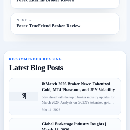
NEXT →
Forex TrueFriend Broker Review
RECOMMENDED READING
Latest Blog Posts
🌐 March 2026 Broker News: Tokenized
Gold, MT4 Phase-out, and JPY Volatility
📄
Stay ahead with the top 5 broker industry updates for
March 2026. Analysis on GCEX's tokenized gold
launch,...
Mar 11, 2026
Global Brokerage Industry Insights |
March 18, 2026