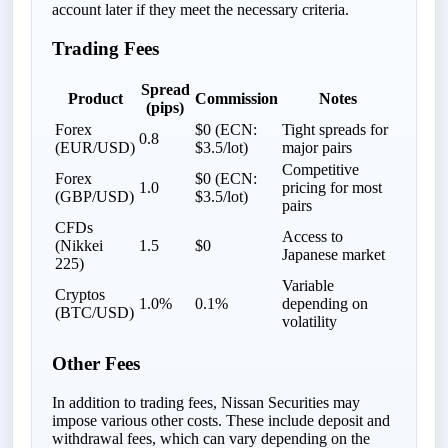
account later if they meet the necessary criteria.
Trading Fees
Spread
Product
Commission
Notes
(pips)
Forex
$0 (ECN:
Tight spreads for
0.8
(EUR/USD)
$3.5/lot)
major pairs
Competitive
Forex
$0 (ECN:
1.0
pricing for most
(GBP/USD)
$3.5/lot)
pairs
CFDs
Access to
(Nikkei
1.5
$0
Japanese market
225)
Variable
Cryptos
1.0%
0.1%
depending on
(BTC/USD)
volatility
Other Fees
In addition to trading fees, Nissan Securities may
impose various other costs. These include deposit and
withdrawal fees, which can vary depending on the