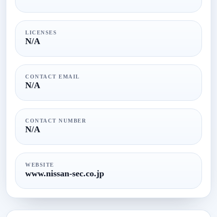
LICENSES
N/A
CONTACT EMAIL
N/A
CONTACT NUMBER
N/A
WEBSITE
www.nissan-sec.co.jp