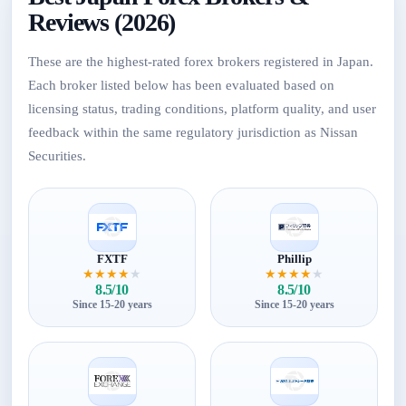
Reviews (2026)
These are the highest-rated forex brokers registered in Japan.
Each broker listed below has been evaluated based on
licensing status, trading conditions, platform quality, and user
feedback within the same regulatory jurisdiction as Nissan
Securities.
FXTF
Phillip
★
★
★
★
★
★
★
★
★
★
8.5/10
8.5/10
Since 15-20 years
Since 15-20 years