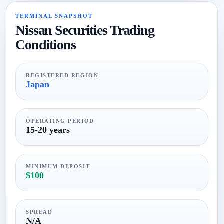
TERMINAL SNAPSHOT
Nissan Securities Trading
Conditions
REGISTERED REGION
Japan
OPERATING PERIOD
15-20 years
MINIMUM DEPOSIT
$100
SPREAD
N/A