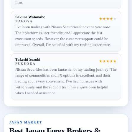
firm.
Sakura Watanabe
★
★
★
★
★
NAGOYA
I’ve been trading with Nissan Securities for over a year now.
Their platform is user-friendly, and I appreciate the fast
execution speeds. However, the customer support could be
improved. Overall, I’m satisfied with my trading experience.
Takeshi Suzuki
★
★
★
★
★
FUKUOKA
Nissan Securities has been fantastic for my trading journey! The
range of commodities and FX options is excellent, and their
trading app is very convenient. I’ve had no issues with
withdrawals, and the support team has always been helpful
when I needed assistance.
JAPAN MARKET
Best Japan Forex Brokers &