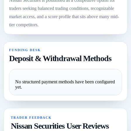
Nissan Securities is positioned as a competitive option for
traders seeking balanced trading conditions, recognizable
market access, and a score profile that sits above many mid-
tier competitors.
FUNDING DESK
Deposit & Withdrawal Methods
No structured payment methods have been configured
yet.
TRADER FEEDBACK
Nissan Securities User Reviews