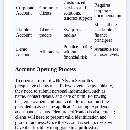
Customized
Requires
Corporate
Corporate
services and
corporate
Account
clients
solutions,
documentation
tailored support
Must adhere
Islamic
Islamic
Swap-free
to Islamic
Account
traders
trading
finance
principles
Practice trading
Demo
Available for
All traders
without
Account
all user levels
financial risk
Account Opening Process
To open an account with Nissan Securities,
prospective clients must follow several steps. Initially,
they need to submit personal information, such as
name, contact details, and date of birth. Following
this, employment and financial information must be
provided to assess the applicant’s trading experience
and financial status. Identity verification is also crucial;
clients will need to present valid identification and
proof of address. Once the account is set up, users will
have the flexibility to upgrade to a professional