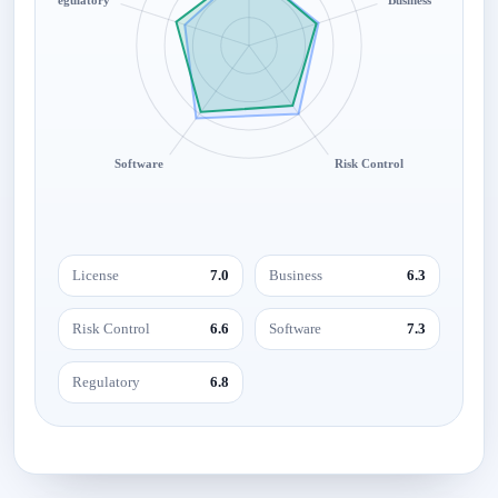
Regulatory
Business
Software
Risk Control
License
7.0
Business
6.3
Risk Control
6.6
Software
7.3
Regulatory
6.8