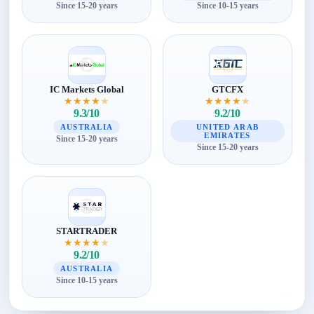
Since 15-20 years
Since 10-15 years
IC Markets Global
GTCFX
★
★
★
★
★
★
★
★
★
★
9.3/10
9.2/10
AUSTRALIA
UNITED ARAB
EMIRATES
Since 15-20 years
Since 15-20 years
STARTRADER
★
★
★
★
★
9.2/10
AUSTRALIA
Since 10-15 years