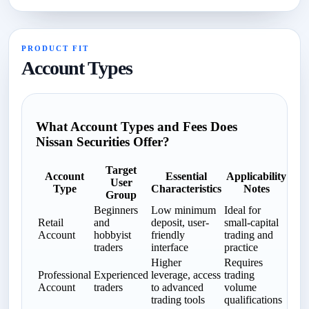
PRODUCT FIT
Account Types
What Account Types and Fees Does
Nissan Securities Offer?
Target
Account
Essential
Applicability
User
Type
Characteristics
Notes
Group
Beginners
Low minimum
Ideal for
Retail
and
deposit, user-
small-capital
Account
hobbyist
friendly
trading and
traders
interface
practice
Higher
Requires
Professional
Experienced
leverage, access
trading
Account
traders
to advanced
volume
trading tools
qualifications