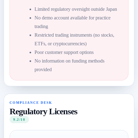
Limited regulatory oversight outside Japan
No demo account available for practice
trading
Restricted trading instruments (no stocks,
ETFs, or cryptocurrencies)
Poor customer support options
No information on funding methods
provided
COMPLIANCE DESK
Regulatory Licenses
9.2/10