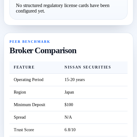
No structured regulatory license cards have been
configured yet.
PEER BENCHMARK
Broker Comparison
FEATURE
NISSAN SECURITIES
Operating Period
15-20 years
S
Region
Japan
S
Minimum Deposit
$100
S
Spread
N/A
S
Trust Score
6.8/10
S