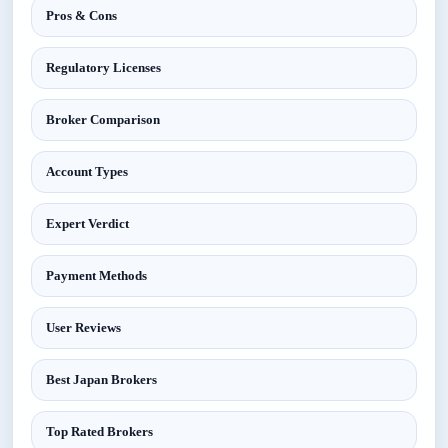
Pros & Cons
Regulatory Licenses
Broker Comparison
Account Types
Expert Verdict
Payment Methods
User Reviews
Best Japan Brokers
Top Rated Brokers