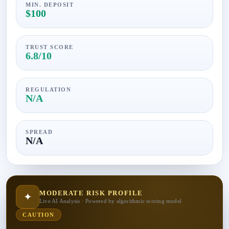
MIN. DEPOSIT
$100
TRUST SCORE
6.8/10
REGULATION
N/A
SPREAD
N/A
MODERATE RISK PROFILE
✦
Live AI Analysis · Powered by algorithmic scoring model
CAUTION