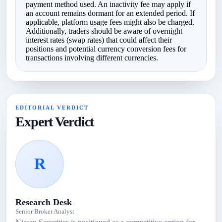
payment method used. An inactivity fee may apply if
an account remains dormant for an extended period. If
applicable, platform usage fees might also be charged.
Additionally, traders should be aware of overnight
interest rates (swap rates) that could affect their
positions and potential currency conversion fees for
transactions involving different currencies.
EDITORIAL VERDICT
Expert Verdict
R
Research Desk
Senior Broker Analyst