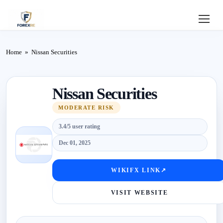
Home
Home
»
Nissan Securities
Review
Nissan Securities
Deposit
MODERATE RISK
Safe
3.4/5 user rating
Forex
Dec 01, 2025
Login
WIKIFX LINK
↗
VISIT WEBSITE