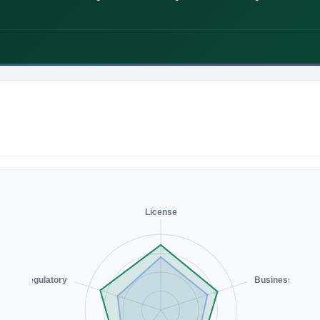
License
Regulatory
Business