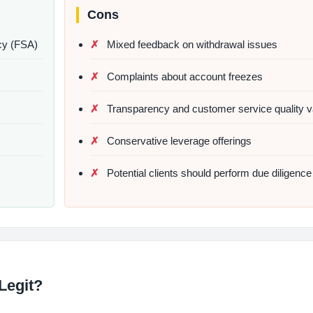
Cons
cy (FSA)
Mixed feedback on withdrawal issues
Complaints about account freezes
Transparency and customer service quality v
Conservative leverage offerings
Potential clients should perform due diligence
Legit?