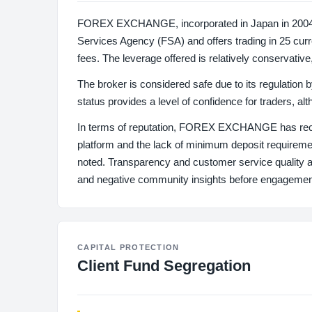
FOREX EXCHANGE, incorporated in Japan in 2004, has
Services Agency (FSA) and offers trading in 25 curr
fees. The leverage offered is relatively conservative
The broker is considered safe due to its regulation 
status provides a level of confidence for traders, al
In terms of reputation, FOREX EXCHANGE has rece
platform and the lack of minimum deposit requirem
noted. Transparency and customer service quality app
and negative community insights before engagemen
CAPITAL PROTECTION
Client Fund Segregation