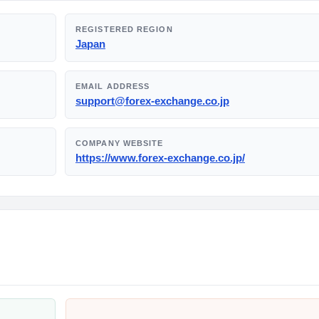
REGISTERED REGION
Japan
EMAIL ADDRESS
support@forex-exchange.co.jp
COMPANY WEBSITE
https://www.forex-exchange.co.jp/