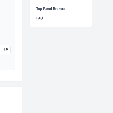
Top Rated Brokers
FAQ
8.9