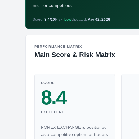
mid-tier competitors.
Score:
8.4/10
Risk:
Low
Updated:
Apr 02, 2026
PERFORMANCE MATRIX
Main Score & Risk Matrix
SCORE
8.4
EXCELLENT
FOREX EXCHANGE is positioned
as a competitive option for traders