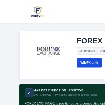
FOREX
15-20 years
Apr
WikiFX Link
MARKET DIRECTION: POSITIVE
✓
Live AI Analysis · Powered by algorithmic scoring model
FOREX EXCHANGE is positioned as a competitive option