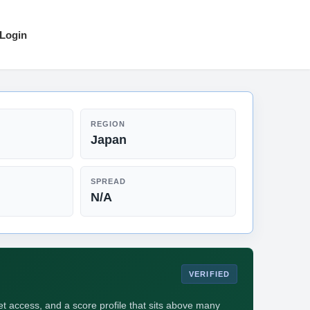
Login
REGION
Japan
SPREAD
N/A
VERIFIED
 access, and a score profile that sits above many