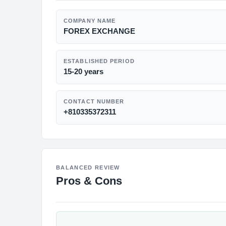
COMPANY NAME
FOREX EXCHANGE
ESTABLISHED PERIOD
15-20 years
CONTACT NUMBER
+810335372311
BALANCED REVIEW
Pros & Cons