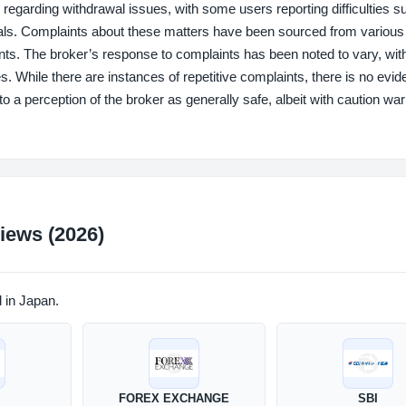
ding withdrawal issues, with some users reporting difficulties s
als. Complaints about these matters have been sourced from various 
idents. The broker’s response to complaints has been noted to vary, wi
s. While there are instances of repetitive complaints, there is no evid
 to a perception of the broker as generally safe, albeit with caution wa
iews (2026)
d in Japan.
FOREX EXCHANGE
SBI