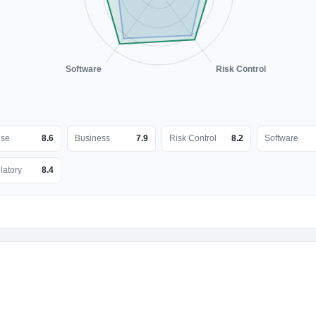
Software
Risk Control
nse
8.6
Business
7.9
Risk Control
8.2
Software
latory
8.4