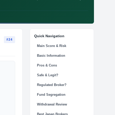
Quick Navigation
#24
Main Score & Risk
Basic Information
Pros & Cons
Safe & Legit?
Regulated Broker?
Fund Segregation
Withdrawal Review
Best Japan Brokers