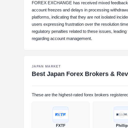
FOREX EXCHANGE has received mixed feedback regar
account freezes and delays in processing withdraw
platforms, indicating that they are not isolated inc
users expressing frustration over the resolution time
regulatory penalties related to these issues, leading
regarding account management.
JAPAN MARKET
Best Japan Forex Brokers & Rev
These are the highest-rated forex brokers registere
FXTF
Phillip