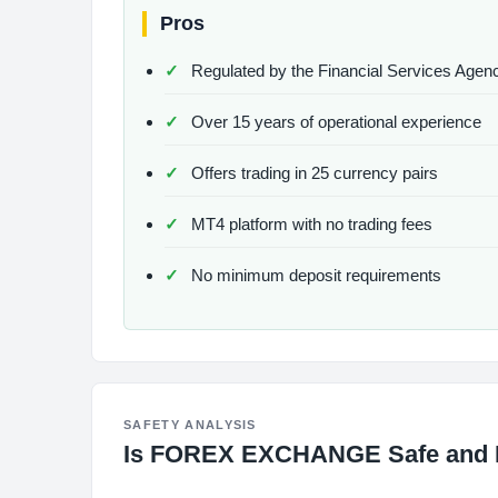
Pros
Regulated by the Financial Services Agen
Over 15 years of operational experience
Offers trading in 25 currency pairs
MT4 platform with no trading fees
No minimum deposit requirements
SAFETY ANALYSIS
Is FOREX EXCHANGE Safe and 