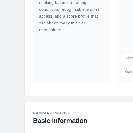
seeking balanced trading
conditions, recognizable market
access, and a score profile that
sits above many mid-tier
competitors.
Lice
Regu
COMPANY PROFILE
Basic Information