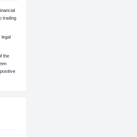
inancial
o trading
 legal
f the
been
positive