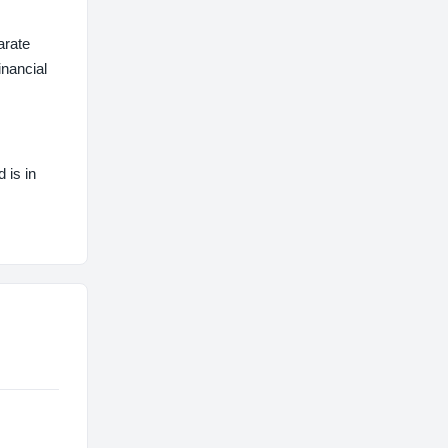
arate
inancial
 is in