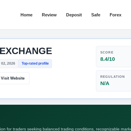
Home
Review
Deposit
Safe
Forex
 EXCHANGE
SCORE
8.4/10
 02, 2026
Top-rated profile
REGULATION
Visit Website
N/A
 for traders seeking balanced trading conditions, recognizable market