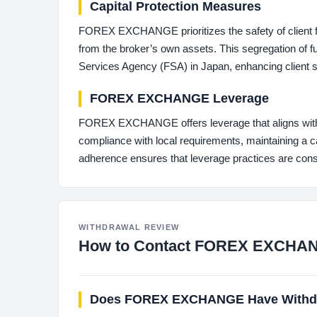
Capital Protection Measures
FOREX EXCHANGE prioritizes the safety of client f
from the broker’s own assets. This segregation of fu
Services Agency (FSA) in Japan, enhancing client s
FOREX EXCHANGE Leverage
FOREX EXCHANGE offers leverage that aligns with 
compliance with local requirements, maintaining a cau
adherence ensures that leverage practices are cons
WITHDRAWAL REVIEW
How to Contact FOREX EXCHA
Does FOREX EXCHANGE Have Withdr