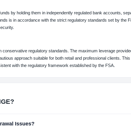
unds by holding them in independently regulated bank accounts, sep
nds is in accordance with the strict regulatory standards set by the F
ecurity.
conservative regulatory standards. The maximum leverage provided
tious approach suitable for both retail and professional clients. This
istent with the regulatory framework established by the FSA.
NGE?
awal Issues?