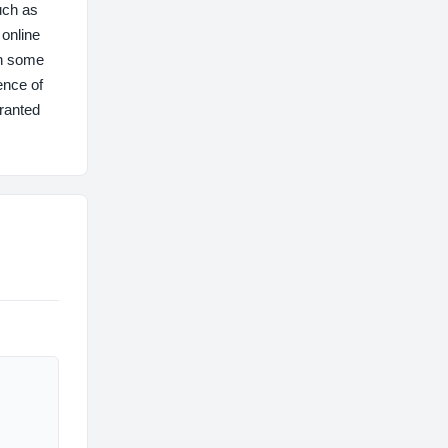
uch as
online
th some
ence of
rranted