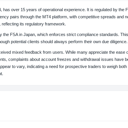
 over 15 years of operational experience. It is regulated by the F
ency pairs through the MT4 platform, with competitive spreads and n
, reflecting its regulatory framework.
by the FSA in Japan, which enforces strict compliance standards. This
though potential clients should always perform their own due diligence.
ived mixed feedback from users. While many appreciate the ease o
ents, complaints about account freezes and withdrawal issues have 
ear to vary, indicating a need for prospective traders to weigh both 
t.