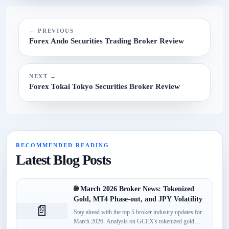
N/A.
← PREVIOUS
Forex Ando Securities Trading Broker Review
NEXT →
Forex Tokai Tokyo Securities Broker Review
RECOMMENDED READING
Latest Blog Posts
🌐 March 2026 Broker News: Tokenized
Gold, MT4 Phase-out, and JPY Volatility
📄
Stay ahead with the top 5 broker industry updates for
March 2026. Analysis on GCEX's tokenized gold