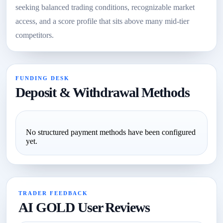
seeking balanced trading conditions, recognizable market
access, and a score profile that sits above many mid-tier
competitors.
FUNDING DESK
Deposit & Withdrawal Methods
No structured payment methods have been configured
yet.
TRADER FEEDBACK
AI GOLD User Reviews