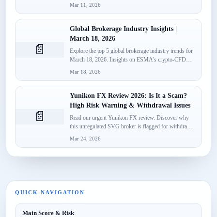
launch,...
Mar 11, 2026
Global Brokerage Industry Insights |
March 18, 2026
📄
Explore the top 5 global brokerage industry trends for
March 18, 2026. Insights on ESMA's crypto-CFD
classification, Spotware’s...
Mar 18, 2026
Yunikon FX Review 2026: Is It a Scam?
High Risk Warning & Withdrawal Issues
📄
Read our urgent Yunikon FX review. Discover why
this unregulated SVG broker is flagged for withdrawal
failures, fake...
Mar 24, 2026
QUICK NAVIGATION
Main Score & Risk