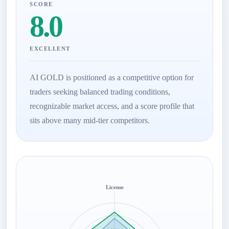
SCORE
8.0
EXCELLENT
AI GOLD is positioned as a competitive option for
traders seeking balanced trading conditions,
recognizable market access, and a score profile that
sits above many mid-tier competitors.
License