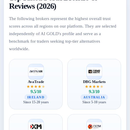
Reviews (2026)
The following brokers represent the highest overall trust
scores across all regions on our platform. They are selected
independently of AI GOLD's profile and serve as a
benchmark for traders seeking top-tier alternatives
worldwide.
AvaTrade
DBG Markets
★
★
★
★
★
★
★
★
★
★
9.5/10
9.3/10
IRELAND
AUSTRALIA
Since 15-20 years
Since 5-10 years