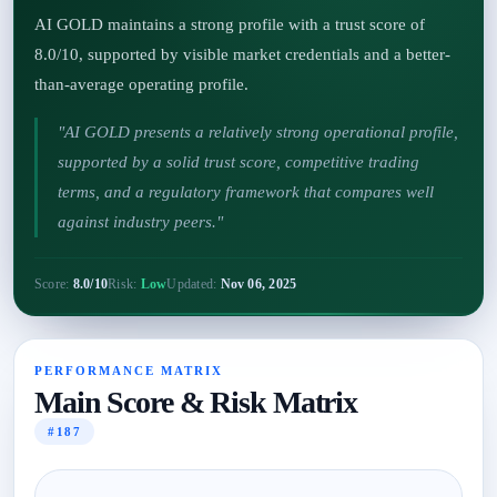
AI GOLD maintains a strong profile with a trust score of
8.0/10, supported by visible market credentials and a better-
than-average operating profile.
"AI GOLD presents a relatively strong operational profile,
supported by a solid trust score, competitive trading
terms, and a regulatory framework that compares well
against industry peers."
Score:
8.0/10
Risk:
Low
Updated:
Nov 06, 2025
PERFORMANCE MATRIX
Main Score & Risk Matrix
#187