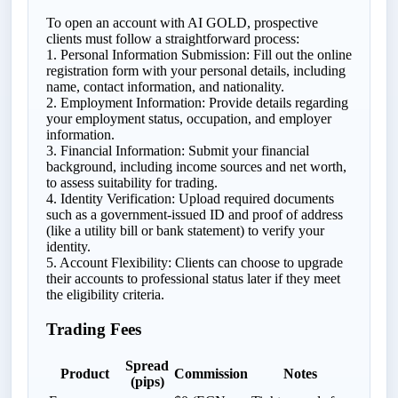
To open an account with AI GOLD, prospective
clients must follow a straightforward process:
1. Personal Information Submission: Fill out the online
registration form with your personal details, including
name, contact information, and nationality.
2. Employment Information: Provide details regarding
your employment status, occupation, and employer
information.
3. Financial Information: Submit your financial
background, including income sources and net worth,
to assess suitability for trading.
4. Identity Verification: Upload required documents
such as a government-issued ID and proof of address
(like a utility bill or bank statement) to verify your
identity.
5. Account Flexibility: Clients can choose to upgrade
their accounts to professional status later if they meet
the eligibility criteria.
Trading Fees
Spread
Product
Commission
Notes
(pips)