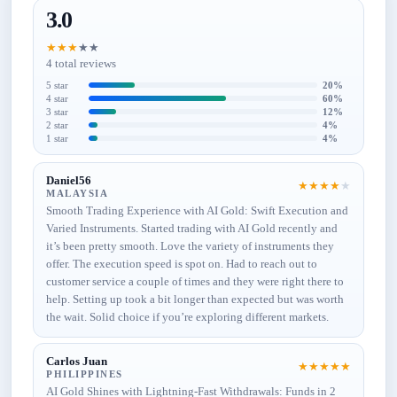
3.0
★
★
★
★
★
4 total reviews
5 star
20%
4 star
60%
3 star
12%
2 star
4%
1 star
4%
Daniel56
★
★
★
★
★
MALAYSIA
Smooth Trading Experience with AI Gold: Swift Execution and
Varied Instruments. Started trading with AI Gold recently and
it’s been pretty smooth. Love the variety of instruments they
offer. The execution speed is spot on. Had to reach out to
customer service a couple of times and they were right there to
help. Setting up took a bit longer than expected but was worth
the wait. Solid choice if you’re exploring different markets.
Carlos Juan
★
★
★
★
★
PHILIPPINES
AI Gold Shines with Lightning-Fast Withdrawals: Funds in 2