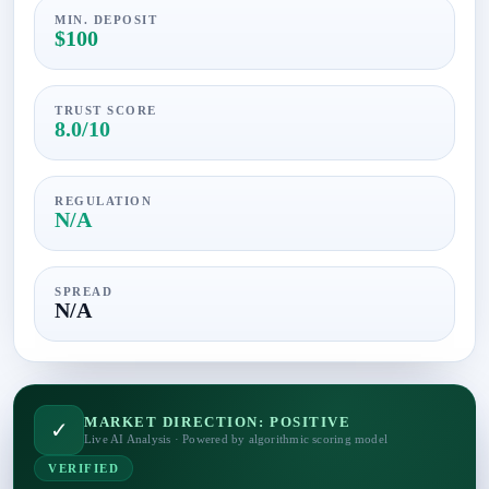
MIN. DEPOSIT
$100
TRUST SCORE
8.0/10
REGULATION
N/A
SPREAD
N/A
MARKET DIRECTION: POSITIVE
✓
Live AI Analysis · Powered by algorithmic scoring model
VERIFIED