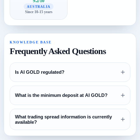
9.2/10
AUSTRALIA
Since 10-15 years
KNOWLEDGE BASE
Frequently Asked Questions
+
Is AI GOLD regulated?
Review the regulation section above and verify all license
+
claims directly with the relevant regulator before opening an
What is the minimum deposit at AI GOLD?
account.
The currently configured minimum deposit is $100. Always
What trading spread information is currently
confirm this on the broker website before funding.
+
available?
The current spread reference configured for this broker is