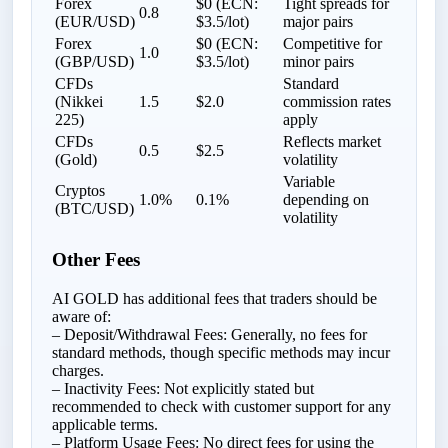
Forex
$0 (ECN:
Tight spreads for
0.8
(EUR/USD)
$3.5/lot)
major pairs
Forex
$0 (ECN:
Competitive for
1.0
(GBP/USD)
$3.5/lot)
minor pairs
CFDs
Standard
(Nikkei
1.5
$2.0
commission rates
225)
apply
CFDs
Reflects market
0.5
$2.5
(Gold)
volatility
Variable
Cryptos
1.0%
0.1%
depending on
(BTC/USD)
volatility
Other Fees
AI GOLD has additional fees that traders should be
aware of:
– Deposit/Withdrawal Fees: Generally, no fees for
standard methods, though specific methods may incur
charges.
– Inactivity Fees: Not explicitly stated but
recommended to check with customer support for any
applicable terms.
– Platform Usage Fees: No direct fees for using the