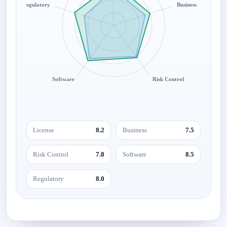
Regulatory
Business
Software
Risk Control
License
8.2
Business
7.5
Risk Control
7.8
Software
8.5
Regulatory
8.0