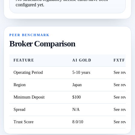
configured yet.
PEER BENCHMARK
Broker Comparison
FEATURE
AI GOLD
FXTF
Operating Period
5-10 years
See review
Region
Japan
See review
Minimum Deposit
$100
See review
Spread
N/A
See review
Trust Score
8.0/10
See review