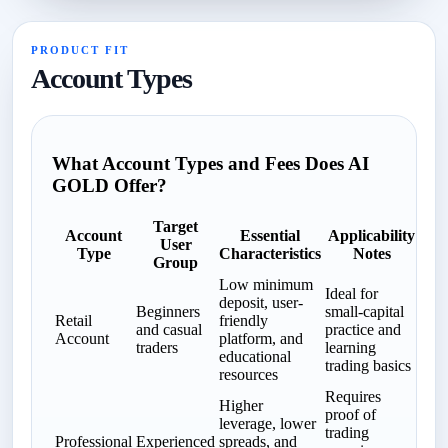
PRODUCT FIT
Account Types
What Account Types and Fees Does AI
GOLD Offer?
Target
Account
Essential
Applicability
User
Type
Characteristics
Notes
Group
Low minimum
Ideal for
deposit, user-
Beginners
small-capital
Retail
friendly
and casual
practice and
Account
platform, and
traders
learning
educational
trading basics
resources
Requires
Higher
proof of
leverage, lower
trading
Professional
Experienced
spreads, and