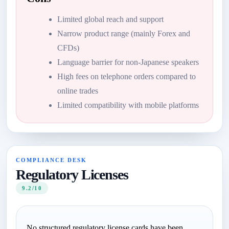
Limited global reach and support
Narrow product range (mainly Forex and
CFDs)
Language barrier for non-Japanese speakers
High fees on telephone orders compared to
online trades
Limited compatibility with mobile platforms
COMPLIANCE DESK
Regulatory Licenses
9.2/10
No structured regulatory license cards have been