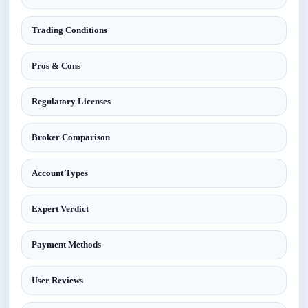
Trading Conditions
Pros & Cons
Regulatory Licenses
Broker Comparison
Account Types
Expert Verdict
Payment Methods
User Reviews