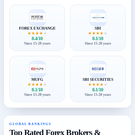
FOREX EXCHANGE
SBI
★
★
★
★
★
★
★
★
★
★
8.4/10
8.1/10
Since 15-20 years
Since 15-20 years
MUFG
SBI SECURITIES
★
★
★
★
★
★
★
★
★
★
8.1/10
8.1/10
Since 15-20 years
Since 15-20 years
GLOBAL RANKINGS
Top Rated Forex Brokers &