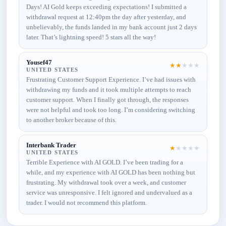
Days! AI Gold keeps exceeding expectations! I submitted a
withdrawal request at 12:40pm the day after yesterday, and
unbelievably, the funds landed in my bank account just 2 days
later. That’s lightning speed! 5 stars all the way!
Yousef47
★
★
★
★
★
UNITED STATES
Frustrating Customer Support Experience. I’ve had issues with
withdrawing my funds and it took multiple attempts to reach
customer support. When I finally got through, the responses
were not helpful and took too long. I’m considering switching
to another broker because of this.
Interbank Trader
★
★
★
★
★
UNITED STATES
Terrible Experience with AI GOLD. I’ve been trading for a
while, and my experience with AI GOLD has been nothing but
frustrating. My withdrawal took over a week, and customer
service was unresponsive. I felt ignored and undervalued as a
trader. I would not recommend this platform.