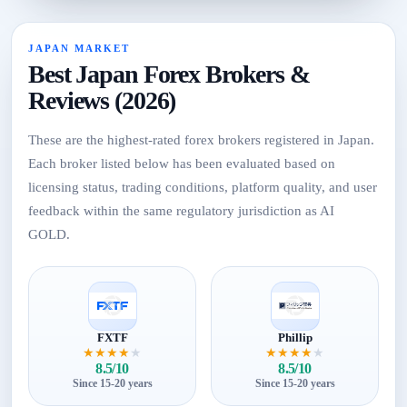
JAPAN MARKET
Best Japan Forex Brokers &
Reviews (2026)
These are the highest-rated forex brokers registered in Japan.
Each broker listed below has been evaluated based on
licensing status, trading conditions, platform quality, and user
feedback within the same regulatory jurisdiction as AI
GOLD.
FXTF
Phillip
★
★
★
★
★
★
★
★
★
★
8.5/10
8.5/10
Since 15-20 years
Since 15-20 years