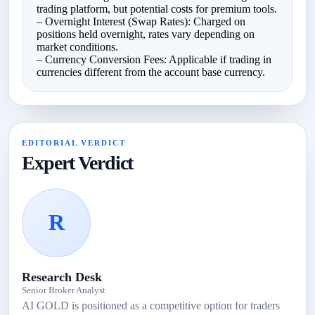
trading platform, but potential costs for premium tools.
– Overnight Interest (Swap Rates): Charged on
positions held overnight, rates vary depending on
market conditions.
– Currency Conversion Fees: Applicable if trading in
currencies different from the account base currency.
EDITORIAL VERDICT
Expert Verdict
R
Research Desk
Senior Broker Analyst
AI GOLD is positioned as a competitive option for traders