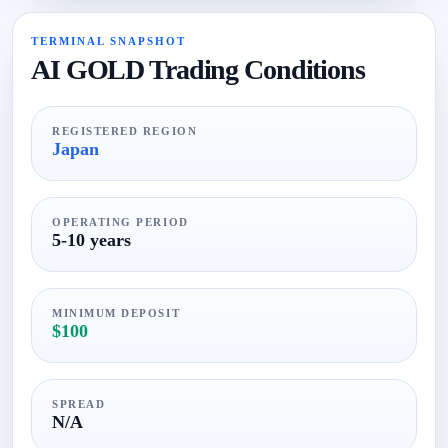
TERMINAL SNAPSHOT
AI GOLD Trading Conditions
REGISTERED REGION
Japan
OPERATING PERIOD
5-10 years
MINIMUM DEPOSIT
$100
SPREAD
N/A