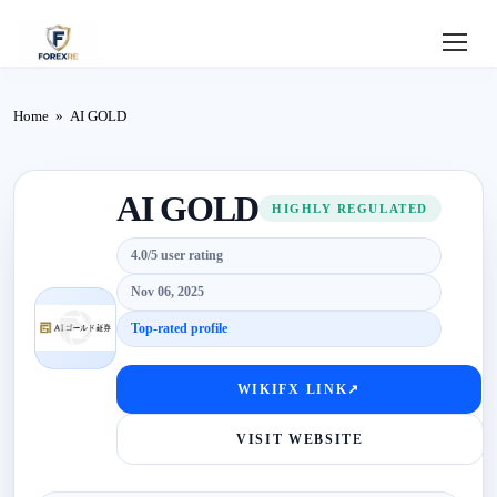
Home
Home
»
AI GOLD
Review
AI GOLD
Deposit
HIGHLY REGULATED
4.0/5 user rating
Safe
Nov 06, 2025
Forex
Top-rated profile
Login
WIKIFX LINK
↗
VISIT WEBSITE