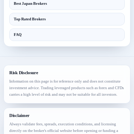
Best Japan Brokers
Top Rated Brokers
FAQ
Risk Disclosure
Information on this page is for reference only and does not constitute
investment advice. Trading leveraged products such as forex and CFDs
carries a high level of risk and may not be suitable for all investors.
Disclaimer
Always validate fees, spreads, execution conditions, and licensing
directly on the broker's official website before opening or funding a