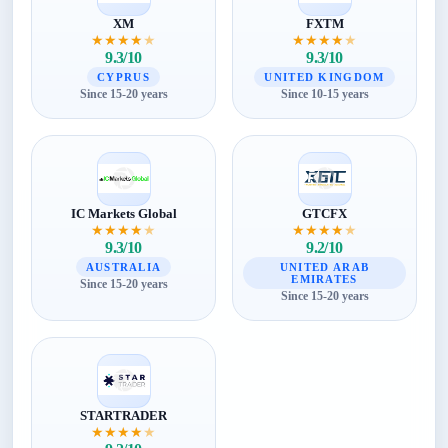
XM
FXTM
★
★
★
★
★
★
★
★
★
★
9.3/10
9.3/10
CYPRUS
UNITED KINGDOM
Since 15-20 years
Since 10-15 years
IC Markets Global
GTCFX
★
★
★
★
★
★
★
★
★
★
9.3/10
9.2/10
AUSTRALIA
UNITED ARAB
EMIRATES
Since 15-20 years
Since 15-20 years
STARTRADER
★
★
★
★
★