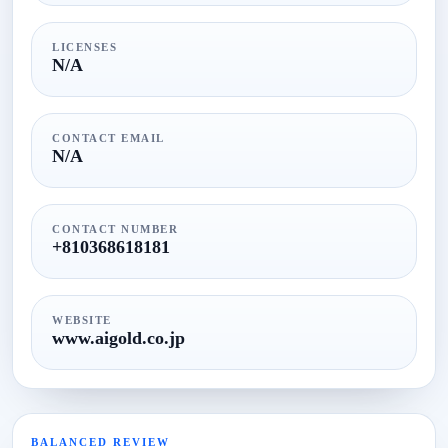
LICENSES
N/A
CONTACT EMAIL
N/A
CONTACT NUMBER
+810368618181
WEBSITE
www.aigold.co.jp
BALANCED REVIEW