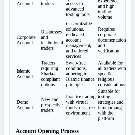
experience
Account
traders
access to
and high
advanced
trading
trading tools
volume
Customizable
solutions,
Requires
Businesses
dedicated
corporate
Corporate
and
account
documentation
Account
institutional
management,
and
traders
and tailored
verification
services
Traders
Swap-free
Available for
requiring
conditions,
all traders with
Islamic
Sharia-
adhering to
specific
Account
compliant
Islamic finance
religious
options
principles
considerations
Suitable for
Practice trading
testing
New and
Demo
with virtual
strategies and
prospective
Account
funds, risk-free
familiarizing
traders
environment
with the
platform
Account Opening Process