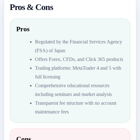
Pros & Cons
Pros
Regulated by the Financial Services Agency
(FSA) of Japan
Offers Forex, CFDs, and Click 365 products
Trading platforms: MetaTrader 4 and 5 with
full licensing
Comprehensive educational resources
including seminars and market analysis
Transparent fee structure with no account
maintenance fees
Cons